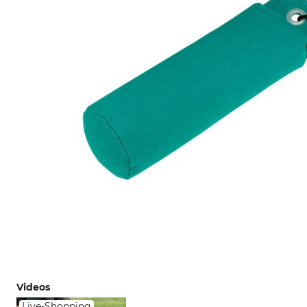
Videos
Live-Shopping