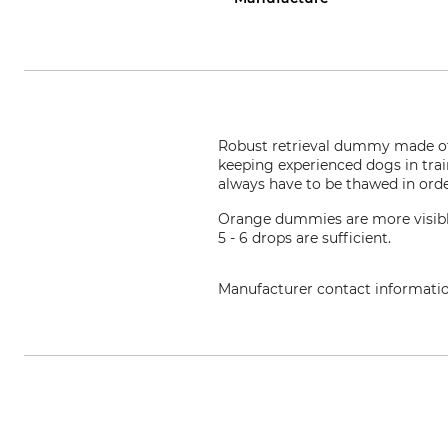
Robust retrieval dummy made of ca
keeping experienced dogs in tra
always have to be thawed in orde
Orange dummies are more visible
5 - 6 drops are sufficient.
Manufacturer contact informati
Mystique s.r.o., Stefanikova 53