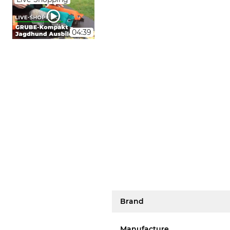
04:39
Brand
Manufacture