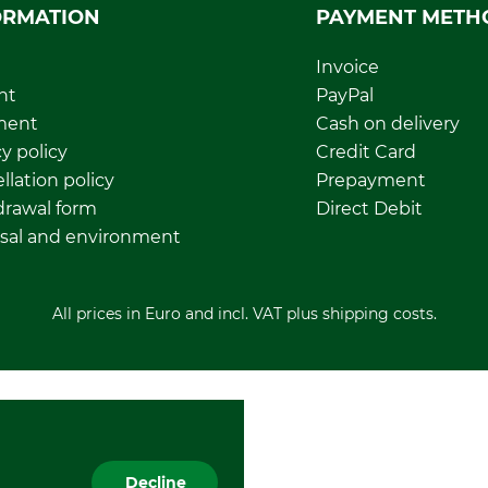
ORMATION
PAYMENT METH
Invoice
nt
PayPal
ment
Cash on delivery
y policy
Credit Card
llation policy
Prepayment
rawal form
Direct Debit
sal and environment
All prices in Euro and incl. VAT plus shipping costs.
Decline