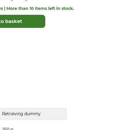
s | More than 10 items left in stock.
to basket
Retrieving dummy
250 g