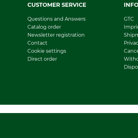
CUSTOMER SERVICE
INF
Questions and Answers
GTC
Catalog order
Impri
Newsletter registration
Ship
Contact
Privac
Cookie settings
Cance
Direct order
Withd
Dispo