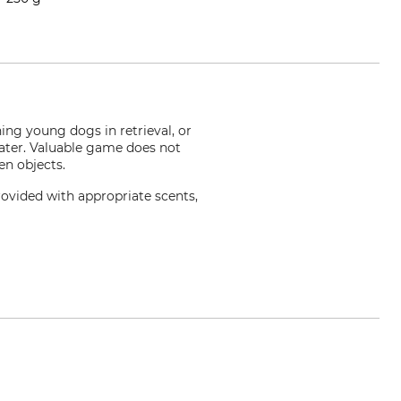
ning young dogs in retrieval, or
ater. Valuable game does not
en objects.
ovided with appropriate scents,