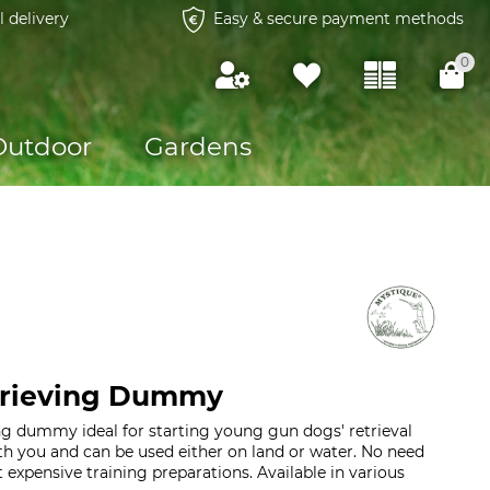
l delivery
Easy & secure payment methods
0
Outdoor
Gardens
trieving Dummy
ng dummy ideal for starting young gun dogs' retrieval
ith you and can be used either on land or water. No need
 expensive training preparations. Available in various