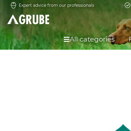
Expert advice from our professionals
All categories