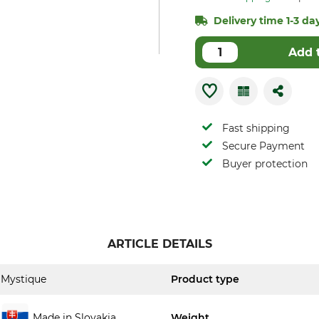
Delivery time 1-3 day
Add 
Fast shipping
Secure Payment
Buyer protection
ARTICLE DETAILS
Mystique
Product type
Made in Slovakia
Weight