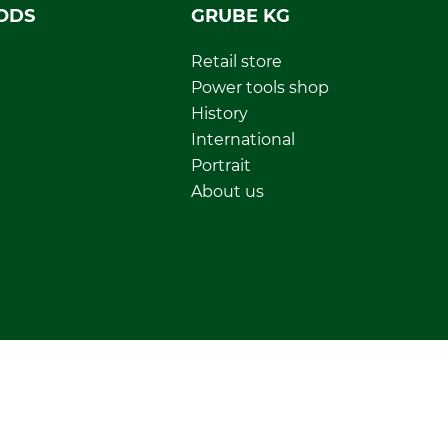
ODS
GRUBE KG
Retail store
Power tools shop
History
International
Portrait
About us