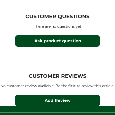
CUSTOMER QUESTIONS
There are no questions yet
Ask product question
CUSTOMER REVIEWS
No customer review available. Be the first to review this article!
Add Review