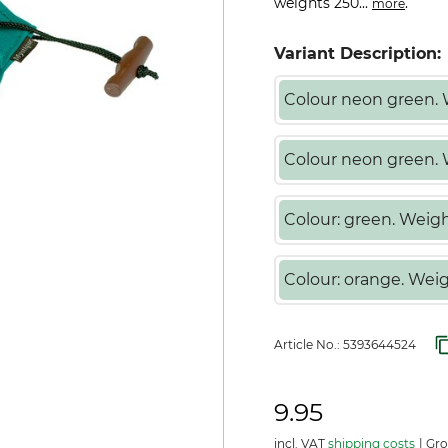
weights 250...
.
more
Variant Description:
Colour neon green. 
Colour neon green.
Colour: green. Weigh
Colour: orange. Weig
Article No.:
5393644524
9.95
incl. VAT
shipping costs
Gro