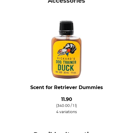
Accessories
Scent for Retriever Dummies
11.90
(340.00 / 1 l)
4 variations