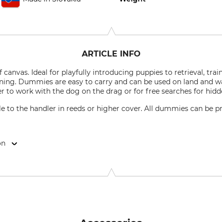
ARTICLE INFO
nvas. Ideal for playfully introducing puppies to retrieval, trai
ining. Dummies are easy to carry and can be used on land and w
r to work with the dog on the drag or for free searches for hidd
 to the handler in reeds or higher cover. All dummies can be pr
on
4, 02401 Kysucke Nove Mesto, Slovakia, www.mystique-dummy.eu