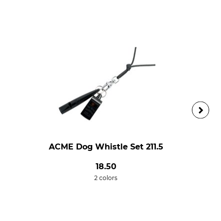
ACME Dog Whistle Set 211.5
18.50
2 colors