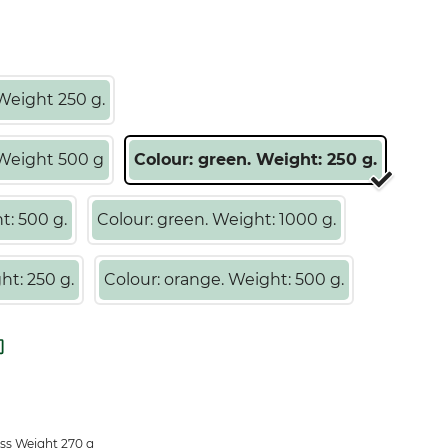
Weight 250 g.
 Weight 500 g
Colour: green. Weight: 250 g.
t: 500 g.
Colour: green. Weight: 1000 g.
ht: 250 g.
Colour: orange. Weight: 500 g.
ss Weight 270 g