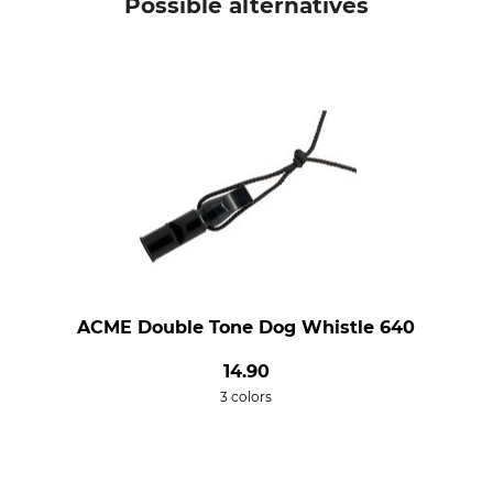
Possible alternatives
ACME Double Tone Dog Whistle 640
14.90
3 colors