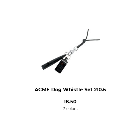
ACME Dog Whistle Set 210.5
18.50
2 colors