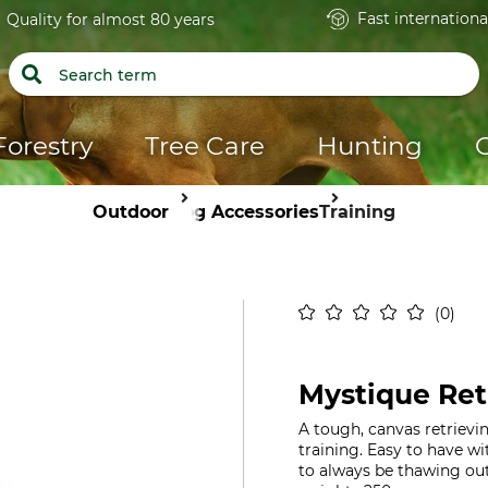
Fast internationa
Quality for almost 80 years
Forestry
Tree Care
Hunting
Outdoor
Dog Accessories
Training
0
Mystique Re
A tough, canvas retrievi
training. Easy to have w
to always be thawing out