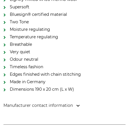
Supersoft
Bluesign® certified material
Two Tone
Moisture regulating
Temperature regulating
Breathable
Very quiet
Odour neutral
Timeless fashion
Edges finished with chain stitching
Made in Germany
Dimensions 190 x 20 cm (L x W)
Manufacturer contact information
Strickwarenfabrik - Die Masche, Dr. Herm.-Lindrath Str. 15,
23812 Wahlstedt, Germany, www.mufflon.com