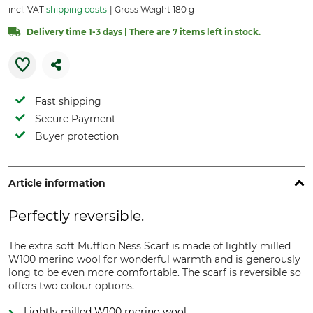
incl. VAT
shipping costs
Gross Weight 180 g
Delivery time 1-3 days | There are 7 items left in stock.
Fast shipping
Secure Payment
Buyer protection
Article information
Perfectly reversible.
The extra soft Mufflon Ness Scarf is made of lightly milled
W100 merino wool for wonderful warmth and is generously
long to be even more comfortable. The scarf is reversible so
offers two colour options.
Lightly milled W100 merino wool