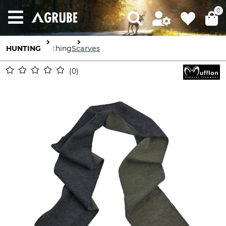
0
HUNTING
Clothing
Scarves
0