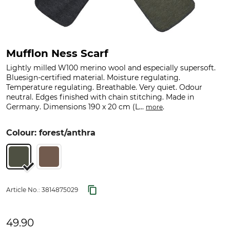
Mufflon Ness Scarf
Lightly milled W100 merino wool and especially supersoft.
Bluesign-certified material. Moisture regulating.
Temperature regulating. Breathable. Very quiet. Odour
neutral. Edges finished with chain stitching. Made in
Germany. Dimensions 190 x 20 cm (L...
.
more
Colour: forest/anthra
Article No.:
3814875029
49.90