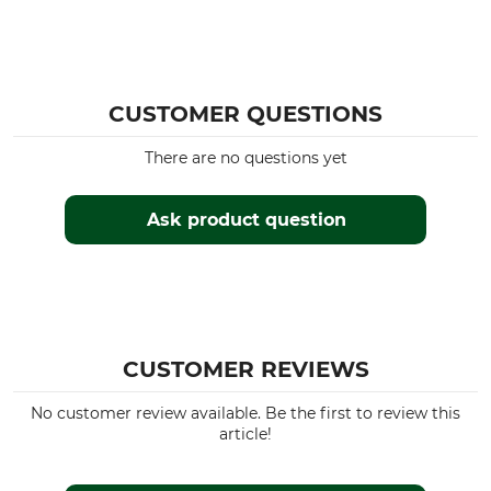
CUSTOMER QUESTIONS
There are no questions yet
Ask product question
CUSTOMER REVIEWS
No customer review available. Be the first to review this
article!