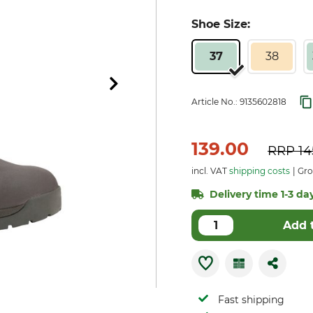
Shoe Size:
37
38
Article No.:
9135602818
139.00
RRP
14
incl. VAT
shipping costs
Gro
Delivery time 1-3 day
Add 
Fast shipping