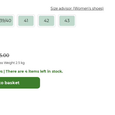
Size advisor (Women's shoes)
39/40
41
42
43
5.00
ss Weight 2.5 kg
s | There are 4 items left in stock.
to basket