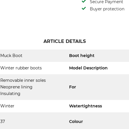
Secure Payment
Buyer protection
ARTICLE DETAILS
Muck Boot
Boot height
Winter rubber boots
Model Description
Removable inner soles
Neoprene lining
For
Insulating
Winter
Watertightness
37
Colour