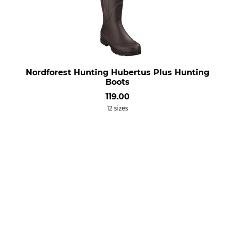
Nordforest Hunting Hubertus Plus Hunting
Boots
119.00
12 sizes