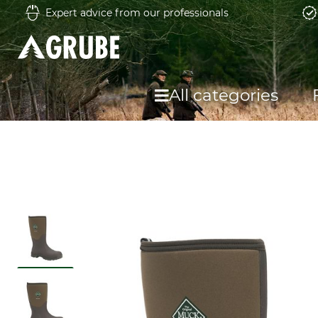
Expert advice from our professionals
All categories