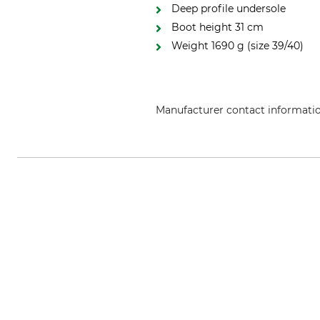
Deep profile undersole
Boot height 31 cm
Weight 1690 g (size 39/40)
Manufacturer contact informati
GTML Global Trading Marketing L