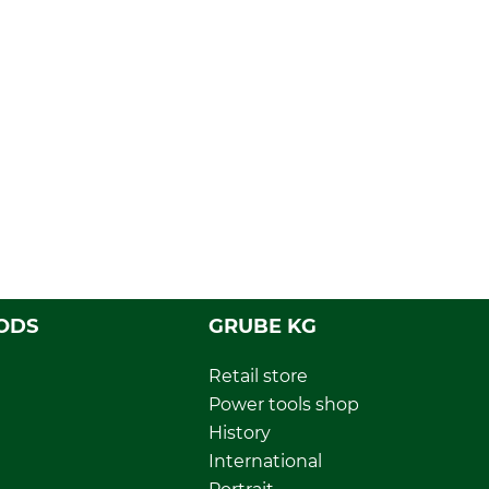
ODS
GRUBE KG
Retail store
Power tools shop
History
International