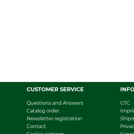
CUSTOMER SERVICE
INF
Questions and Answers
GTC
Catalog order
Impri
Newsletter registration
Ship
Contact
Privac