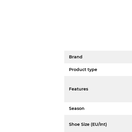
Brand
Product type
Features
Season
Shoe Size (EU/Int)