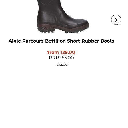
Aigle Parcours Bottillon Short Rubber Boots
from
129.00
RRP
155.00
12 sizes