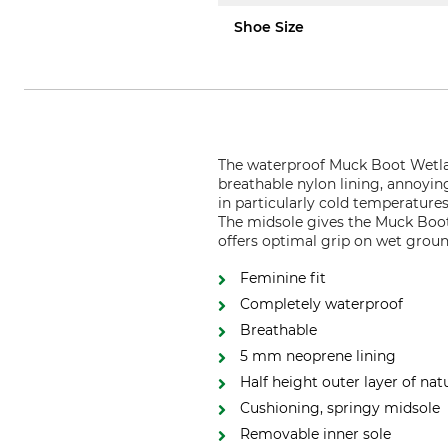
Shoe Size
The waterproof Muck Boot Wetla
breathable nylon lining, annoyi
in particularly cold temperature
The midsole gives the Muck Boot 
offers optimal grip on wet groun
Feminine fit
Completely waterproof
Breathable
5 mm neoprene lining
Half height outer layer of nat
Cushioning, springy midsole
Removable inner sole