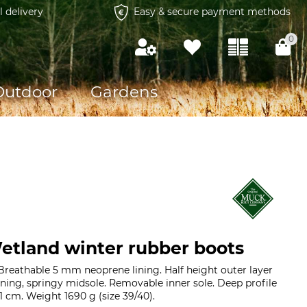
l delivery
Easy & secure payment methods
0
Outdoor
Gardens
tland winter rubber boots
reathable 5 mm neoprene lining. Half height outer layer
oning, springy midsole. Removable inner sole. Deep profile
1 cm. Weight 1690 g (size 39/40).