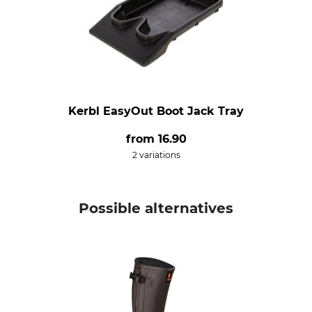
Kerbl EasyOut Boot Jack Tray
from
16.90
2 variations
Possible alternatives