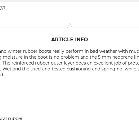
37
ARTICLE INFO
nd winter rubber boots really perform in bad weather with mud
ng moisture in the boot is no problem and the 5 mm neoprene l
s. The reinforced rubber outer layer does an excellent job of pro
Wetland the tried-and-tested cushioning and springing, while t
d.
ural rubber