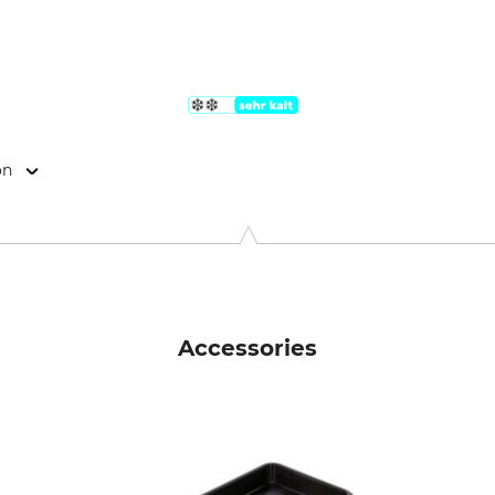
on
ogistics GmbH, Ehring 7, 5112 Lamprechtshausen, Austria, www
Accessories