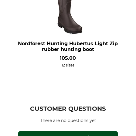
Nordforest Hunting Hubertus Light Zip
rubber hunting boot
105.00
12 sizes
CUSTOMER QUESTIONS
There are no questions yet