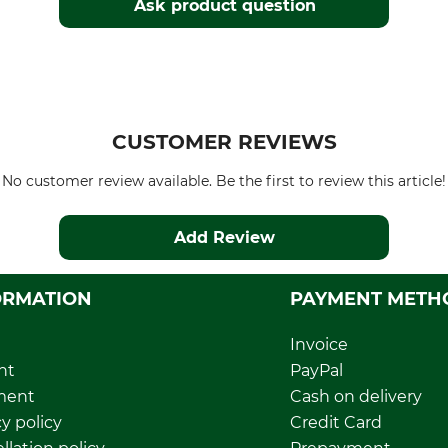
Ask product question
CUSTOMER REVIEWS
No customer review available. Be the first to review this article!
Add Review
ORMATION
PAYMENT METH
Invoice
nt
PayPal
ment
Cash on delivery
y policy
Credit Card