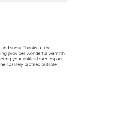
 and snow. Thanks to the
ining provides wonderful warmth
tecting your ankles from impact.
he coarsely profiled outsole