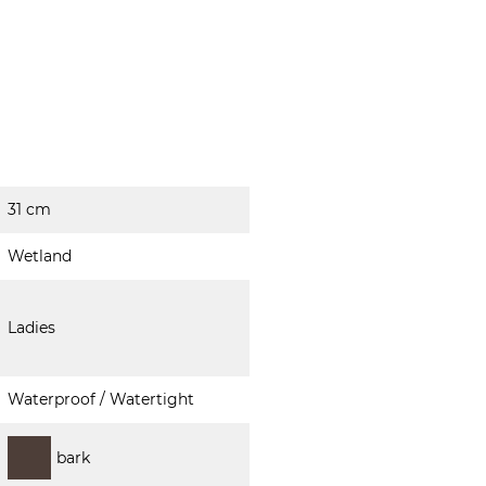
31 cm
Wetland
Ladies
Waterproof / Watertight
bark