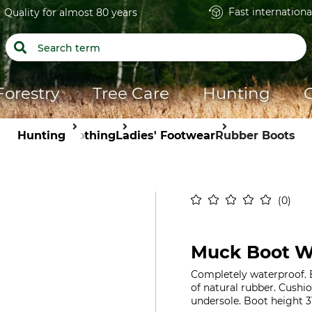
Fast internationa
Quality for almost 80 years
Forestry
Tree Care
Hunting
Hunting
Clothing
Ladies' Footwear
Rubber Boots
0
Muck Boot We
Completely waterproof. B
of natural rubber. Cushi
undersole. Boot height 3