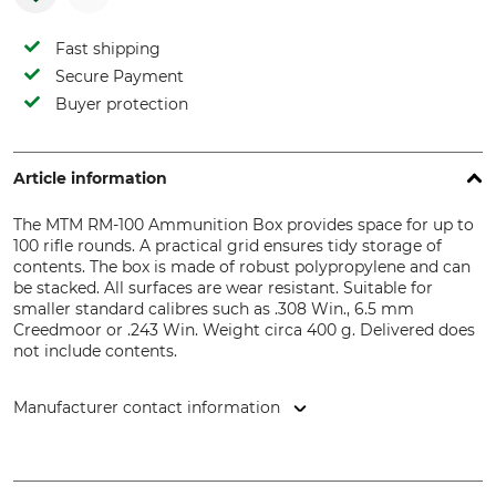
Fast shipping
Secure Payment
Buyer protection
Article information
The MTM RM-100 Ammunition Box provides space for up to
100 rifle rounds. A practical grid ensures tidy storage of
contents. The box is made of robust polypropylene and can
be stacked. All surfaces are wear resistant. Suitable for
smaller standard calibres such as .308 Win., 6.5 mm
Creedmoor or .243 Win. Weight circa 400 g. Delivered does
not include contents.
Manufacturer contact information
Helmut Hofmann GmbH, Scheinbergweg 6-8, 97638
Mellrichstadt, Germany, www.helmuthofmann.de