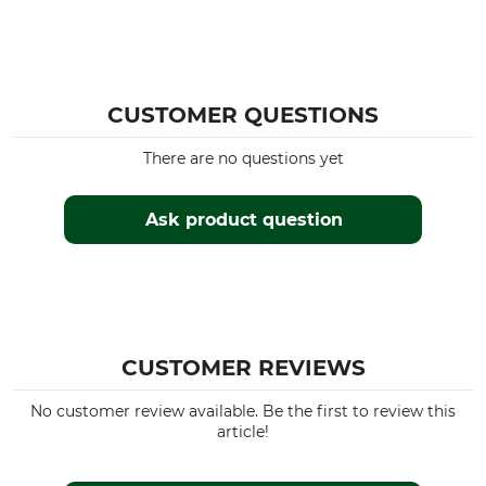
CUSTOMER QUESTIONS
There are no questions yet
Ask product question
CUSTOMER REVIEWS
No customer review available. Be the first to review this
article!