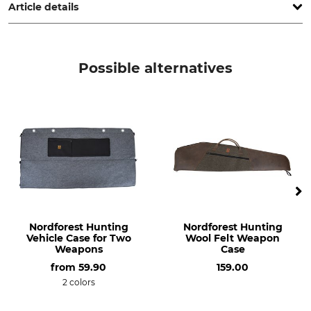
Article details
Brand
Product type
MTM
Cartridge box
Possible alternatives
Model Description
Manufacture
RM-100
Made in USA
Weight
400 g
Nordforest Hunting
Nordforest Hunting
Vehicle Case for Two
Wool Felt Weapon
Weapons
Case
from
59.90
159.00
2 colors