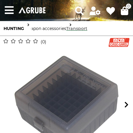
0
HUNTING
Weapon accessories
Transport
0