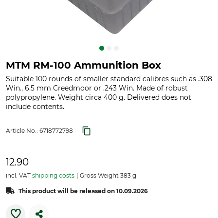
MTM RM-100 Ammunition Box
Suitable 100 rounds of smaller standard calibres such as .308
Win., 6.5 mm Creedmoor or .243 Win. Made of robust
polypropylene. Weight circa 400 g. Delivered does not
include contents.
Article No.:
6718772798
12.90
incl. VAT
shipping costs
Gross Weight 383 g
This product will be released on 10.09.2026