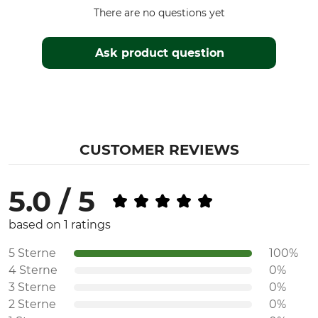
There are no questions yet
Ask product question
CUSTOMER REVIEWS
5.0 / 5
based on 1 ratings
5 Sterne
100%
4 Sterne
0%
3 Sterne
0%
2 Sterne
0%