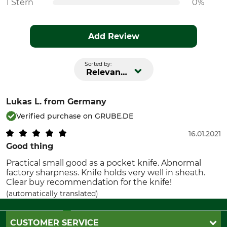
1 Stern
0%
Add Review
Sorted by:
Relevance
Lukas L.
from Germany
Verified purchase on GRUBE.DE
16.01.2021
Good thing
Practical small good as a pocket knife. Abnormal
factory sharpness. Knife holds very well in sheath.
Clear buy recommendation for the knife!
(automatically translated)
CUSTOMER SERVICE