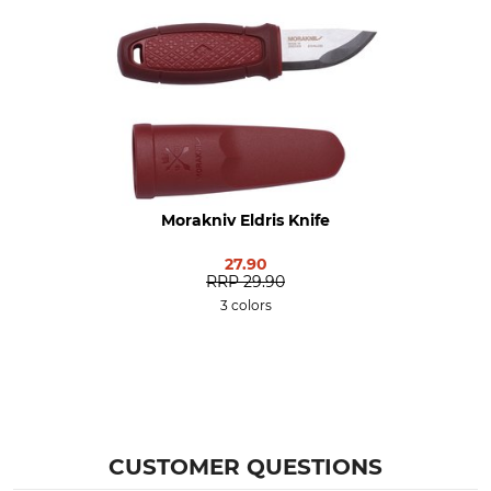
Yes
5,6 cm
Blade Thickness
Brand
2 mm
Morakniv
Product type
Model Description
Knives
Eldris, Set
Manufacture
Colour
Morakniv Eldris Knife
Made in Sweden
red
27.90
RRP
29.90
Weight
3 colors
80 g
CUSTOMER QUESTIONS