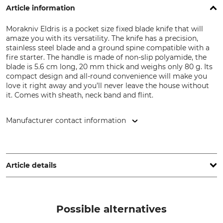
Article information
Morakniv Eldris is a pocket size fixed blade knife that will
amaze you with its versatility. The knife has a precision,
stainless steel blade and a ground spine compatible with a
fire starter. The handle is made of non-slip polyamide, the
blade is 5.6 cm long, 20 mm thick and weighs only 80 g. Its
compact design and all-round convenience will make you
love it right away and you’ll never leave the house without
it. Comes with sheath, neck band and flint.
Manufacturer contact information
Morakniv AB, Box 407, 792 95 Mora, Sweden,
www.morakniv.se
Article details
Type of Steel
Handle Material
Stainless Steel
Plastic
Possible alternatives
Stainless or Non-Rust
Blade Length