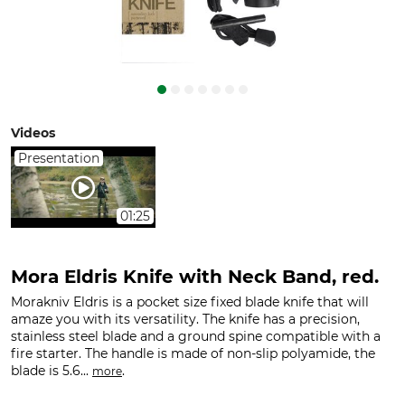
Videos
Presentation
01:25
Mora Eldris Knife with Neck Band, red.
Morakniv Eldris is a pocket size fixed blade knife that will
amaze you with its versatility. The knife has a precision,
stainless steel blade and a ground spine compatible with a
fire starter. The handle is made of non-slip polyamide, the
blade is 5.6...
.
more