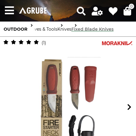
0
OUTDOOR
Knives & Tools
Knives
Fixed Blade Knives
1