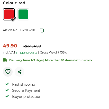
Colour: red
Article No.:
1872113270
49.90
RRP
54.90
incl. VAT
shipping costs
Gross Weight 156 g
Delivery time 1-3 days | More than 10 items left in stock.
Fast shipping
Secure Payment
Buyer protection