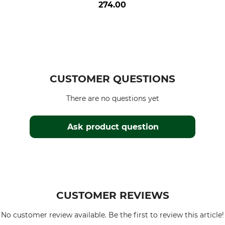
274.00
CUSTOMER QUESTIONS
There are no questions yet
Ask product question
CUSTOMER REVIEWS
No customer review available. Be the first to review this article!