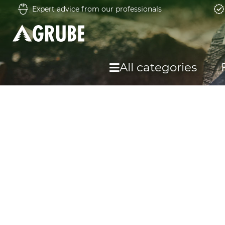
Expert advice from our professionals
All categories