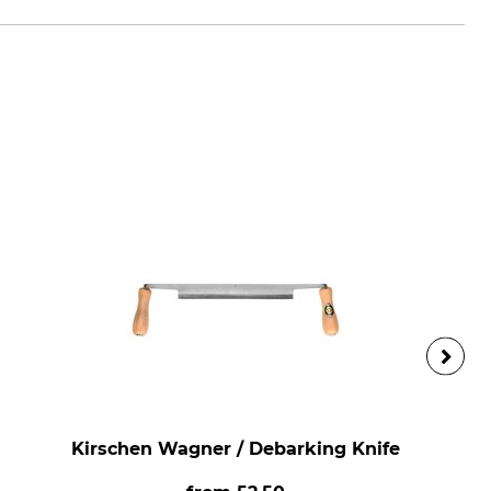
Kirschen Wagner / Debarking Knife