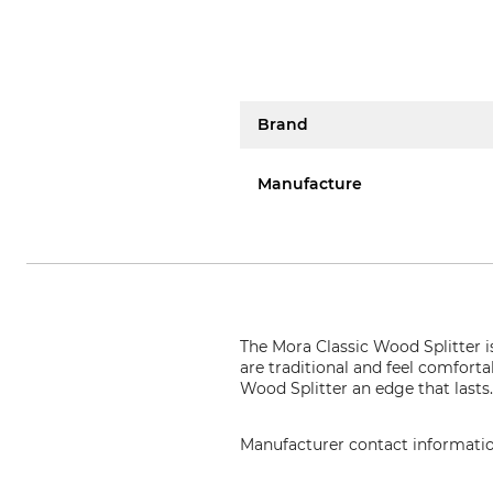
Brand
Manufacture
The Mora Classic Wood Splitter i
are traditional and feel comforta
Wood Splitter an edge that lasts
Manufacturer contact informati