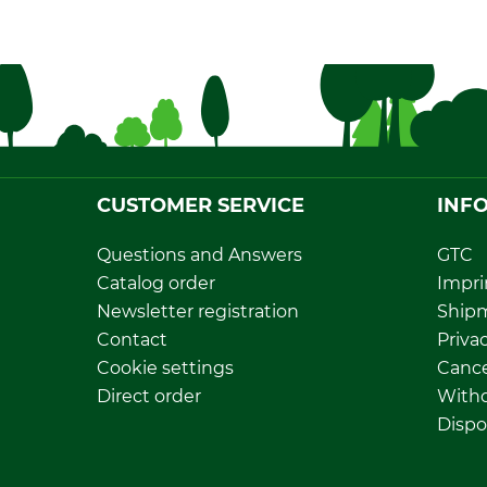
CUSTOMER SERVICE
INF
Questions and Answers
GTC
Catalog order
Impri
Newsletter registration
Ship
Contact
Privac
Cookie settings
Cance
Direct order
Withd
Dispo