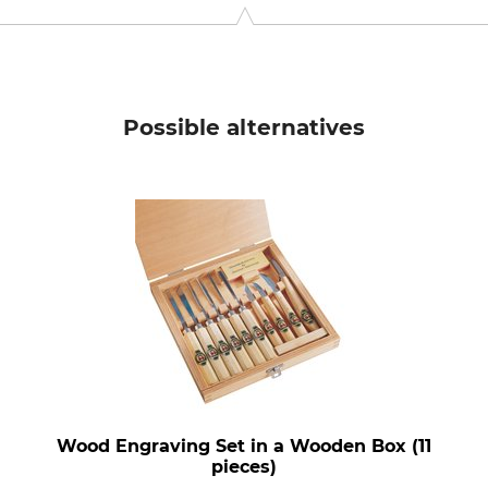
ora, Sweden, www.morakniv.se
Possible alternatives
Wood Engraving Set in a Wooden Box (11
pieces)