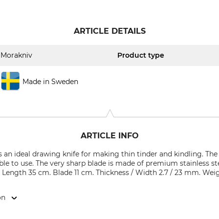
ARTICLE DETAILS
Morakniv
Product type
Made in Sweden
ARTICLE INFO
s an ideal drawing knife for making thin tinder and kindling. T
ble to use. The very sharp blade is made of premium stainless st
. Length 35 cm. Blade 11 cm. Thickness / Width 2.7 / 23 mm. Weig
on