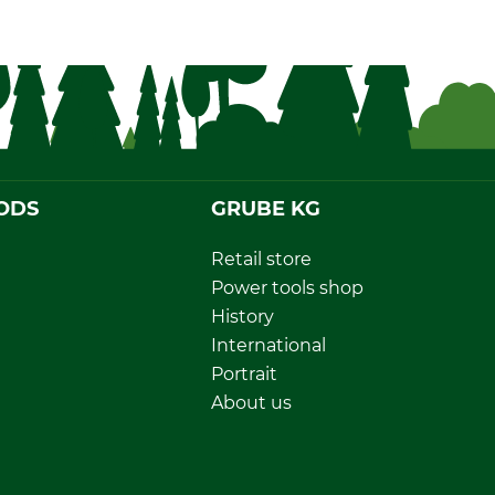
ODS
GRUBE KG
Retail store
Power tools shop
History
International
Portrait
About us