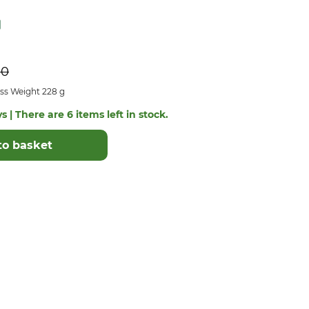
90
ss Weight 228 g
s | There are 6 items left in stock.
to basket