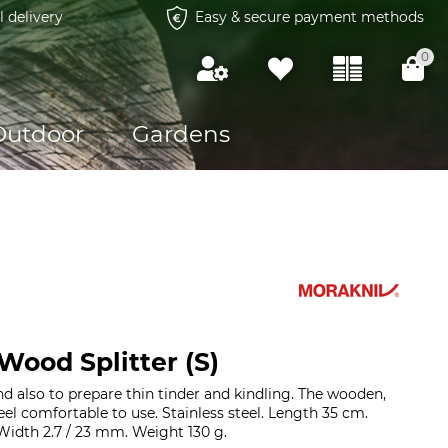
l delivery
Easy & secure payment methods
0
Outdoor
Gardens
Wood Splitter (S)
nd also to prepare thin tinder and kindling. The wooden,
el comfortable to use. Stainless steel. Length 35 cm.
 Width 2.7 / 23 mm. Weight 130 g.