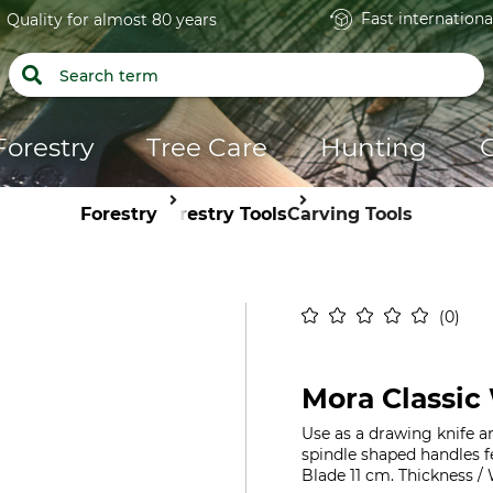
Fast internationa
Quality for almost 80 years
Forestry
Tree Care
Hunting
Forestry
Forestry Tools
Carving Tools
0
Mora Classic 
Use as a drawing knife a
spindle shaped handles fe
Blade 11 cm. Thickness /