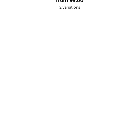
from
95.00
2 variations