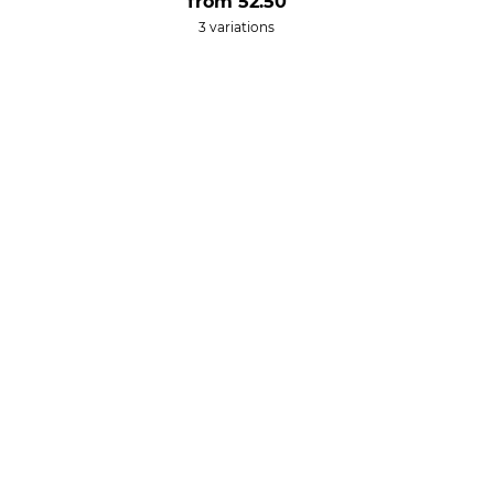
from
52.50
3 variations