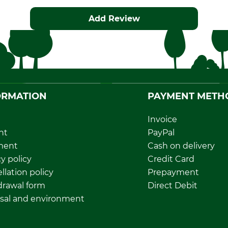
Add Review
ORMATION
PAYMENT METH
Invoice
nt
PayPal
ment
Cash on delivery
y policy
Credit Card
llation policy
Prepayment
rawal form
Direct Debit
sal and environment