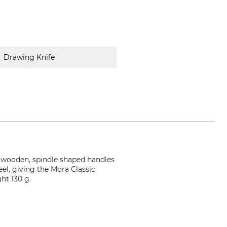
Drawing Knife
he wooden, spindle shaped handles
eel, giving the Mora Classic
ht 130 g.