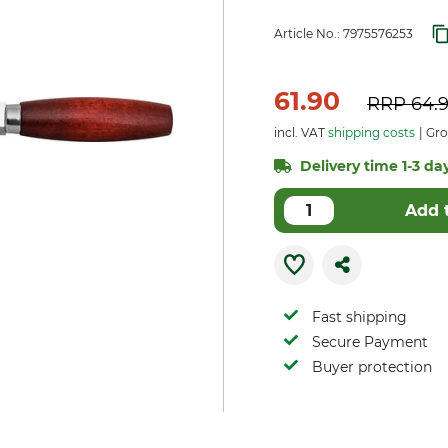
Article No.:
7975576253
61.90
RRP
64.
incl. VAT
shipping costs
Gro
Delivery time 1-3 day
Add 
Fast shipping
Secure Payment
Buyer protection