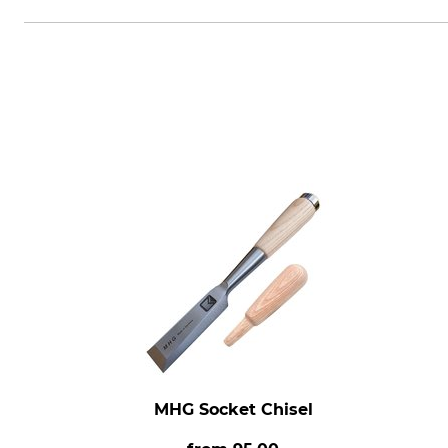
Morakniv AB, Box 407, 792 95 M
MHG Socket Chisel