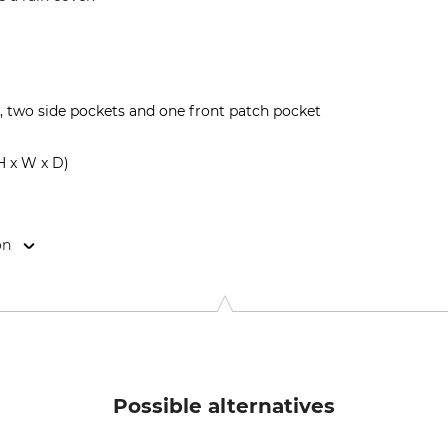
two side pockets and one front patch pocket
H x W x D)
on
 2, 4180 Sorø, Denmark, www.mjoelnerhunting.com
Possible alternatives