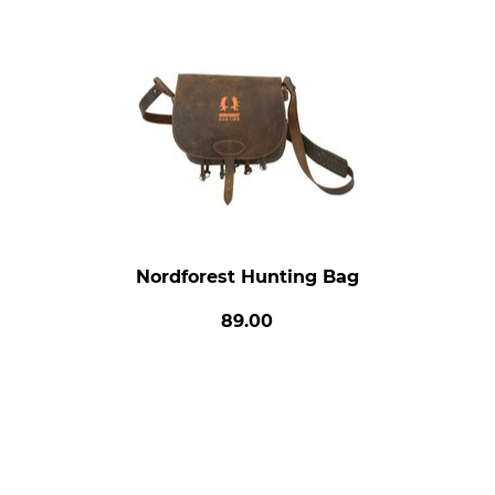
Nordforest Hunting Bag
89.00