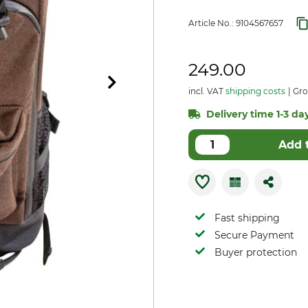
Article No.:
9104567657
249.00
incl. VAT
shipping costs
Gro
Delivery time 1-3 day
Add 
Fast shipping
Secure Payment
Buyer protection