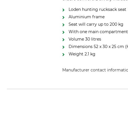
Loden hunting rucksack seat
Aluminium frame
Seat will carry up to 200 kg
With one main compartment, 
Volume 30 litres
Dimensions 52 x 30 x 25 cm (
Weight 2.1 kg
Manufacturer contact informati
Mjoelner Hunting, Ladefogedvej