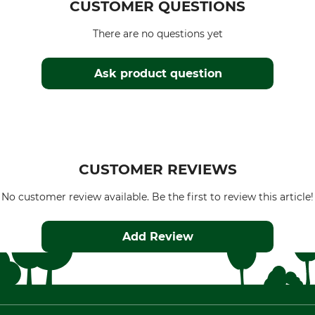
CUSTOMER QUESTIONS
There are no questions yet
Ask product question
CUSTOMER REVIEWS
No customer review available. Be the first to review this article!
Add Review