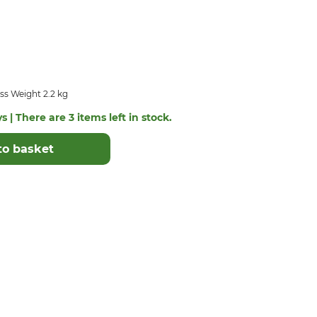
ss Weight 2.2 kg
s | There are 3 items left in stock.
to basket