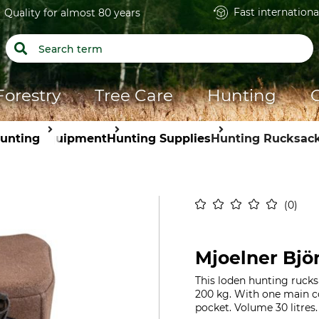
Fast internationa
Quality for almost 80 years
Forestry
Tree Care
Hunting
unting
Equipment
Hunting Supplies
Hunting Rucksac
0
Mjoelner Bjö
This loden hunting rucks
200 kg. With one main c
pocket. Volume 30 litres