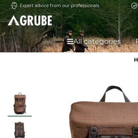
Expert advice from our professionals
All categories
H