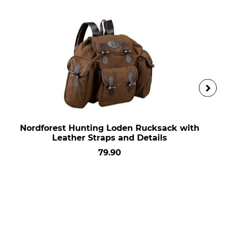
Nordforest Hunting Loden Rucksack with
Leather Straps and Details
79.90