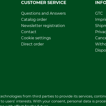
CUSTOMER SERVICE
INF
Questions and Answers
GTC
Catalog order
Impri
Newsletter registration
Ship
Contact
Privac
Cookie settings
Cance
Direct order
Withd
Dispo
echnologies from third parties to provide its services, conti
to users’ interests. With your consent, personal data is proc