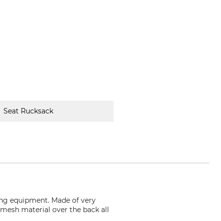
Seat Rucksack
ing equipment. Made of very
d mesh material over the back all