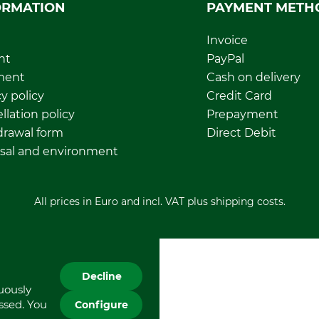
ORMATION
PAYMENT METH
Invoice
nt
PayPal
ment
Cash on delivery
y policy
Credit Card
llation policy
Prepayment
rawal form
Direct Debit
sal and environment
All prices in Euro and incl. VAT plus shipping costs.
Decline
nuously
essed. You
Configure