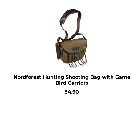
Nordforest Hunting Shooting Bag with Game
Bird Carriers
54.90