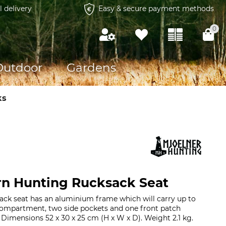
l delivery
Easy & secure payment methods
0
Outdoor
Gardens
ks
rn Hunting Rucksack Seat
ack seat has an aluminium frame which will carry up to
ompartment, two side pockets and one front patch
. Dimensions 52 x 30 x 25 cm (H x W x D). Weight 2.1 kg.