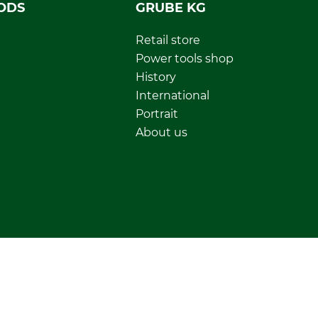
ODS
GRUBE KG
Retail store
Power tools shop
History
International
Portrait
About us