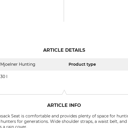
ARTICLE DETAILS
Mjoelner Hunting
Product type
30 l
ARTICLE INFO
sack Seat is comfortable and provides plenty of space for hunt
 hunters for generations. Wide shoulder straps, a waist belt, an
s a rain cover.