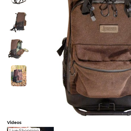
Videos
Live-Shopping