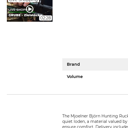
02:28
Brand
Volume
The Mjoelner Björn Hunting Ruck
quiet loden, a material valued by
ensure comfort. Delivery include