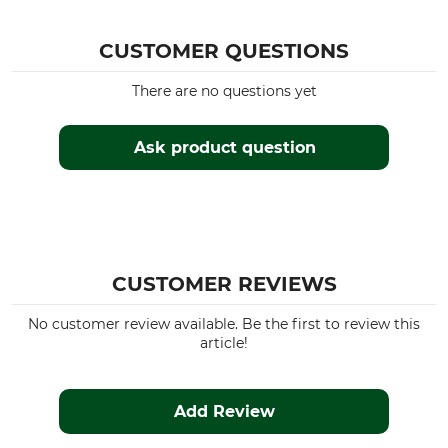
CUSTOMER QUESTIONS
There are no questions yet
Ask product question
CUSTOMER REVIEWS
No customer review available. Be the first to review this
article!
Add Review