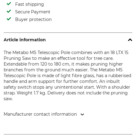
Fast shipping
Secure Payment
Buyer protection
Article information
The Metabo MS Telescopic Pole combines with an 18 LTX 15
Pruning Saw to make an effective tool for tree care.
Extendable from 120 to 180 cm, it makes pruning higher
branches from the ground much easier. The Metabo MS
Telescopic Pole is made of light fibre glass, has a rubberised
handle and arm support for further comfort. An inbuilt
safety switch stops any unintentional start. With a shoulder
strap. Weight 1.7 kg. Delivery does not include the pruning
saw.
Manufacturer contact information
Metabowerke GmbH & Co., Metabo-Allee 1, 72622 Nürtingen,
Germany, www.metabo.de