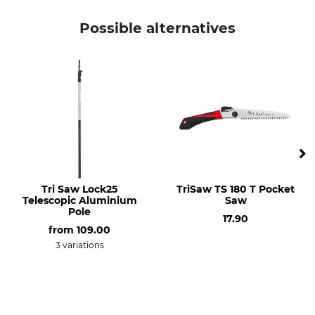
Possible alternatives
Tri Saw Lock25
TriSaw TS 180 T Pocket
Telescopic Aluminium
Saw
Pole
17.90
from
109.00
3 variations