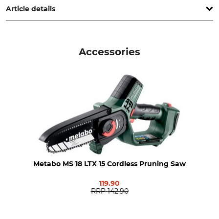
Article details
Brand
Drive
Metabo
Rechargeable battery
Accessories
Product type
Model Description
Telescopic Pole
MS
Weight
1,7 kg
Metabo MS 18 LTX 15 Cordless Pruning Saw
119.90
RRP
142.90