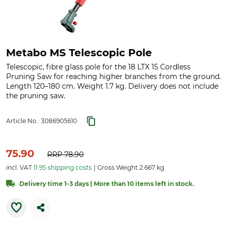
Metabo MS Telescopic Pole
Telescopic, fibre glass pole for the 18 LTX 15 Cordless
Pruning Saw for reaching higher branches from the ground.
Length 120–180 cm. Weight 1.7 kg. Delivery does not include
the pruning saw.
Article No.:
3086905610
75.90
RRP
78.90
incl. VAT
11.95 shipping costs
Gross Weight 2.667 kg
Delivery time 1-3 days | More than 10 items left in stock.