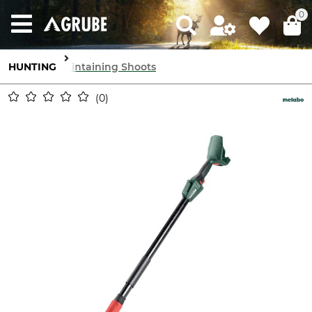
0
HUNTING
Maintaining Shoots
0