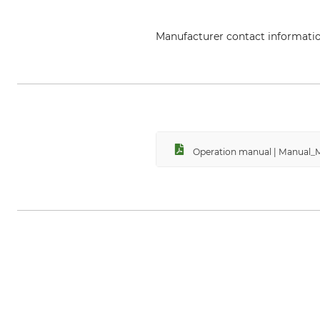
Manufacturer contact informati
Metabowerke GmbH & Co., Metab
Operation manual | Manual_M