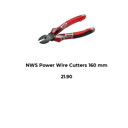
NWS Power Wire Cutters 160 mm
21.90