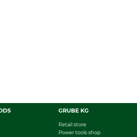
ODS
GRUBE KG
Retail store
Power tools shop