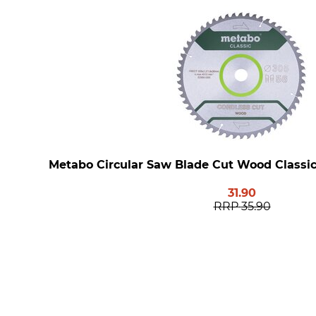
Metabo Circular Saw Blade Cut Wood Classic
31.90
RRP
35.90