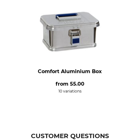
Comfort Aluminium Box
from
55.00
10 variations
CUSTOMER QUESTIONS