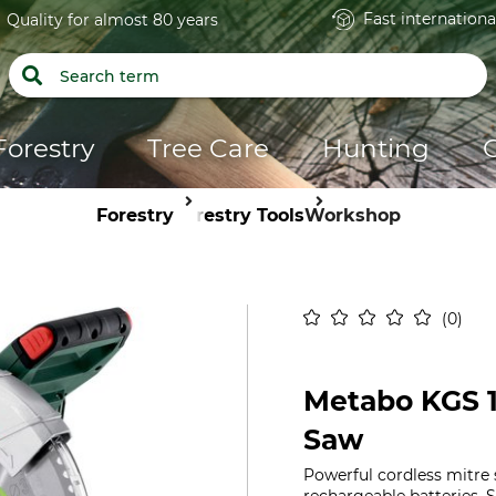
Fast internationa
Quality for almost 80 years
Forestry
Tree Care
Hunting
Forestry
Forestry Tools
Workshop
0
Metabo KGS 1
Saw
Powerful cordless mitre 