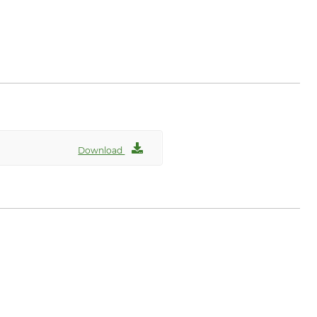
Download