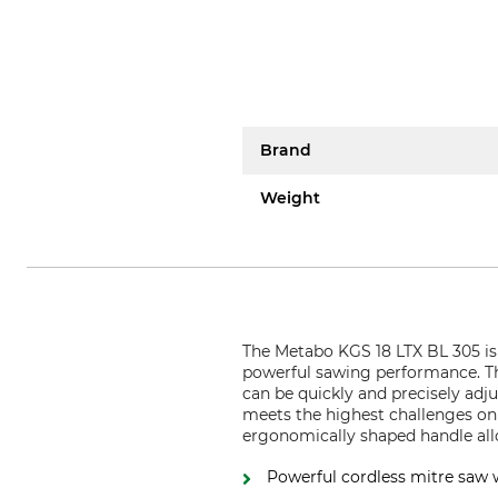
Brand
Weight
The Metabo KGS 18 LTX BL 305 is a
powerful sawing performance. Tha
can be quickly and precisely adj
meets the highest challenges on a
ergonomically shaped handle all
Powerful cordless mitre saw w