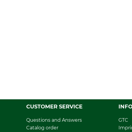
CUSTOMER SERVICE
INF
Questions and Answers
GTC
Catalog order
Impri