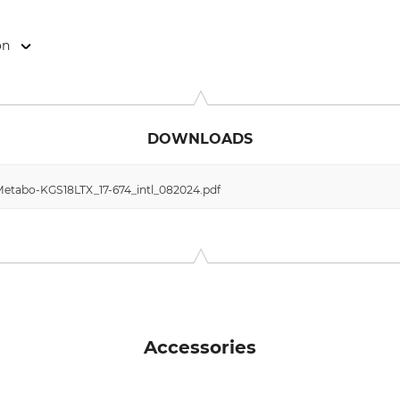
on
o-Allee 1, 72622 Nürtingen, Germany, www.metabo.de
DOWNLOADS
etabo-KGS18LTX_17-674_intl_082024.pdf
Accessories