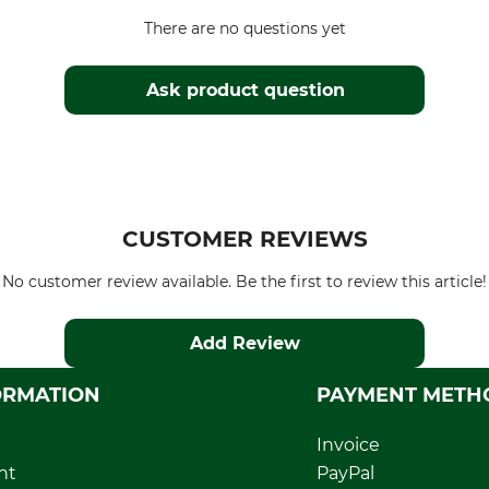
There are no questions yet
Ask product question
CUSTOMER REVIEWS
No customer review available. Be the first to review this article!
Add Review
ORMATION
PAYMENT METH
Invoice
nt
PayPal