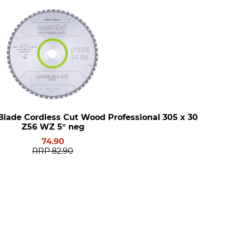
Blade Cordless Cut Wood Professional 305 x 30
Z56 WZ 5° neg
74.90
RRP
82.90