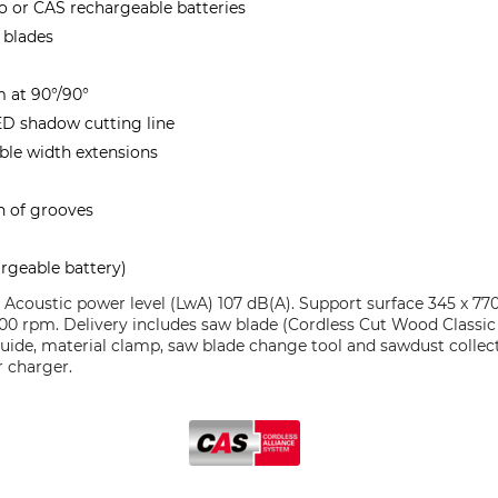
bo or CAS rechargeable batteries
 blades
m at 90°/90°
ED shadow cutting line
ble width extensions
n of grooves
e
rgeable battery)
. Acoustic power level (LwA) 107 dB(A). Support surface 345 x 7
 3700 rpm. Delivery includes saw blade (Cordless Cut Wood Classi
guide, material clamp, saw blade change tool and sawdust collec
r charger.