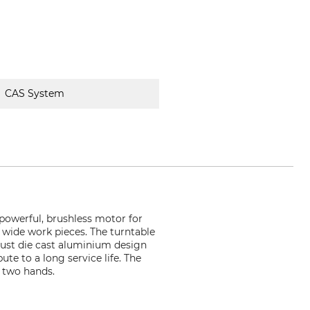
CAS System
 powerful, brushless motor for
 wide work pieces. The turntable
bust die cast aluminium design
te to a long service life. The
 two hands.