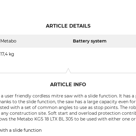
ARTICLE DETAILS
Metabo
Battery system
17,4 kg
ARTICLE INFO
 user friendly cordless mitre saw with a slide function. It has a
nks to the slide function, the saw has a large capacity even for
usted with a set of common angles to use as stop points. The ro
ny construction site. Soft start and overload protection contribu
ows the Metabo KGS 18 LTX BL 305 to be used with either one or
ith a slide function