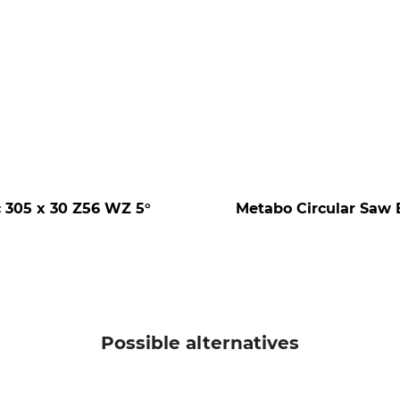
 305 x 30 Z56 WZ 5°
Metabo Circular Saw 
Possible alternatives