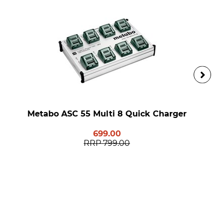
Metabo ASC 55 Multi 8 Quick Charger
699.00
RRP
799.00