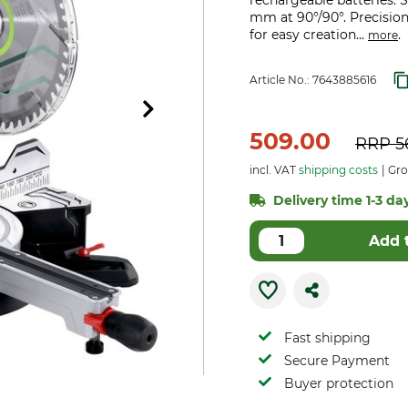
rechargeable batteries. Sa
mm at 90°/90°. Precisio
for easy creation...
.
more
Article No.:
7643885616
509.00
RRP
5
incl. VAT
shipping costs
Gro
Delivery time 1-3 day
Add 
Fast shipping
Secure Payment
Buyer protection