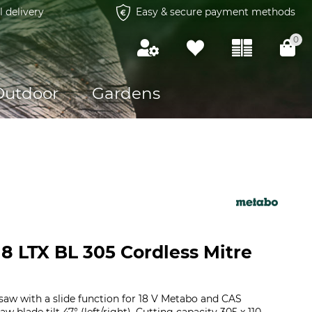
l delivery
Easy & secure payment methods
0
Outdoor
Gardens
8 LTX BL 305 Cordless Mitre
saw with a slide function for 18 V Metabo and CAS