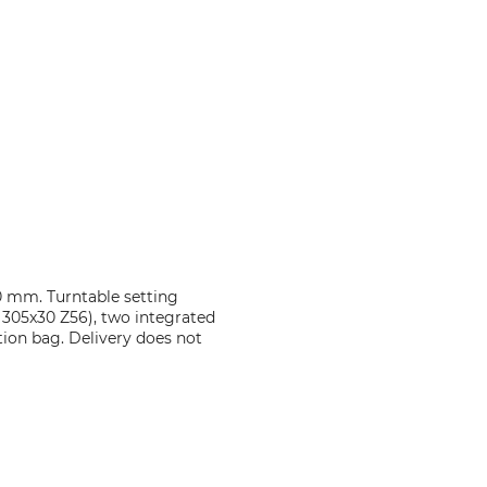
70 mm. Turntable setting
c 305x30 Z56), two integrated
tion bag. Delivery does not