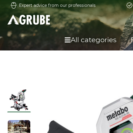
Expert advice from our professionals
All categories