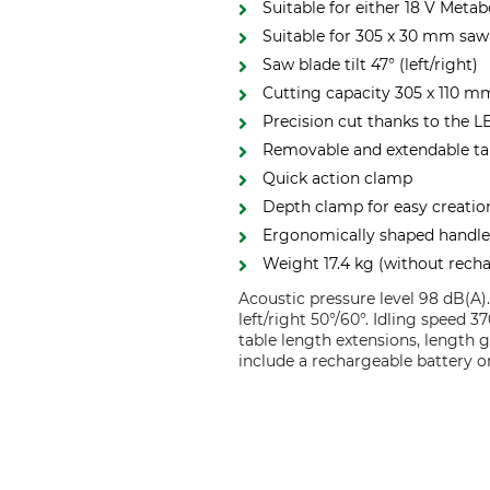
Suitable for either 18 V Meta
Suitable for 305 x 30 mm saw
Saw blade tilt 47° (left/right)
Cutting capacity 305 x 110 m
Precision cut thanks to the L
Removable and extendable ta
Quick action clamp
Depth clamp for easy creatio
Ergonomically shaped handl
Weight 17.4 kg (without recha
Acoustic pressure level 98 dB(A)
left/right 50°/60°. Idling speed
table length extensions, length 
include a rechargeable battery o