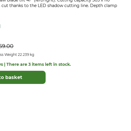
w blade tilt 47° (left/right). Cutting capacity 305 x 110
n cut thanks to the LED shadow cutting line. Depth clamp
69.00
ss Weight 22.239 kg
s | There are 3 items left in stock.
to basket