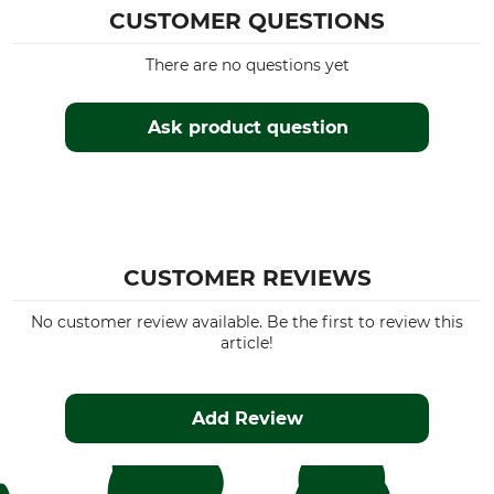
CUSTOMER QUESTIONS
There are no questions yet
Ask product question
CUSTOMER REVIEWS
No customer review available. Be the first to review this
article!
Add Review