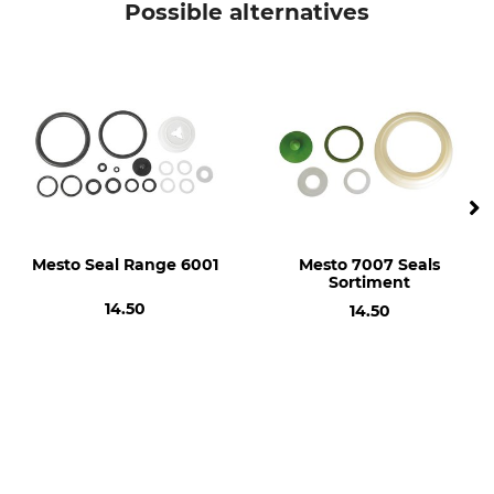
Possible alternatives
Mesto Seal Range 6001
Mesto 7007 Seals
Sortiment
14.50
14.50