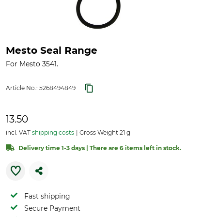
Mesto Seal Range
For Mesto 3541.
Article No.:
5268494849
13.50
incl. VAT
shipping costs
Gross Weight 21 g
Delivery time 1-3 days | There are 6 items left in stock.
Fast shipping
Secure Payment