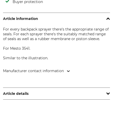
Buyer protection
Article information
For every backpack sprayer there's the appropriate range of
seals. For each sprayer there's the suitably matched range
of seals as well as a rubber membrane or piston sleeve.
For Mesto 3541.
Similar to the illustration.
Manufacturer contact information
MESTO Spritzenfabrik Ernst Stockburger GmbH,
Ludwigsburger Str. 71, 71691 Freiberg/N., Germany,
www.mesto.de
Article details
Brand
Product type
Mesto
Seal Assortment