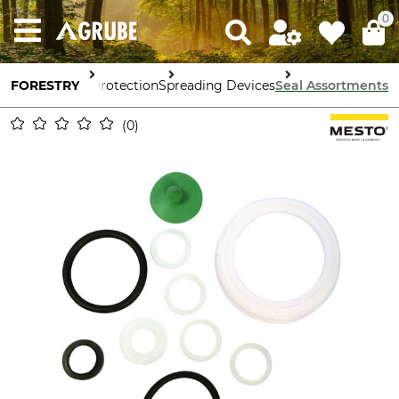
0
FORESTRY
Forestry Protection
Spreading Devices
Seal Assortments
0