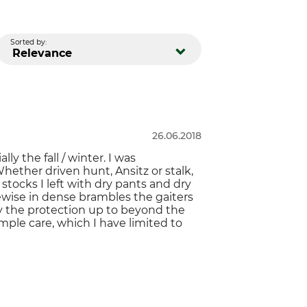
Sorted by:
Relevance
26.06.2018
y the fall / winter. I was
ether driven hunt, Ansitz or stalk,
 stocks I left with dry pants and dry
kewise in dense brambles the gaiters
ly the protection up to beyond the
mple care, which I have limited to