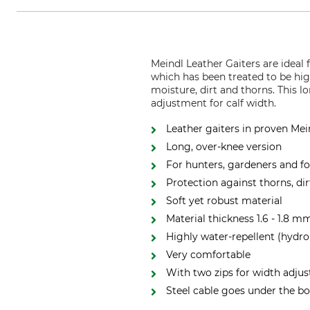
Meindl Leather Gaiters are ideal
which has been treated to be hig
moisture, dirt and thorns. This 
adjustment for calf width.
Leather gaiters in proven Mei
Long, over-knee version
For hunters, gardeners and fo
Protection against thorns, di
Soft yet robust material
Material thickness 1.6 - 1.8 m
Highly water-repellent (hydr
Very comfortable
With two zips for width adju
Steel cable goes under the b