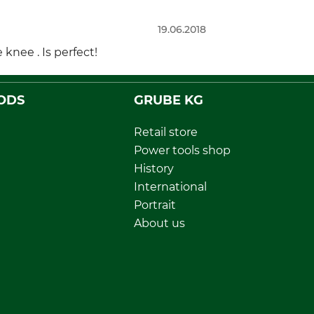
19.06.2018
knee . Is perfect!
ODS
GRUBE KG
Retail store
Power tools shop
History
International
Portrait
About us