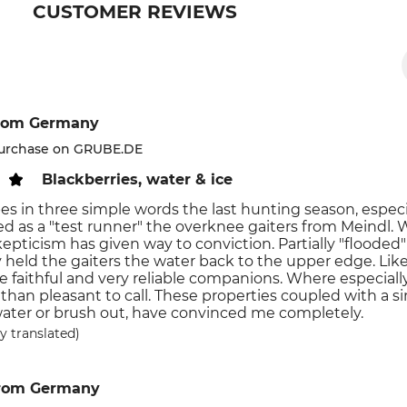
CUSTOMER REVIEWS
rom Germany
purchase on GRUBE.DE
Blackberries, water & ice
es in three simple words the last hunting season, especiall
 as a "test runner" the overknee gaiters from Meindl. Wh
skepticism has given way to conviction. Partially "flooded"
bly held the gaiters the water back to the upper edge. Li
e faithful and very reliable companions. Where especial
than pleasant to call. These properties coupled with a si
water or brush out, have convinced me completely.
y translated)
rom Germany