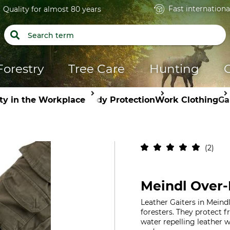
Fast internationa
Quality for almost 80 years
Forestry
Tree Care
Hunting
ty in the Workplace
Body Protection
Work Clothing
Ga
2
Meindl Over-
Leather Gaiters in Meindl
foresters. They protect f
water repelling leather w