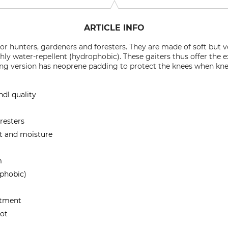
ARTICLE INFO
 for hunters, gardeners and foresters. They are made of soft but 
hly water-repellent (hydrophobic). These gaiters thus offer the e
long version has neoprene padding to protect the knees when kne
ndl quality
resters
rt and moisture
m
ophobic)
stment
oot