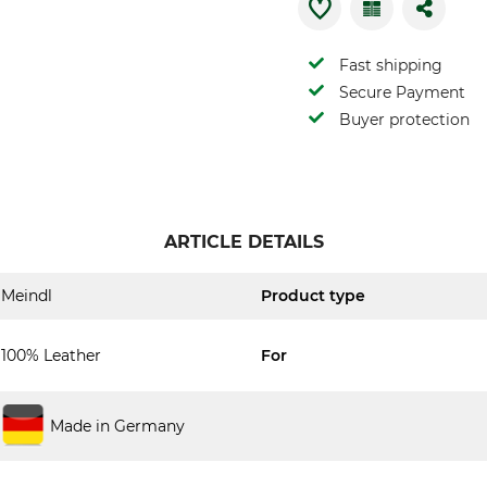
Fast shipping
Secure Payment
Buyer protection
ARTICLE DETAILS
Meindl
Product type
100% Leather
For
Made in Germany