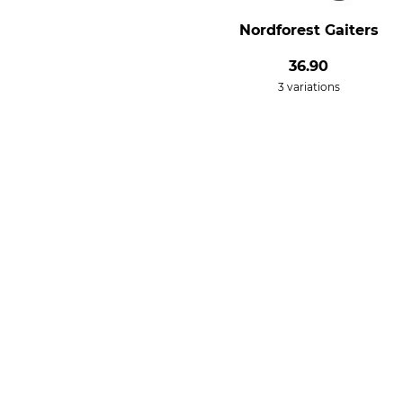
Nordforest Gaiters
36.90
3 variations