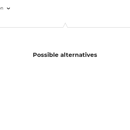
on
kas Meindl Str. 5–9, 83417 Kirchanschöring, Germany, www.mein
Possible alternatives