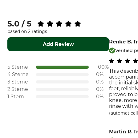
5.0 / 5
based on 2 ratings
Renke B.
f
Add Review
Verified 
5 Sterne
100%
This describ
4 Sterne
0%
accompanied
3 Sterne
0%
the initial 
feet, relia
2 Sterne
0%
proved to b
1 Stern
0%
knee, more 
rinse with 
(automaticall
Martin R.
f