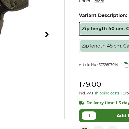
under...
.
more
Variant Description:
Zip length 40 cm. 
Zip length 45 cm. Ca
Article No.:
3739817014
179.00
incl. VAT
shipping costs
Gro
Delivery time 1-3 day
Add 