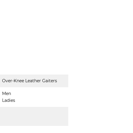
Over-Knee Leather Gaiters
Men
Ladies