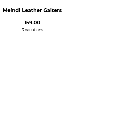
Meindl Leather Gaiters
159.00
3 variations