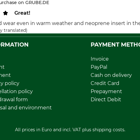
purchase on GRUBE.DE
Great!
od wear even in warm weather and neoprene insert in the 
y translated)
ORMATION
PAYMENT METH
Invoice
nt
PayPal
ment
Cash on delivery
y policy
Credit Card
llation policy
Prepayment
rawal form
Direct Debit
sal and environment
All prices in Euro and incl. VAT plus shipping costs.