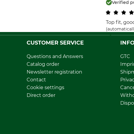
Verified 
Top fit, go
(automaticall
CUSTOMER SERVICE
INF
Questions and Answers
GTC
Catalog order
Impri
Newsletter registration
Ship
Contact
Privac
Cookie settings
Cance
Direct order
Withd
Dispo