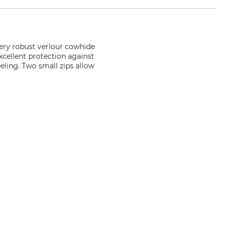
very robust verlour cowhide
xcellent protection against
eling. Two small zips allow