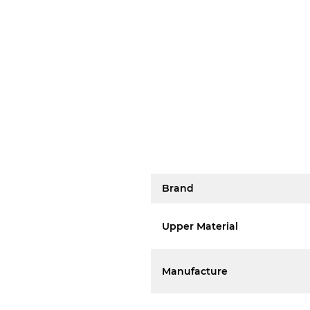
Brand
Upper Material
Manufacture