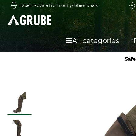
Expert advice from our professionals
All categories
Safe