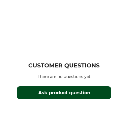
CUSTOMER QUESTIONS
There are no questions yet
Ask product question