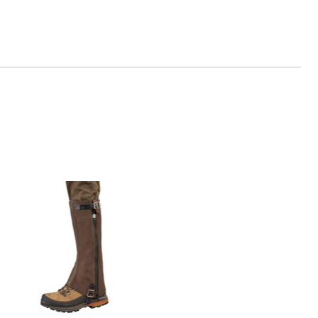
dl.de