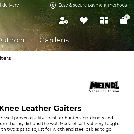
l delivery
Easy & secure payment methods
0
Outdoor
Gardens
iters
Knee Leather Gaiters
's well proven quality. Ideal for hunters, gardeners and
rom thorns, dirt and the wet. Made of soft yet very tough,
ith two zips to adjust for width and steel cables to go