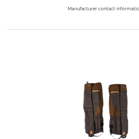
Manufacturer contact informati
Lukas Meindl GmbH & Co. KG, Lu