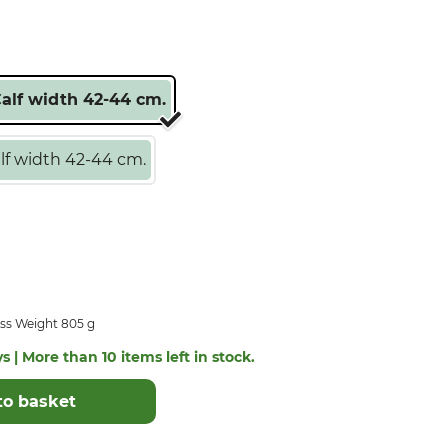
Calf width 42-44 cm.
lf width 42-44 cm.
ss Weight 805 g
s | More than 10 items left in stock.
to basket