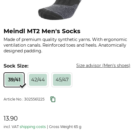
Meindl MT2 Men's Socks
Made of premium quality synthetic yarns. With ergonomic
ventilation canals. Reinforced toes and heels. Anatomically
designed padding.
Size advisor (Men's shoes)
Sock Size:
39/41
42/44
45/47
Article No.:
3025561225
13.90
incl. VAT
shipping costs
Gross Weight 65 g