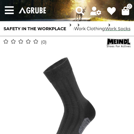
0
SAFETY IN THE WORKPLACE
Body Protection
Work Clothing
Work Socks
0