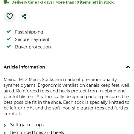
Delivery time 1-3 days | More than 10 items left in stock.
Fast shipping
Secure Payment
Buyer protection
Article information
Meindl MT2 Men's Socks are made of premium quality
synthetic yarns. Ergonomic ventilation canals keep feet well
aired. Reinforced toes and heels protect from rubbing and
painful blisters. Anatomically designed padding ensures the
best possible fit in the shoe. Each sock is specially knitted to
be left or right and the soft, non-slip garter tops add further
comfort.
Soft garter tops
Reinforced toes and heels