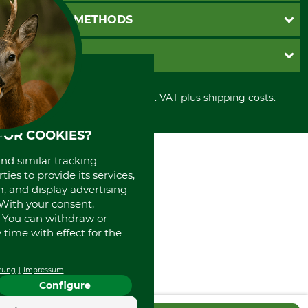
Newsletter registration
GTC
PAYMENT METHODS
Contact
Imprint
Cookie settings
Shipment
Invoice
GRUBE KG
Privacy policy
PayPal
Cancellation policy
Cash on delivery
Retail store
Withdrawal form
All prices in Euro and incl. VAT plus shipping costs.
Credit Card
Power tools shop
Disposal and environment
Prepayment
History
Direct Debit
FOR COOKIES?
International
Portrait
and similar tracking
About us
ies to provide its services,
, and display advertising
. With your consent,
. You can withdraw or
time with effect for the
rung
Impressum
Configure