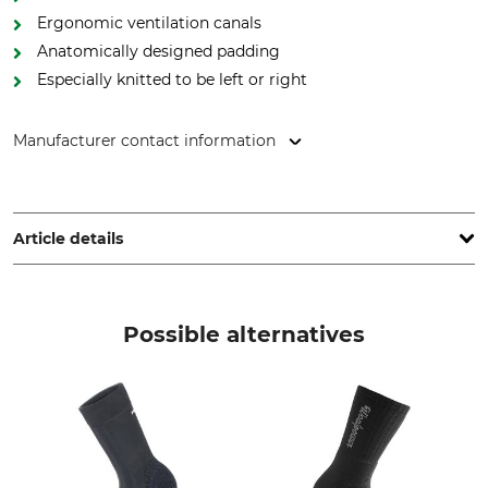
Ergonomic ventilation canals
Anatomically designed padding
Especially knitted to be left or right
Manufacturer contact information
Lukas Meindl GmbH & Co. KG, Lukas Meindl Str. 5–9, 83417
Kirchanschöring, Germany, www.meindl.de
Article details
Brand
Product type
Meindl
Socks
Possible alternatives
Upper Material
Wash
47% Polyester
40 °C coloureds
36% Polyamide
14% Polypropylene
3% Elastane (Spandex)