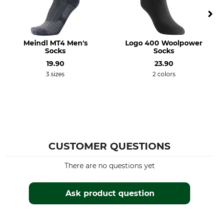
Bleach
Dry
Do not bleach
Do not dry in tumble dryer
Iron
Professional textile care
Meindl MT4 Men's
Logo 400 Woolpower
Do not iron
Do not dry clean
Socks
Socks
19.90
23.90
For
Shoe Size (EU/Int)
3 sizes
2 colors
Men
39
41
40
Manufacture
Colour
Made in Italy
black
CUSTOMER QUESTIONS
Sock Size
39/41
There are no questions yet
Ask product question