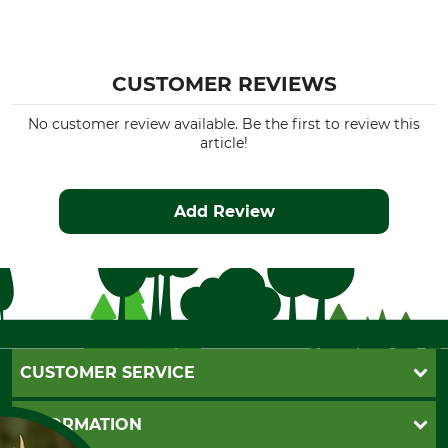
CUSTOMER REVIEWS
No customer review available. Be the first to review this
article!
Add Review
CUSTOMER SERVICE
Questions and Answers
INFORMATION
Catalog order