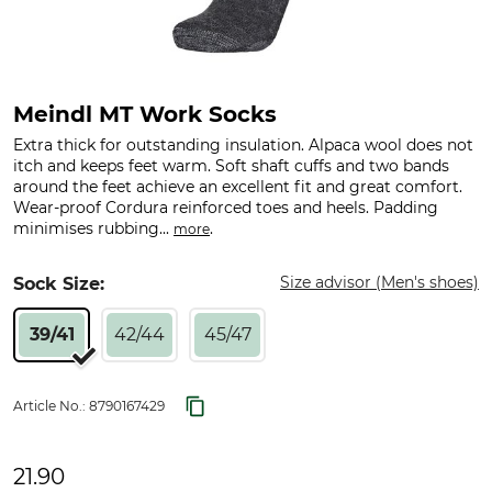
Meindl MT Work Socks
Extra thick for outstanding insulation. Alpaca wool does not
itch and keeps feet warm. Soft shaft cuffs and two bands
around the feet achieve an excellent fit and great comfort.
Wear-proof Cordura reinforced toes and heels. Padding
minimises rubbing...
.
more
Size advisor (Men's shoes)
Sock Size:
39/41
42/44
45/47
Article No.:
8790167429
21.90