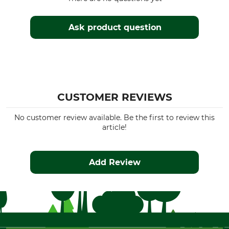
Ask product question
CUSTOMER REVIEWS
No customer review available. Be the first to review this
article!
Add Review