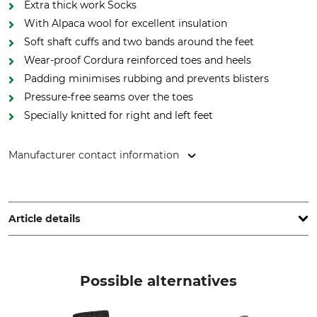
Extra thick work Socks
With Alpaca wool for excellent insulation
Soft shaft cuffs and two bands around the feet
Wear-proof Cordura reinforced toes and heels
Padding minimises rubbing and prevents blisters
Pressure-free seams over the toes
Specially knitted for right and left feet
Manufacturer contact information
Lukas Meindl GmbH & Co. KG, Lukas Meindl Str. 5–9, 83417
Kirchanschöring, Germany, www.meindl.de
Article details
Brand
Product type
Meindl
Socks
Possible alternatives
Model Description
Upper Material
MT Work
49% Polyacrylic