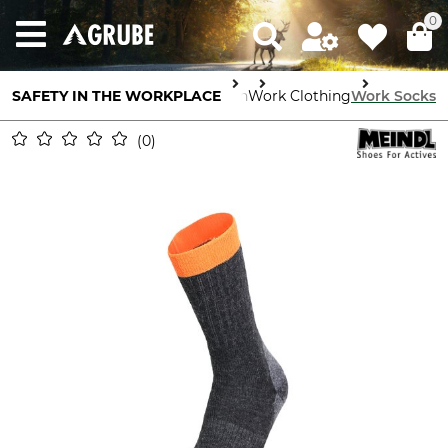
0
SAFETY IN THE WORKPLACE
Body Protection
Work Clothing
Work Socks
0