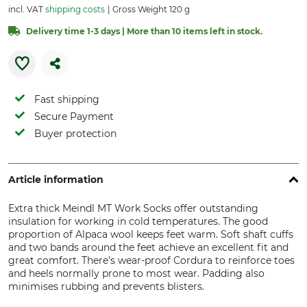
incl. VAT
shipping costs
Gross Weight 120 g
Delivery time 1-3 days | More than 10 items left in stock.
Fast shipping
Secure Payment
Buyer protection
Article information
Extra thick Meindl MT Work Socks offer outstanding
insulation for working in cold temperatures. The good
proportion of Alpaca wool keeps feet warm. Soft shaft cuffs
and two bands around the feet achieve an excellent fit and
great comfort. There's wear-proof Cordura to reinforce toes
and heels normally prone to most wear. Padding also
minimises rubbing and prevents blisters.