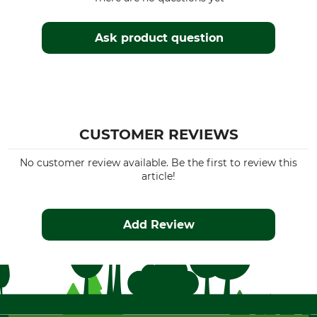
Ask product question
CUSTOMER REVIEWS
No customer review available. Be the first to review this
article!
Add Review