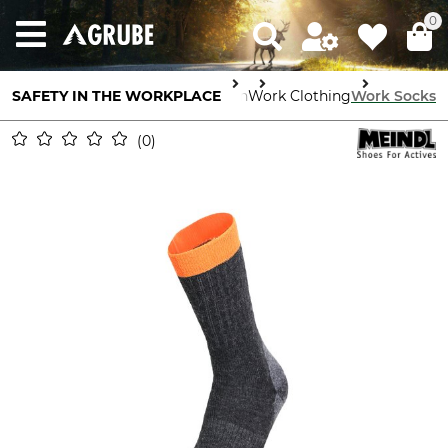
0
SAFETY IN THE WORKPLACE
Body Protection
Work Clothing
Work Socks
0