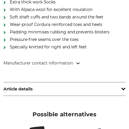
Extra thick work Socks
With Alpaca wool for excellent insulation
Soft shaft cuffs and two bands around the feet
Wear-proof Cordura reinforced toes and heels
Padding minimises rubbing and prevents blisters
Pressure-free seams over the toes
Specially knitted for right and left feet
Manufacturer contact information
Lukas Meindl GmbH & Co. KG, Lukas Meindl Str. 5–9, 83417
Kirchanschöring, Germany, www.meindl.de
Article details
Brand
Product type
Meindl
Socks
Possible alternatives
Model Description
Upper Material
MT Work
49% Polyacrylic