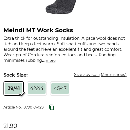
Meindl MT Work Socks
Extra thick for outstanding insulation. Alpaca wool does not
itch and keeps feet warm. Soft shaft cuffs and two bands
around the feet achieve an excellent fit and great comfort.
Wear-proof Cordura reinforced toes and heels. Padding
minimises rubbing...
.
more
Size advisor (Men's shoes)
Sock Size:
39/41
42/44
45/47
Article No.:
8790167429
21.90