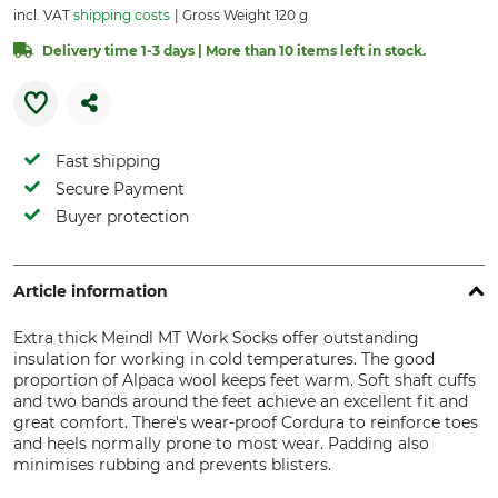
incl. VAT
shipping costs
Gross Weight 120 g
Delivery time 1-3 days | More than 10 items left in stock.
Fast shipping
Secure Payment
Buyer protection
Article information
Extra thick Meindl MT Work Socks offer outstanding
insulation for working in cold temperatures. The good
proportion of Alpaca wool keeps feet warm. Soft shaft cuffs
and two bands around the feet achieve an excellent fit and
great comfort. There's wear-proof Cordura to reinforce toes
and heels normally prone to most wear. Padding also
minimises rubbing and prevents blisters.