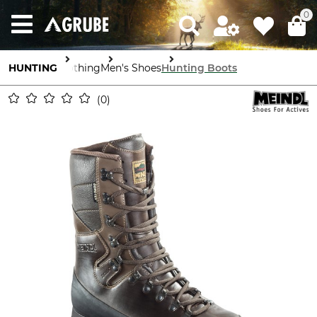
0
HUNTING
Clothing
Men's Shoes
Hunting Boots
0