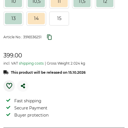
10
10,5
11
11,5
12
13
14
15
Article No.:
3916536251
399.00
incl. VAT
shipping costs
Gross Weight 2.024 kg
This product will be released on 15.10.2026
Fast shipping
Secure Payment
Buyer protection