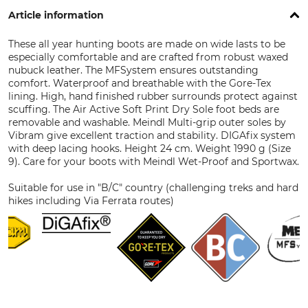
Article information
These all year hunting boots are made on wide lasts to be
especially comfortable and are crafted from robust waxed
nubuck leather. The MFSystem ensures outstanding
comfort. Waterproof and breathable with the Gore-Tex
lining. High, hand finished rubber surrounds protect against
scuffing. The Air Active Soft Print Dry Sole foot beds are
removable and washable. Meindl Multi-grip outer soles by
Vibram give excellent traction and stability. DIGAfix system
with deep lacing hooks. Height 24 cm. Weight 1990 g (Size
9). Care for your boots with Meindl Wet-Proof and Sportwax.
Suitable for use in "B/C" country (challenging treks and hard
hikes including Via Ferrata routes)