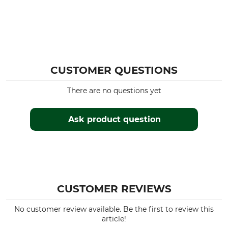
CUSTOMER QUESTIONS
There are no questions yet
Ask product question
CUSTOMER REVIEWS
No customer review available. Be the first to review this
article!