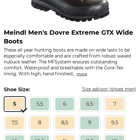
Meindl Men's Dovre Extreme GTX Wide
Boots
These all year hunting boots are made on wide lasts to be
especially comfortable and are crafted from robust waxed
nubuck leather. The MFSystem ensures outstanding
comfort. Waterproof and breathable with the Gore-Tex
lining. With high, hand finished...
.
more
Size advisor (shoes men)
Shoe Size:
5
5,5
6
6,5
7
7,5
8
8,5
9
9,5