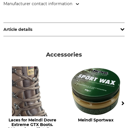
Manufacturer contact information
Lukas Meindl GmbH & Co. KG, Lukas Meindl Str. 5–9, 83417
Kirchanschöring, Germany, www.meindl.de
Article details
Brand
Boot height
Meindl
24 cm
Accessories
Product type
Occasion
Hunting boots
Hide
Driven Hunt in Forests
Decoy Hunting
Driven Hunt in Open Country
Features
For
Gore-Tex lining
Men
Vibram sole
Laces for Meindl Dovre
Meindl Sportwax
Watertightness
Shoe Size (EU/Int)
Extreme GTX Boots.