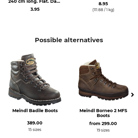
240 cm long. Flat. Dark
Waterproof / Watertight
38
8.95
Brown.
3.95
(111.88 / 1 kg)
Manufacture
Colour
Made in Germany
brown
Shoe Size
Possible alternatives
5
Meindl Badile Boots
Meindl Borneo 2 MFS
Boots
389.00
from
299.00
15 sizes
19 sizes