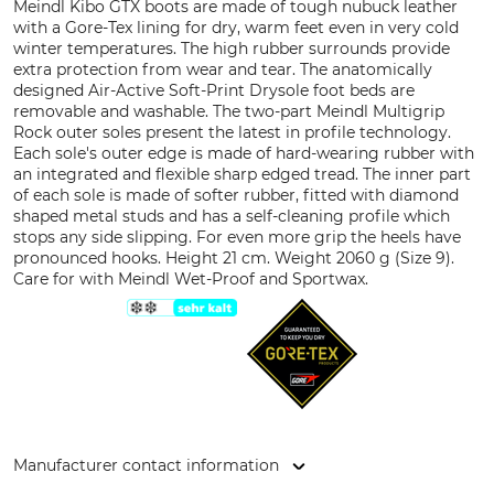
Meindl Kibo GTX boots are made of tough nubuck leather
with a Gore-Tex lining for dry, warm feet even in very cold
winter temperatures. The high rubber surrounds provide
extra protection from wear and tear. The anatomically
designed Air-Active Soft-Print Drysole foot beds are
removable and washable. The two-part Meindl Multigrip
Rock outer soles present the latest in profile technology.
Each sole's outer edge is made of hard-wearing rubber with
an integrated and flexible sharp edged tread. The inner part
of each sole is made of softer rubber, fitted with diamond
shaped metal studs and has a self-cleaning profile which
stops any side slipping. For even more grip the heels have
pronounced hooks. Height 21 cm. Weight 2060 g (Size 9).
Care for with Meindl Wet-Proof and Sportwax.
Manufacturer contact information