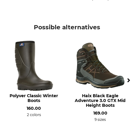
Possible alternatives
Polyver Classic Winter
Haix Black Eagle
Boots
Adventure 3.0 GTX Mid
Height Boots
160.00
169.00
2 colors
9 sizes