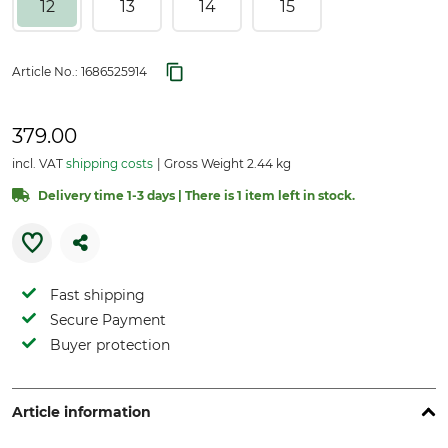
12
13
14
15
Article No.:
1686525914
379.00
incl. VAT
shipping costs
Gross Weight 2.44 kg
Delivery time 1-3 days | There is 1 item left in stock.
Fast shipping
Secure Payment
Buyer protection
Article information