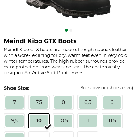
Meindl Kibo GTX Boots
Meindl Kibo GTX boots are made of tough nubuck leather
with a Gore-Tex lining for dry, warm feet even in very cold
winter temperatures. The high rubber surrounds provide
extra protection from wear and tear. The anatomically
designed Air-Active Soft-Print...
.
more
Size advisor (shoes men)
Shoe Size:
7
7,5
8
8,5
9
9,5
10
10,5
11
11,5