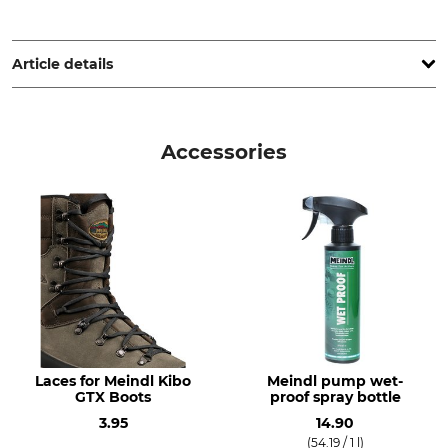
Lukas Meindl GmbH & Co. KG, Lukas Meindl Str. 5–9, 83417
Kirchanschöring, Germany, www.meindl.de
Article details
Brand
Boot height
Meindl
21 cm
Accessories
Product type
Features
Winter Boots
Gore-Tex lining
For
Season
Men
Winter
Shoe Size (EU/Int)
Manufacture
44
Made in Slovenia
45
Laces for Meindl Kibo
Meindl pump wet-
Colour
Shoe Size
GTX Boots
proof spray bottle
olive
10
3.95
14.90
(54.19 / 1 l)