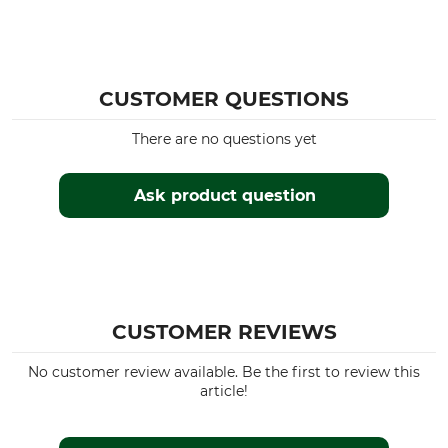
CUSTOMER QUESTIONS
There are no questions yet
Ask product question
CUSTOMER REVIEWS
No customer review available. Be the first to review this
article!