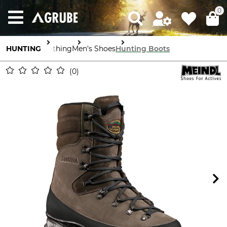
0
HUNTING
Clothing
Men's Shoes
Hunting Boots
0