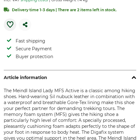
Delivery time 1-3 days | There are 2 items left in stock.
Fast shipping
Secure Payment
Buyer protection
Article information
The Meindl Island Lady MFS Active is a classic among hiking
shoes. Hard-wearing Sil nubuck leather in combination with
a waterproof and breathable Gore-Tex lining make this shoe
your perfect partner for demanding trekking tours. The
memory foam system (MFS) gives the hiking shoe a
particularly high level of comfort: A specially processed,
pleasantly cushioning foam adapts perfectly to the shape of
your foot in response to body heat. The Digafix system
gives you optimal support in the heel area. The Meindl Island