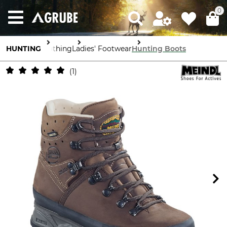
0
HUNTING
Clothing
Ladies' Footwear
Hunting Boots
1