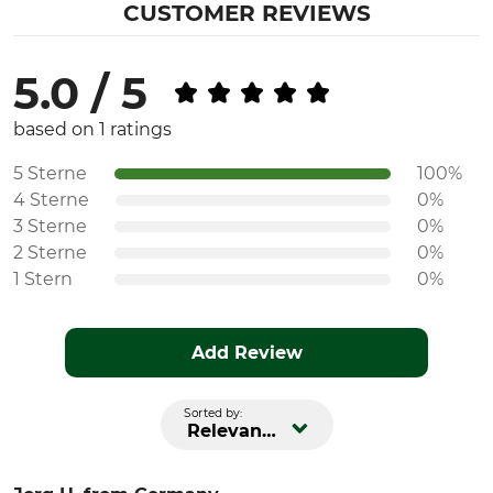
CUSTOMER REVIEWS
5.0 / 5
based on 1 ratings
5 Sterne
100%
4 Sterne
0%
3 Sterne
0%
2 Sterne
0%
1 Stern
0%
Add Review
Sorted by:
Relevance