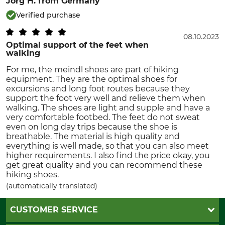
Jorg H.
from Germany
Verified purchase
08.10.2023
Optimal support of the feet when
walking
For me, the meindl shoes are part of hiking
equipment. They are the optimal shoes for
excursions and long foot routes because they
support the foot very well and relieve them when
walking. The shoes are light and supple and have a
very comfortable footbed. The feet do not sweat
even on long day trips because the shoe is
breathable. The material is high quality and
everything is well made, so that you can also meet
higher requirements. I also find the price okay, you
get great quality and you can recommend these
hiking shoes.
(automatically translated)
CUSTOMER SERVICE