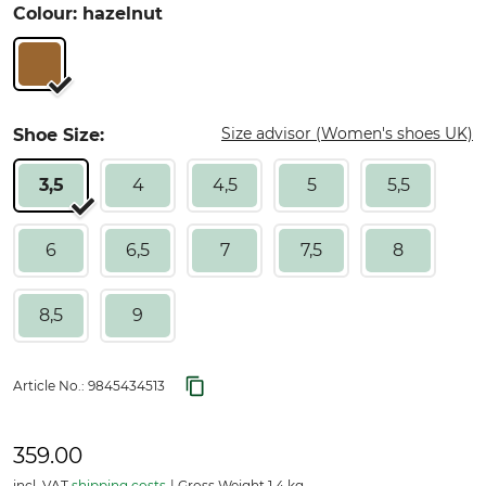
Colour: hazelnut
Size advisor (Women's shoes UK)
Shoe Size:
3,5
4
4,5
5
5,5
6
6,5
7
7,5
8
8,5
9
Article No.:
9845434513
359.00
incl. VAT
shipping costs
Gross Weight 1.4 kg