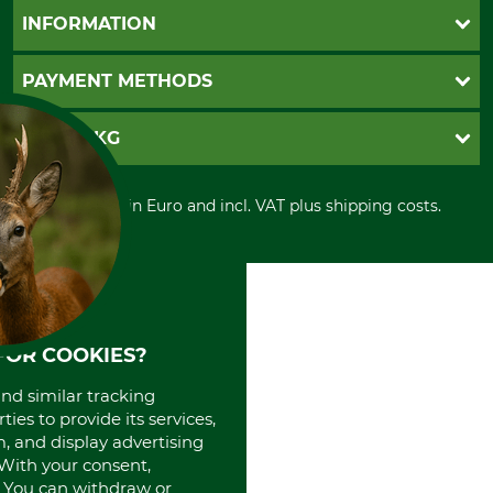
Questions and Answers
INFORMATION
Catalog order
Newsletter registration
GTC
PAYMENT METHODS
Contact
Imprint
Cookie settings
Shipment
Invoice
GRUBE KG
Privacy policy
PayPal
Cancellation policy
Cash on delivery
Retail store
Withdrawal form
All prices in Euro and incl. VAT plus shipping costs.
Credit Card
Power tools shop
Disposal and environment
Prepayment
History
Direct Debit
International
Portrait
About us
FOR COOKIES?
and similar tracking
ies to provide its services,
, and display advertising
. With your consent,
. You can withdraw or