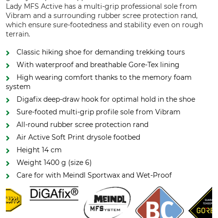
Lady MFS Active has a multi-grip professional sole from
Vibram and a surrounding rubber scree protection rand,
which ensure sure-footedness and stability even on rough
terrain.
Classic hiking shoe for demanding trekking tours
With waterproof and breathable Gore-Tex lining
High wearing comfort thanks to the memory foam
system
Digafix deep-draw hook for optimal hold in the shoe
Sure-footed multi-grip profile sole from Vibram
All-round rubber scree protection rand
Air Active Soft Print drysole footbed
Height 14 cm
Weight 1400 g (size 6)
Care for with Meindl Sportwax and Wet-Proof