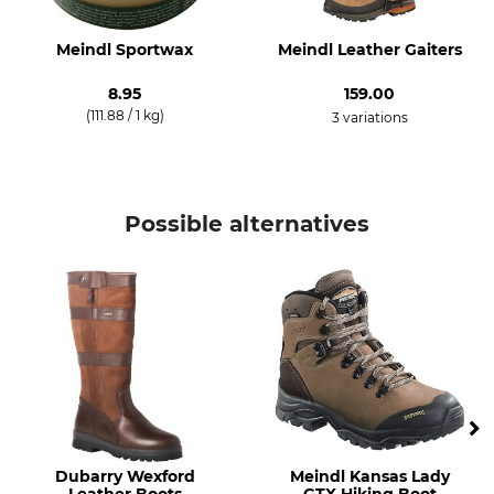
Watertightness
Shoe Size (EU/Int)
Waterproof / Watertight
36
Meindl Sportwax
Meindl Leather Gaiters
Manufacture
Colour
8.95
159.00
Made in Germany
hazelnut
(111.88 / 1 kg)
3 variations
Shoe Size
3,5
Possible alternatives
Dubarry Wexford
Meindl Kansas Lady