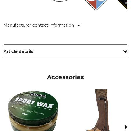
Manufacturer contact information
Lukas Meindl GmbH & Co. KG, Lukas Meindl Str. 5–9, 83417
Kirchanschöring, Germany, www.meindl.de
Article details
Brand
Boot height
Meindl
14 cm
Accessories
Product type
Occasion
Trekking Shoes
Hiking
Trekking tours
Features
For
Gore-Tex lining
Ladies
Memory foam system