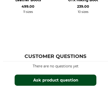
Leather Boots
GTX Hiking Boot
499.00
239.00
11 sizes
10 sizes
CUSTOMER QUESTIONS
There are no questions yet
Ask product question