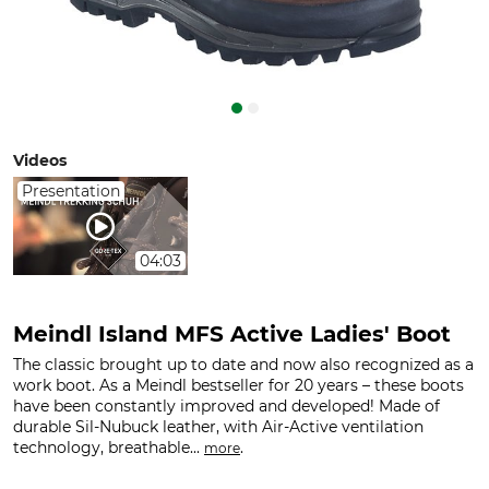
Videos
Presentation
04:03
Meindl Island MFS Active Ladies' Boot
The classic brought up to date and now also recognized as a
work boot. As a Meindl bestseller for 20 years – these boots
have been constantly improved and developed! Made of
durable Sil-Nubuck leather, with Air-Active ventilation
technology, breathable...
.
more