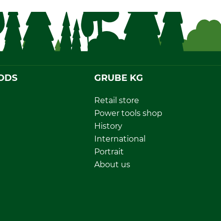
ODS
GRUBE KG
Retail store
Power tools shop
History
International
Portrait
About us