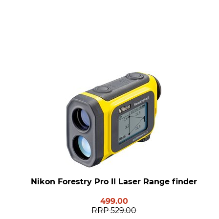
Nikon Forestry Pro II Laser Range finder
499.00
RRP
529.00