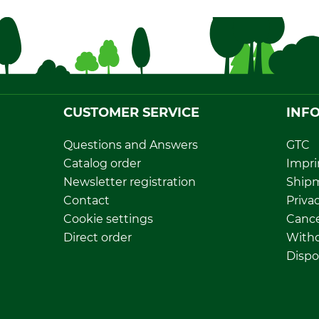
CUSTOMER SERVICE
INF
Questions and Answers
GTC
Catalog order
Impri
Newsletter registration
Ship
Contact
Privac
Cookie settings
Cance
Direct order
Withd
Dispo