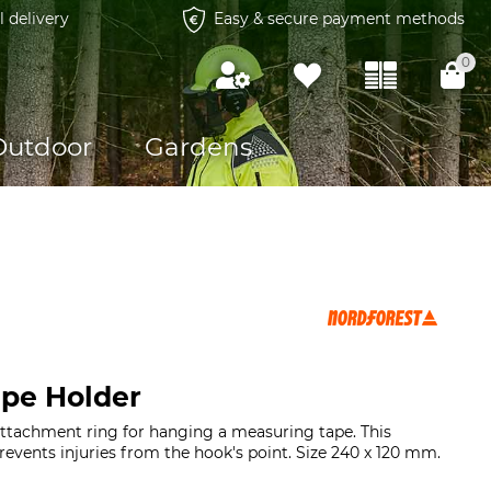
l delivery
Easy & secure payment methods
0
Outdoor
Gardens
pe Holder
attachment ring for hanging a measuring tape. This
events injuries from the hook's point. Size 240 x 120 mm.