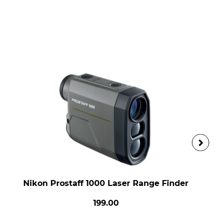
Nikon Prostaff 1000 Laser Range Finder
199.00