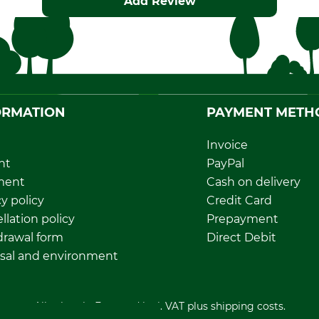
Add Review
ORMATION
PAYMENT METH
Invoice
nt
PayPal
ment
Cash on delivery
y policy
Credit Card
llation policy
Prepayment
rawal form
Direct Debit
sal and environment
All prices in Euro and incl. VAT plus shipping costs.