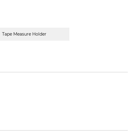
Tape Measure Holder