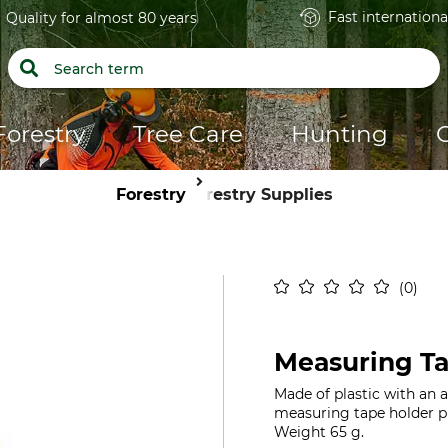
Fast internationa
Quality for almost 80 years
Forestry
Tree Care
Hunting
Forestry
Forestry Supplies
0
Measuring Ta
Made of plastic with an 
measuring tape holder pr
Weight 65 g.