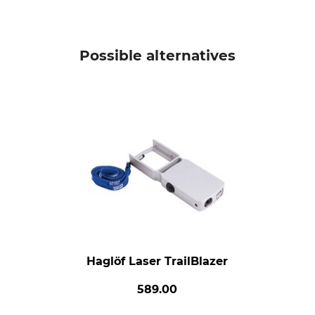
Possible alternatives
Haglöf Laser TrailBlazer
589.00