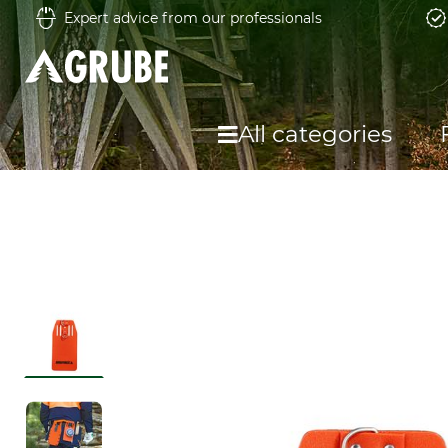
Expert advice from our professionals
All categories