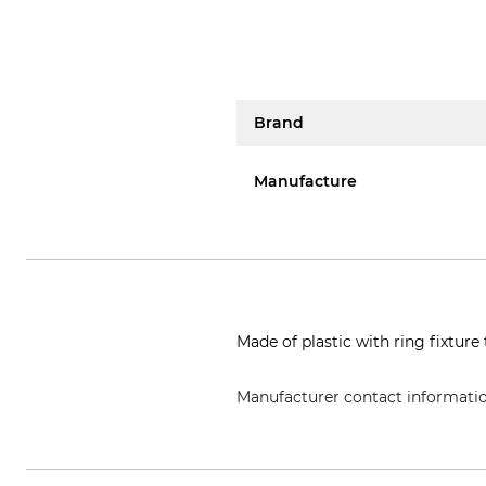
Brand
Manufacture
Made of plastic with ring fixtur
Manufacturer contact informati
Grube KG, Hützeler Damm 38, 2