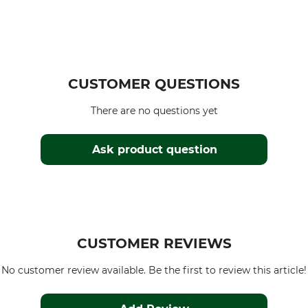
CUSTOMER QUESTIONS
There are no questions yet
Ask product question
CUSTOMER REVIEWS
No customer review available. Be the first to review this article!