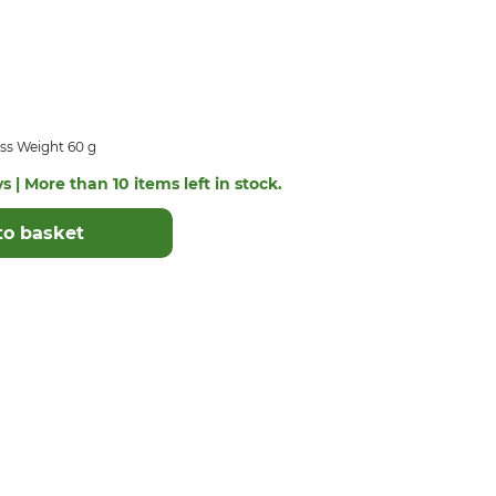
ss Weight 60 g
s | More than 10 items left in stock.
to basket