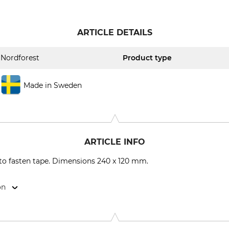
ARTICLE DETAILS
Nordforest
Product type
Made in Sweden
ARTICLE INFO
e to fasten tape. Dimensions 240 x 120 mm.
on
9646 Bispingen, Germany, www.grube.de