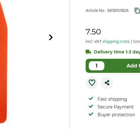
Article No.:
5838101826
7.50
incl. VAT
shipping costs
Gro
Delivery time 1-3 day
Add 
Fast shipping
Secure Payment
Buyer protection