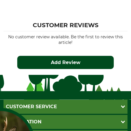
CUSTOMER REVIEWS
No customer review available. Be the first to review this
article!
Add Review
CUSTOMER SERVICE
Questions and Answers
INFORMATION
Catalog order