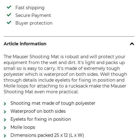
Fast shipping
Secure Payment
Buyer protection
Article information
The Mauser Shooting Mat is robust and will protect your
equipment from the wet and dirt. It's light and packs up
small so is easy to carry. It's made of extremely tough
polyester which is waterproof on both sides. Well though
through details include eyelets for fixing in position and
Molle loops for attaching to a rucksack make the Mauser
Shooting Mat even more practical.
Shooting mat made of tough polyester
Waterproof on both sides
Eyelets for fixing in position
Molle loops
Dimensions packed 25 x 12 (L x W)