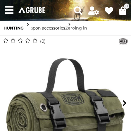
0
HUNTING
Weapon accessories
Zeroing in
0