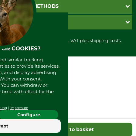
Newsletter registration
GTC
PAYMENT METHODS
Contact
Imprint
Cookie settings
Shipment
Invoice
GRUBE KG
Privacy policy
PayPal
Cancellation policy
Cash on delivery
Retail store
Withdrawal form
All prices in Euro and incl. VAT plus shipping costs.
Credit Card
Power tools shop
Disposal and environment
FOR COOKIES?
Prepayment
History
Direct Debit
International
and similar tracking
Portrait
ies to provide its services,
About us
, and display advertising
. With your consent,
. You can withdraw or
time with effect for the
rung
Impressum
Configure
cept
Add to basket