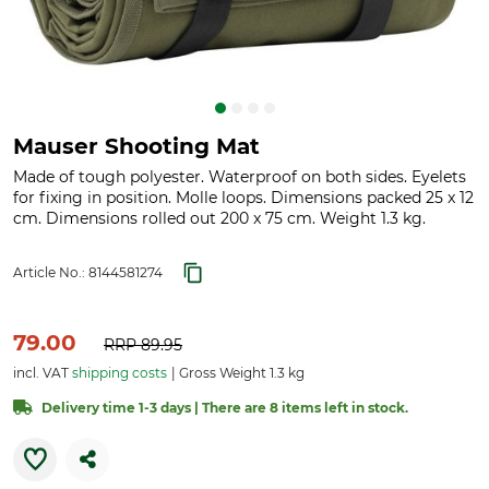
Mauser Shooting Mat
Made of tough polyester. Waterproof on both sides. Eyelets
for fixing in position. Molle loops. Dimensions packed 25 x 12
cm. Dimensions rolled out 200 x 75 cm. Weight 1.3 kg.
Article No.:
8144581274
79.00
RRP
89.95
incl. VAT
shipping costs
Gross Weight 1.3 kg
Delivery time 1-3 days | There are 8 items left in stock.