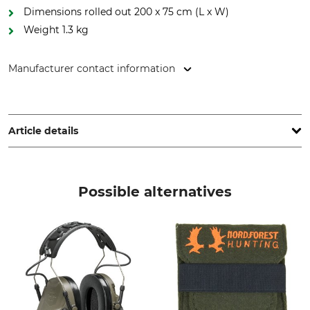
Dimensions rolled out 200 x 75 cm (L x W)
Weight 1.3 kg
Manufacturer contact information
J. P. SAUER & SOHN GmbH, Ziegelstadel 1, 88316 Isny,
Germany, www.sauer.de
Article details
Brand
Weight
Mauser
1,3 kg
Possible alternatives