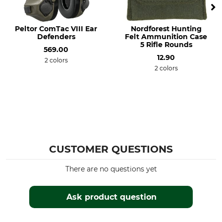
Peltor ComTac VIII Ear
Nordforest Hunting
Defenders
Felt Ammunition Case
5 Rifle Rounds
569.00
12.90
2 colors
2 colors
CUSTOMER QUESTIONS
There are no questions yet
Ask product question