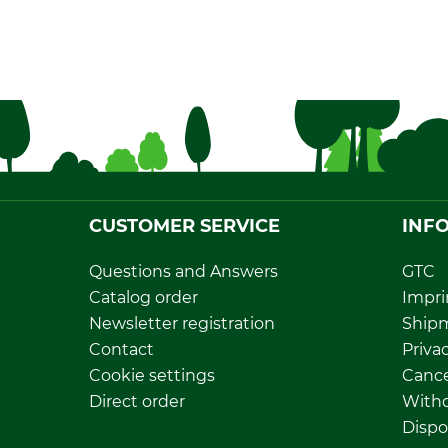
CUSTOMER SERVICE
INF
Questions and Answers
GTC
Catalog order
Impri
Newsletter registration
Ship
Contact
Privac
Cookie settings
Cance
Direct order
Withd
Dispo