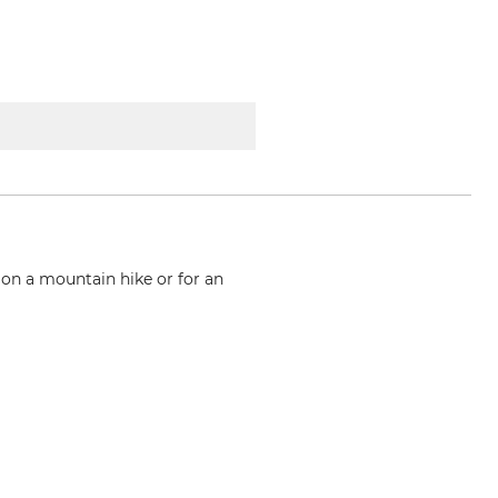
 on a mountain hike or for an