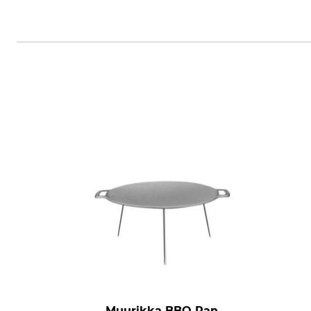
Esschert Design B.V., Euregiowe
Muurikka BBQ Pan