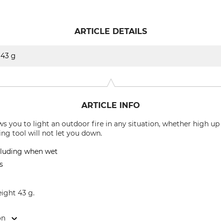
ARTICLE DETAILS
43 g
ARTICLE INFO
s you to light an outdoor fire in any situation, whether high up
ng tool will not let you down.
ncluding when wet
s
eight 43 g.
on