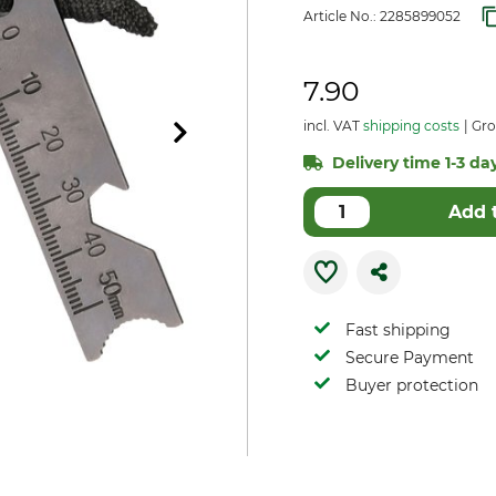
Article No.:
2285899052
7.90
incl. VAT
shipping costs
Gro
Delivery time 1-3 day
Add 
Fast shipping
Secure Payment
Buyer protection