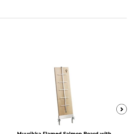
m
Muurikka Flamed Salmon Board with