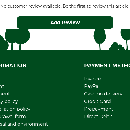
No customer review available. Be the first to review this article!
Add Review
ORMATION
PAYMENT METH
Invoice
nt
PayPal
ment
Cash on delivery
y policy
Credit Card
llation policy
Prepayment
rawal form
Direct Debit
sal and environment