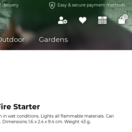
l delivery
Easy & secure payment methods
0
Outdoor
Gardens
re Starter
en in wet conditions. Lights all flammable materials. Can
. Dimensions 1.6 x 2.4 x 9.4 cm. Weight 43 g.