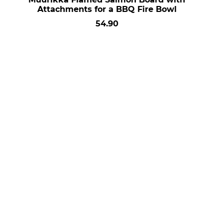
Attachments for a BBQ Fire Bowl
54.90