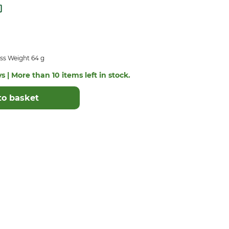
ss Weight 64 g
s | More than 10 items left in stock.
to basket