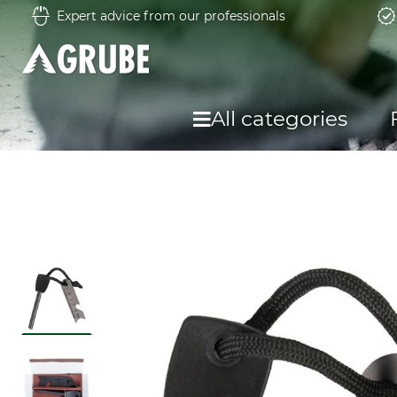
Expert advice from our professionals
All categories