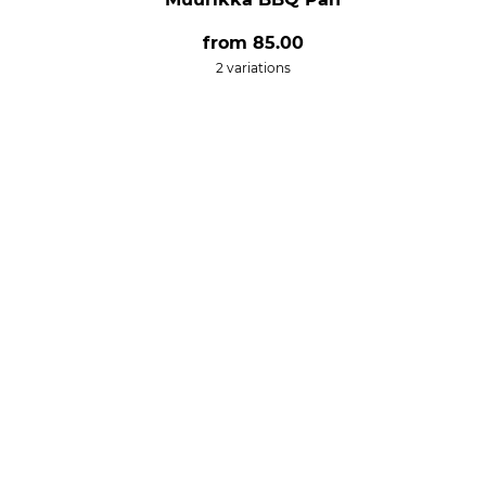
from
85.00
2 variations