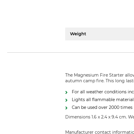
Weight
The Magnesium Fire Starter allow
autumn camp fire. This long lasti
For all weather conditions i
Lights all flammable material
Can be used over 2000 times
Dimensions 1.6 x 2.4 x 9.4 cm. W
Manufacturer contact informati