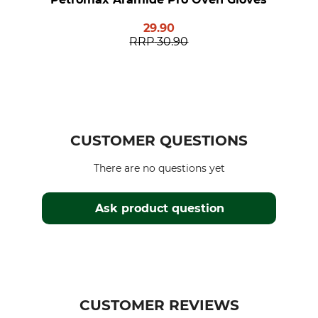
29.90
RRP
30.90
CUSTOMER QUESTIONS
There are no questions yet
Ask product question
CUSTOMER REVIEWS