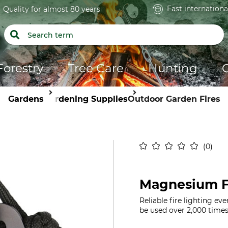
Fast internationa
Quality for almost 80 years
Forestry
Tree Care
Hunting
Gardens
Gardening Supplies
Outdoor Garden Fires
0
Magnesium Fi
Reliable fire lighting ev
be used over 2,000 times