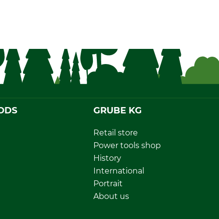
ODS
GRUBE KG
Retail store
Power tools shop
History
International
Portrait
About us