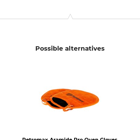
g 225, 7532 SM, Enschede, Netherlands, www.esschertdesign.co
Possible alternatives
Petromax Aramide Pro Oven Gloves