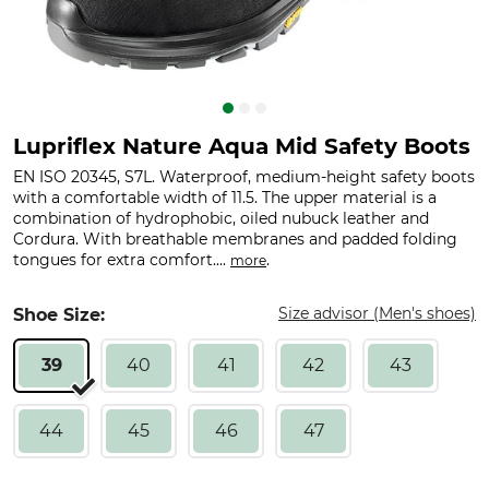
Lupriflex Nature Aqua Mid Safety Boots
EN ISO 20345, S7L. Waterproof, medium-height safety boots
with a comfortable width of 11.5. The upper material is a
combination of hydrophobic, oiled nubuck leather and
Cordura. With breathable membranes and padded folding
tongues for extra comfort....
.
more
Size advisor (Men's shoes)
Shoe Size:
39
40
41
42
43
44
45
46
47