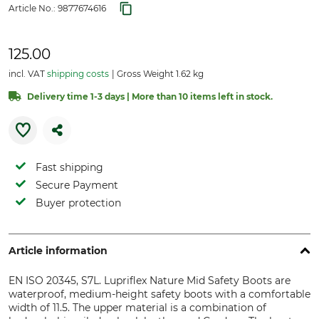
Article No.:
9877674616
125.00
incl. VAT
shipping costs
Gross Weight 1.62 kg
Delivery time 1-3 days | More than 10 items left in stock.
Fast shipping
Secure Payment
Buyer protection
Article information
EN ISO 20345, S7L. Lupriflex Nature Mid Safety Boots are
waterproof, medium-height safety boots with a comfortable
width of 11.5. The upper material is a combination of