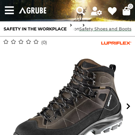
0
SAFETY IN THE WORKPLACE
Feet Protection
Safety Shoes and Boots
0