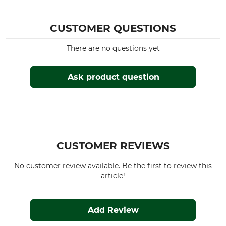
CUSTOMER QUESTIONS
There are no questions yet
Ask product question
CUSTOMER REVIEWS
No customer review available. Be the first to review this
article!
Add Review