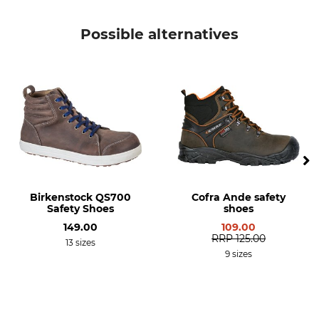
Possible alternatives
Birkenstock QS700
Cofra Ande safety
Safety Shoes
shoes
149.00
109.00
RRP
125.00
13 sizes
9 sizes