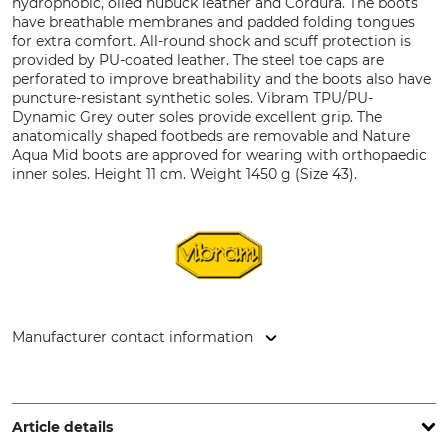
hydrophobic, oiled nubuck leather and Cordura. The boots
have breathable membranes and padded folding tongues
for extra comfort. All-round shock and scuff protection is
provided by PU-coated leather. The steel toe caps are
perforated to improve breathability and the boots also have
puncture-resistant synthetic soles. Vibram TPU/PU-
Dynamic Grey outer soles provide excellent grip. The
anatomically shaped footbeds are removable and Nature
Aqua Mid boots are approved for wearing with orthopaedic
inner soles. Height 11 cm. Weight 1450 g (Size 43).
Manufacturer contact information
L. Priebs GmbH & Co.KG, August-Stieren-Str. 18, 45721
Haltern am See, Germany, www.lupriflex.com
Article details