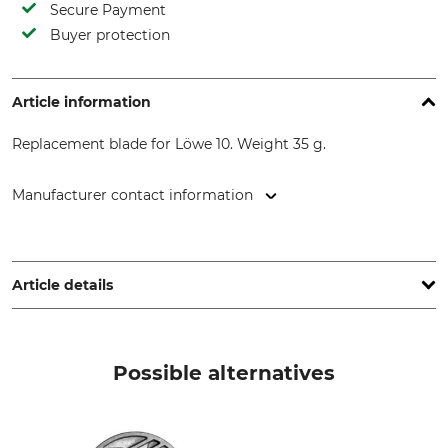
Secure Payment
Buyer protection
Article information
Replacement blade for Löwe 10. Weight 35 g.
Manufacturer contact information
Gebr. Schröder GmbH, Konrad-Zuse-Ring 3, 24220 Flintbek,
Germany, www.original-loewe.de
Article details
Brand
Product type
Löwe
Replacement blade
Possible alternatives
Model Description
Manufacture
for Löwe nr. 10
Made in Germany