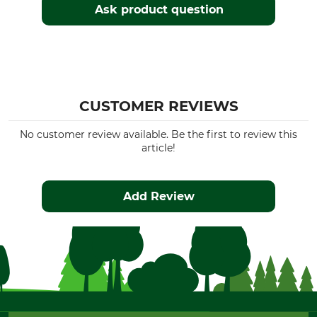
Ask product question
CUSTOMER REVIEWS
No customer review available. Be the first to review this
article!
Add Review