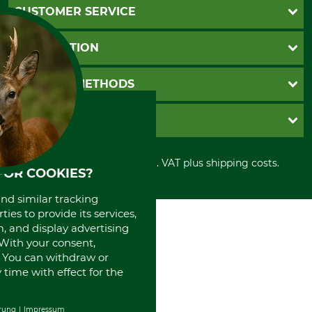
CUSTOMER SERVICE
Questions and Answers
INFORMATION
Catalog order
Newsletter registration
GTC
PAYMENT METHODS
Contact
Imprint
Cookie settings
Shipment
Invoice
GRUBE KG
Privacy policy
PayPal
Cancellation policy
Cash on delivery
Retail store
Withdrawal form
All prices in Euro and incl. VAT plus shipping costs.
Credit Card
Power tools shop
FOR COOKIES?
Disposal and environment
Prepayment
History
and similar tracking
Direct Debit
International
ies to provide its services,
Portrait
, and display advertising
About us
. With your consent,
. You can withdraw or
time with effect for the
rung
Impressum