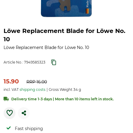
Löwe Replacement Blade for Löwe No.
10
Löwe Replacement Blade for Löwe No. 10
Article No.:
7949585323
15.90
RRP
16.00
incl. VAT
shipping costs
Gross Weight 34 g
Delivery time 1-3 days | More than 10 items left in stock.
Fast shipping