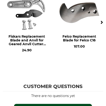
Fiskars Replacement
Felco Replacement
Blade and Anvil for
Blade for Felco C16
Geared Anvil Cutters
107.00
Nr. 64-502
24.90
CUSTOMER QUESTIONS
There are no questions yet