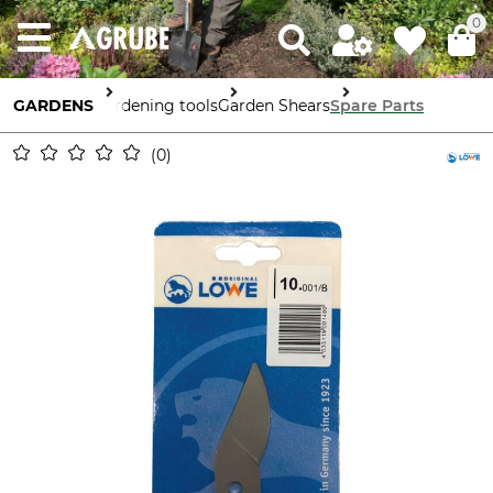
0
GARDENS
Gardening tools
Garden Shears
Spare Parts
0