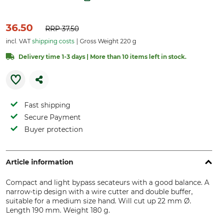
36.50
RRP
37.50
incl. VAT
shipping costs
Gross Weight 220 g
Delivery time 1-3 days | More than 10 items left in stock.
Fast shipping
Secure Payment
Buyer protection
Article information
Compact and light bypass secateurs with a good balance. A
narrow-tip design with a wire cutter and double buffer,
suitable for a medium size hand. Will cut up 22 mm Ø.
Length 190 mm. Weight 180 g.