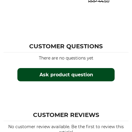
RRP
44.50
CUSTOMER QUESTIONS
There are no questions yet
Ask product question
CUSTOMER REVIEWS
No customer review available. Be the first to review this