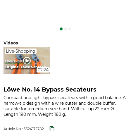
Videos
Live-Shopping
02:24
Löwe No. 14 Bypass Secateurs
Compact and light bypass secateurs with a good balance. A
narrow-tip design with a wire cutter and double buffer,
suitable for a medium size hand. Will cut up 22 mm Ø.
Length 190 mm. Weight 180 g.
Article No.:
3324172782