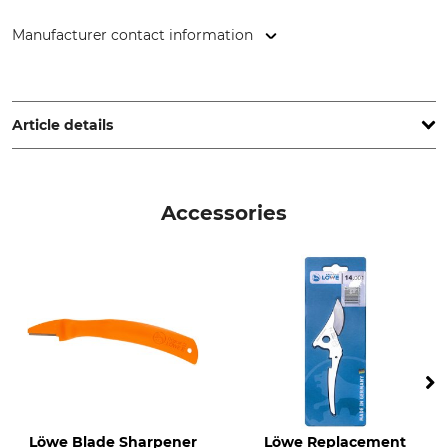
Manufacturer contact information
Gebr. Schröder GmbH, Konrad-Zuse-Ring 3, 24220 Flintbek,
Germany, www.original-loewe.de
Article details
Type of Cut
Brand
Bypass
Löwe
Accessories
Product type
Model Description
Bypass shears
No. 14 ergonomic design
Manufacture
Made in Germany
Löwe Blade Sharpener
Löwe Replacement