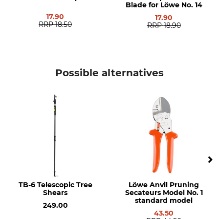
Blade for Löwe No. 14
17.90
17.90
RRP
18.50
RRP
18.90
Possible alternatives
TB-6 Telescopic Tree
Löwe Anvil Pruning
Shears
Secateurs Model No. 1
standard model
249.00
43.50