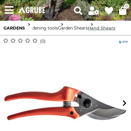
0
GARDENS
Gardening tools
Garden Shears
Hand Shears
0