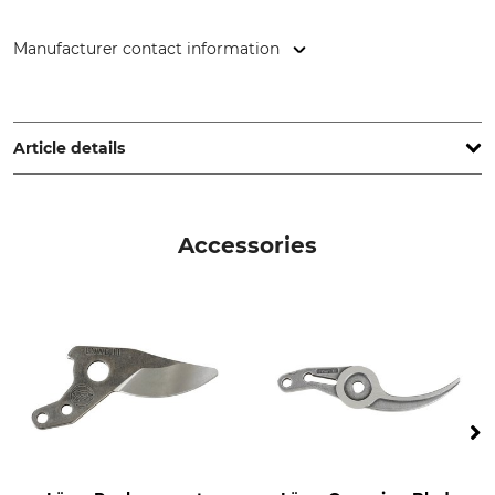
Manufacturer contact information
Gebr. Schröder GmbH, Konrad-Zuse-Ring 3, 24220 Flintbek,
Germany, www.original-loewe.de
Article details
Type of Cut
Type
Bypass
Single Hand Secateurs
Accessories
Version
Brand
Right Hander
Löwe
Product type
Model Description
Bypass shears
No. 11 Standard version
Manufacture
Weight
Made in Germany
210 g