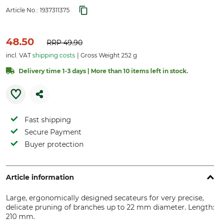
Article No.:
1937311375
48.50
RRP
49.90
incl. VAT
shipping costs
Gross Weight 252 g
Delivery time 1-3 days | More than 10 items left in stock.
Fast shipping
Secure Payment
Buyer protection
Article information
Large, ergonomically designed secateurs for very precise,
delicate pruning of branches up to 22 mm diameter. Length:
210 mm.