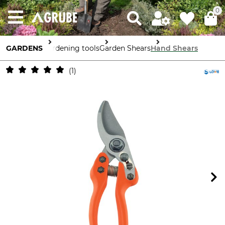
0
GARDENS
Gardening tools
Garden Shears
Hand Shears
1