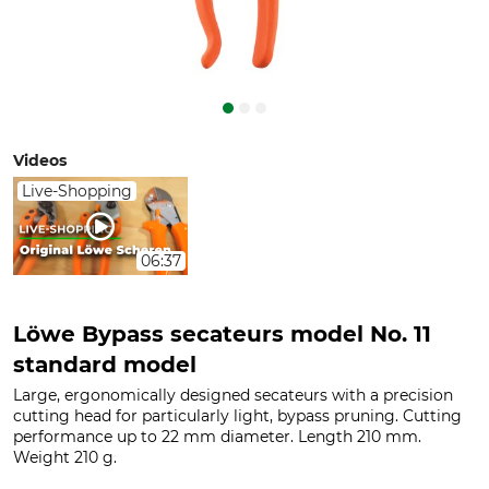
Videos
Live-Shopping
06:37
Löwe Bypass secateurs model No. 11
standard model
Large, ergonomically designed secateurs with a precision
cutting head for particularly light, bypass pruning. Cutting
performance up to 22 mm diameter. Length 210 mm.
Weight 210 g.