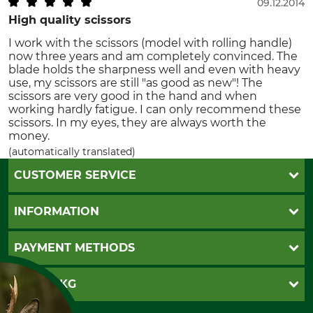
09.12.2014
High quality scissors
I work with the scissors (model with rolling handle)
now three years and am completely convinced. The
blade holds the sharpness well and even with heavy
use, my scissors are still "as good as new"! The
scissors are very good in the hand and when
working hardly fatigue. I can only recommend these
scissors. In my eyes, they are always worth the
money.
(automatically translated)
CUSTOMER SERVICE
Questions and Answers
INFORMATION
Catalog order
Newsletter registration
GTC
PAYMENT METHODS
Contact
Imprint
Cookie settings
Shipment
Invoice
GRUBE KG
Privacy policy
PayPal
Cancellation policy
Cash on delivery