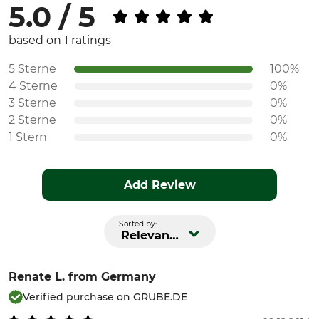
5.0 / 5
based on 1 ratings
5 Sterne
100%
4 Sterne
0%
3 Sterne
0%
2 Sterne
0%
1 Stern
0%
Add Review
Sorted by:
Relevance
Renate L.
from Germany
Verified purchase on GRUBE.DE