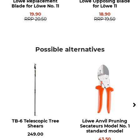
Löwe Replacement
Löwe Opposing Blade
Blade for Löwe No. 11
for Löwe 11
19.90
18.90
RRP
20.50
RRP
19.50
Possible alternatives
TB-6 Telescopic Tree
Löwe Anvil Pruning
Shears
Secateurs Model No. 1
standard model
249.00
43.50