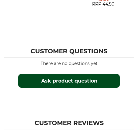
RRP
44.50
CUSTOMER QUESTIONS
There are no questions yet
Ask product question
CUSTOMER REVIEWS