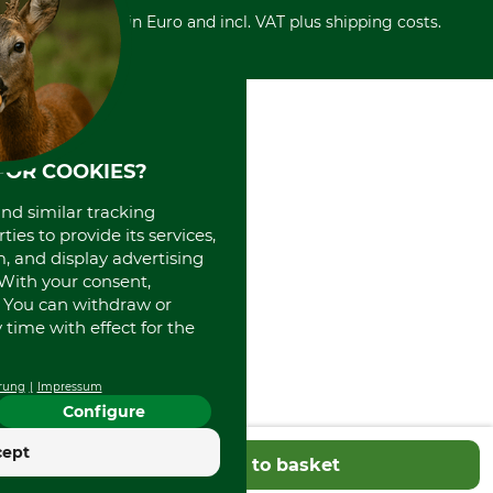
Retail store
Withdrawal form
All prices in Euro and incl. VAT plus shipping costs.
Credit Card
Power tools shop
Disposal and environment
Prepayment
History
Direct Debit
International
Portrait
About us
FOR COOKIES?
and similar tracking
ies to provide its services,
, and display advertising
. With your consent,
. You can withdraw or
time with effect for the
rung
Impressum
Configure
cept
Add to basket