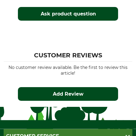
Ask product question
CUSTOMER REVIEWS
No customer review available. Be the first to review this
article!
Add Review