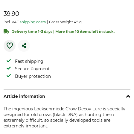
39.90
incl. VAT
shipping costs
Gross Weight 45 g
Delivery time 1-3 days | More than 10 items left in stock.
Fast shipping
Secure Payment
Buyer protection
Article information
The ingenious Lockschmiede Crow Decoy Lure is specially
designed for old crows (black DNA) as hunting them
extremely difficult, so specially developed tools are
extremely important.