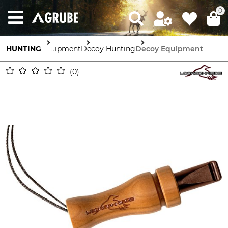
0
HUNTING
Equipment
Decoy Hunting
Decoy Equipment
0