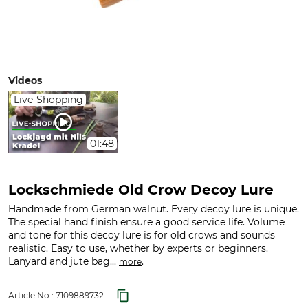
Videos
Live-Shopping
01:48
Lockschmiede Old Crow Decoy Lure
Handmade from German walnut. Every decoy lure is unique.
The special hand finish ensure a good service life. Volume
and tone for this decoy lure is for old crows and sounds
realistic. Easy to use, whether by experts or beginners.
Lanyard and jute bag...
.
more
Article No.:
7109889732