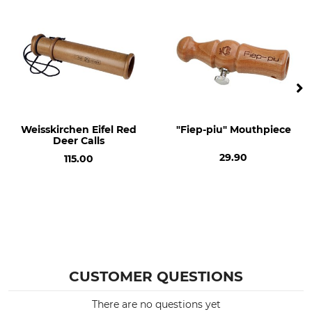
Decoy Instrument
Weisskirchen Eifel Red
"Fiep-piu" Mouthpiece
Deer Calls
29.90
115.00
CUSTOMER QUESTIONS
There are no questions yet