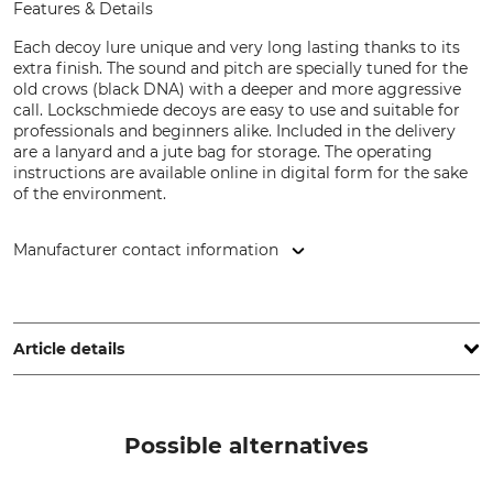
Features & Details
Each decoy lure unique and very long lasting thanks to its
extra finish. The sound and pitch are specially tuned for the
old crows (black DNA) with a deeper and more aggressive
call. Lockschmiede decoys are easy to use and suitable for
professionals and beginners alike. Included in the delivery
are a lanyard and a jute bag for storage. The operating
instructions are available online in digital form for the sake
of the environment.
Manufacturer contact information
Lockschmiede, Brunsbusch 15, 21465 Reinbek, Germany,
www.lockschmiede.de
Article details
Brand
Animal species
Lockschmiede
Cranes
Possible alternatives
Product type