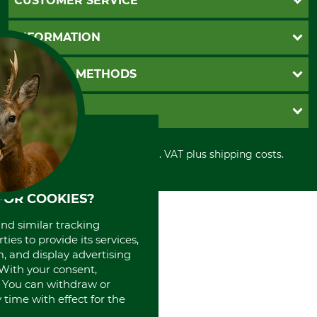
CUSTOMER SERVICE
Questions and Answers
INFORMATION
Catalog order
Newsletter registration
GTC
PAYMENT METHODS
Contact
Imprint
Cookie settings
Shipment
Invoice
GRUBE KG
Privacy policy
PayPal
Cancellation policy
Cash on delivery
Retail store
Withdrawal form
All prices in Euro and incl. VAT plus shipping costs.
Credit Card
Power tools shop
Disposal and environment
Prepayment
History
Direct Debit
International
FOR COOKIES?
Portrait
and similar tracking
About us
ies to provide its services,
, and display advertising
. With your consent,
. You can withdraw or
time with effect for the