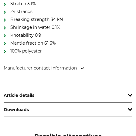
Stretch 3.1%
24 strands
Breaking strength 34 kN
Shrinkage in water 0.1%
Knotability 0.9
Mantle fraction 61.6%
100% polyester
Manufacturer contact information
Cousin Trestec, 8 Rue de'l Abbé Bonpain, 59117 Wervicq-Sud,
France, www.cousin-trestec.com
Article details
Downloads
Standard
Rope Material
EN 1891 A
Polyester
Declaration of Conformity | EU-DoC_Lignum_479944_fr_en_25042024.pdf
Brand
Knotability