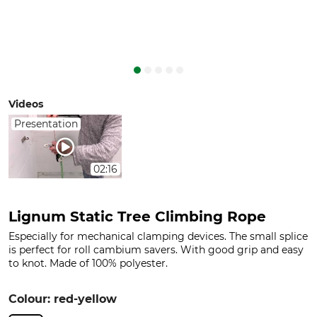
Videos
Presentation
02:16
Lignum Static Tree Climbing Rope
Especially for mechanical clamping devices. The small splice
is perfect for roll cambium savers. With good grip and easy
to knot. Made of 100% polyester.
Colour: red-yellow