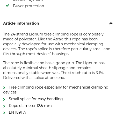
Buyer protection
Article information
The 24-strand Lignum tree climbing rope is completely
made of polyester. Like the Atrax, this rope has been
especially developed for use with mechanical clamping
devices. The rope's splice is therefore particularly small and
fits through most devices' housings.
The rope is flexible and has a good grip. The Lignum has
absolutely minimal sheath slippage and remains
dimensionally stable when wet. The stretch ratio is 3.1%.
Delivered with a splice at one end.
Tree climbing rope especially for mechanical clamping
devices
Small splice for easy handling
Rope diameter 12.5 mm
EN 1891 A