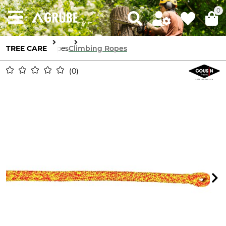
0
TREE CARE
Ropes
Climbing Ropes
0