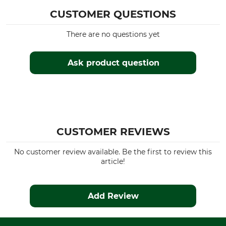
3500 g
CUSTOMER QUESTIONS
There are no questions yet
Ask product question
CUSTOMER REVIEWS
No customer review available. Be the first to review this
article!
Add Review