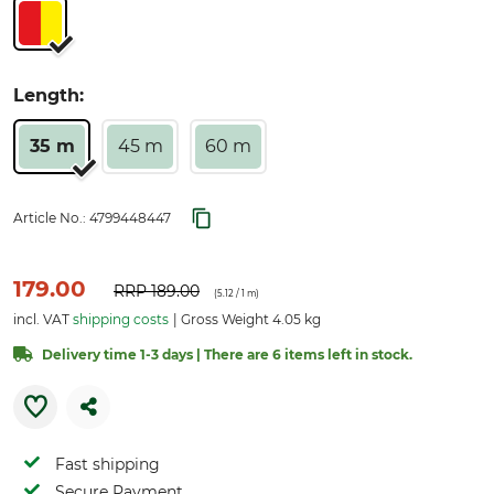
Length:
35 m
45 m
60 m
Article No.:
4799448447
179.00
RRP
189.00
(
5.12
/ 1 m)
incl. VAT
shipping costs
Gross Weight 4.05 kg
Delivery time 1-3 days | There are 6 items left in stock.
Fast shipping
Secure Payment