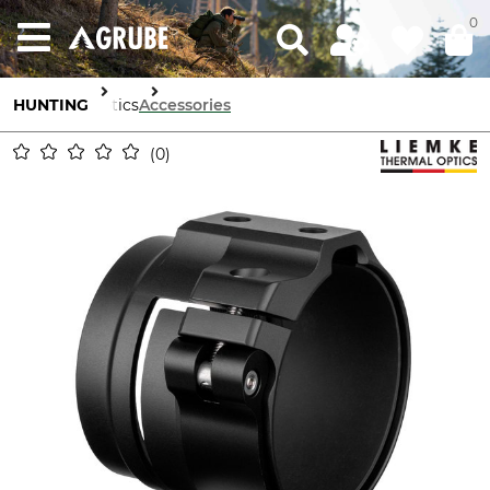
0
HUNTING
Optics
Accessories
0