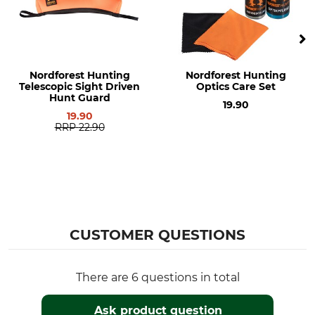
Nordforest Hunting
Nordforest Hunting
Telescopic Sight Driven
Optics Care Set
Hunt Guard
19.90
19.90
RRP
22.90
CUSTOMER QUESTIONS
There are 6 questions in total
Ask product question