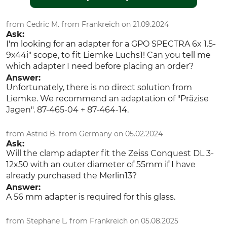
from Cedric M. from Frankreich on 21.09.2024
Ask:
I'm looking for an adapter for a GPO SPECTRA 6x 1.5-
9x44i" scope, to fit Liemke Luchs1! Can you tell me
which adapter I need before placing an order?
Answer:
Unfortunately, there is no direct solution from
Liemke. We recommend an adaptation of "Präzise
Jagen". 87-465-04 + 87-464-14.
from Astrid B. from Germany on 05.02.2024
Ask:
Will the clamp adapter fit the Zeiss Conquest DL 3-
12x50 with an outer diameter of 55mm if I have
already purchased the Merlin13?
Answer:
A 56 mm adapter is required for this glass.
from Stephane L. from Frankreich on 05.08.2025