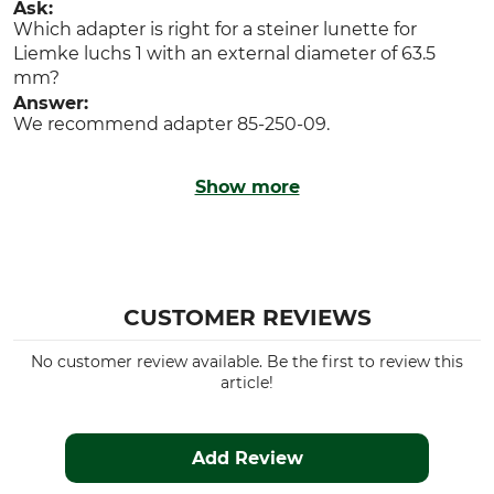
Ask:
Which adapter is right for a steiner lunette for
Liemke luchs 1 with an external diameter of 63.5
mm?
Answer:
We recommend adapter 85-250-09.
Show more
CUSTOMER REVIEWS
No customer review available. Be the first to review this
article!
Add Review