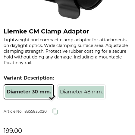
Liemke CM Clamp Adaptor
Lightweight and compact clamp adaptor for attachments
on daylight optics. Wide clamping surface area. Adjustable
clamping strength. Protective rubber coating for a secure
hold without doing any damage. Including a mountable
Picatinny rail.
Variant Description:
Diameter 30 mm.
Diameter 48 mm.
Article No.:
8355835020
199.00