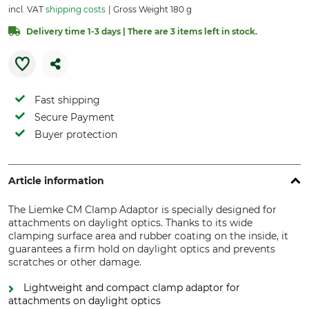
incl. VAT
shipping costs
Gross Weight 180 g
Delivery time 1-3 days | There are 3 items left in stock.
Fast shipping
Secure Payment
Buyer protection
Article information
The Liemke CM Clamp Adaptor is specially designed for
attachments on daylight optics. Thanks to its wide
clamping surface area and rubber coating on the inside, it
guarantees a firm hold on daylight optics and prevents
scratches or other damage.
Lightweight and compact clamp adaptor for
attachments on daylight optics