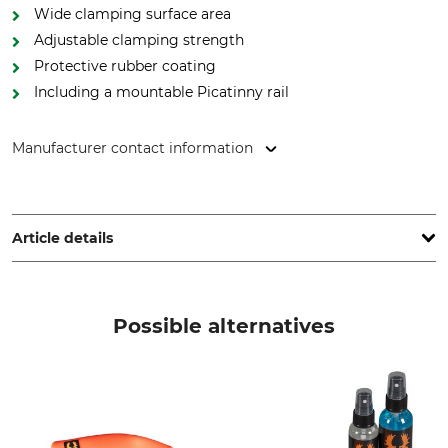
Wide clamping surface area
Adjustable clamping strength
Protective rubber coating
Including a mountable Picatinny rail
Manufacturer contact information
Blaser Group GmbH, Ziegelstadel 1, 88316 Isny, Germany,
www.liemke.com
Article details
Brand
Product type
Liemke
Clamp adaptor
Possible alternatives
Model Description
CM