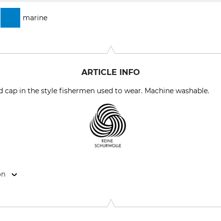
marine
ARTICLE INFO
 cap in the style fishermen used to wear. Machine washable.
on
rohmann KG, Goebelstr. 53, 28865 Lilienthal, Germany, www.leu