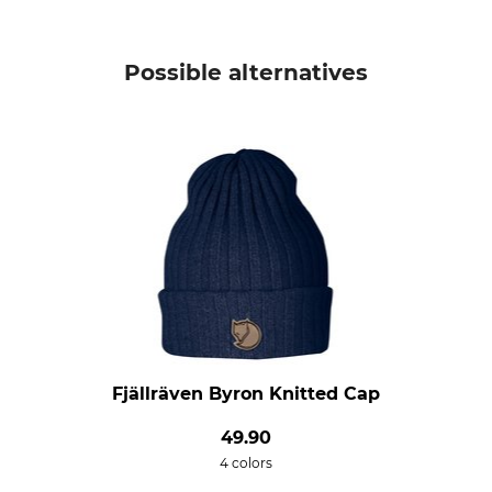
Possible alternatives
Fjällräven Byron Knitted Cap
49.90
4 colors