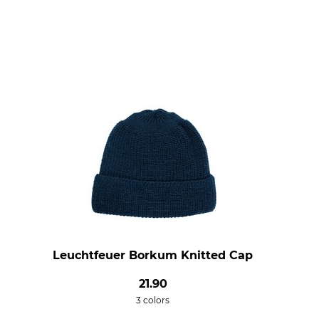
Leuchtfeuer Borkum Knitted Cap
21.90
3 colors