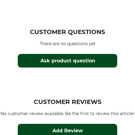
CUSTOMER QUESTIONS
There are no questions yet
Ask product question
CUSTOMER REVIEWS
No customer review available. Be the first to review this article!
Add Review