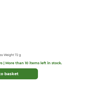
ss Weight 72 g
s | More than 10 items left in stock.
to basket