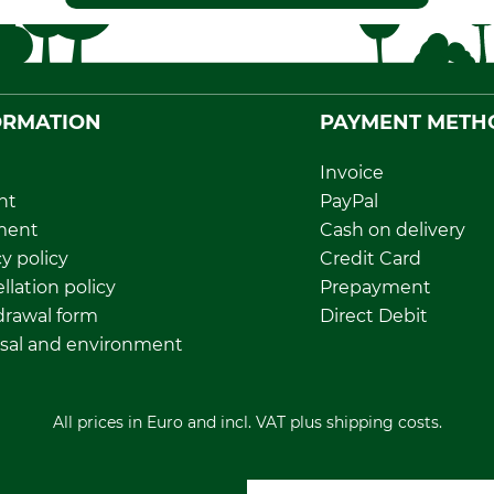
ORMATION
PAYMENT METH
Invoice
nt
PayPal
ment
Cash on delivery
y policy
Credit Card
llation policy
Prepayment
rawal form
Direct Debit
sal and environment
All prices in Euro and incl. VAT plus shipping costs.