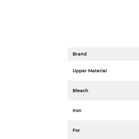
Brand
Upper Material
Bleach
Iron
For