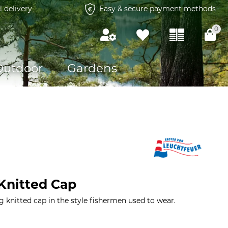
l delivery
Easy & secure payment methods
0
Outdoor
Gardens
Knitted Cap
knitted cap in the style fishermen used to wear.