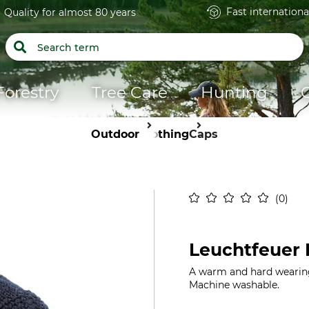
Fast internationa
Quality for almost 80 years
Forestry
Tree Care
Hunting
Outdoor
Clothing
Caps
0
Leuchtfeuer 
A warm and hard wearing 
Machine washable.