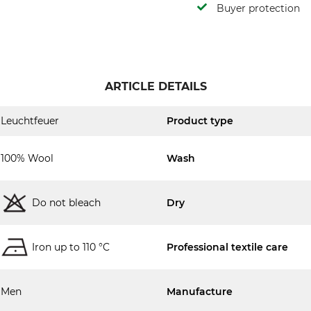
Buyer protection
ARTICLE DETAILS
Leuchtfeuer
Product type
100% Wool
Wash
Do not bleach
Dry
Iron up to 110 °C
Professional textile care
Men
Manufacture