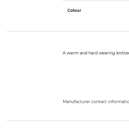
Colour
A warm and hard wearing knitted
Manufacturer contact informati
Leuchtfeuer Strickwaren Adolf G