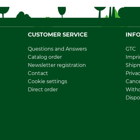
CUSTOMER SERVICE
INF
Questions and Answers
GTC
Catalog order
Impri
Newsletter registration
Ship
Contact
Privac
Cookie settings
Cance
Direct order
Withd
Dispo