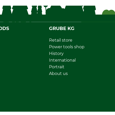
ODS
GRUBE KG
Retail store
Power tools shop
History
International
Portrait
About us