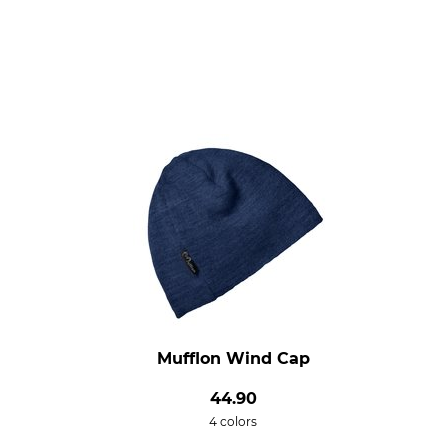
Mufflon Wind Cap
44.90
4 colors