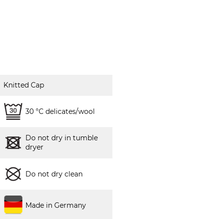
Knitted Cap
30 °C delicates/wool
Do not dry in tumble
dryer
Do not dry clean
Made in Germany