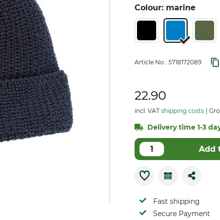
Colour: marine
Article No.:
5718172089
22.90
incl. VAT
shipping costs
Gro
Delivery time 1-3 day
Add 
Fast shipping
Secure Payment