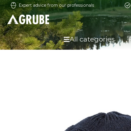
Expert advice from our professionals
All categories