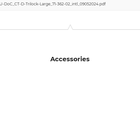
EU-DoC_CT-D-Trilock-Large_71-362-02_intl_09052024.pdf
Accessories