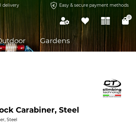
l delivery
Easy & secure payment methods
0
Outdoor
Gardens
ock Carabiner, Steel
er, Steel