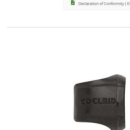
Declaration of Conformity | 