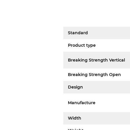
Standard
Product type
Breaking Strength Vertical
Breaking Strength Open
Design
Manufacture
Width