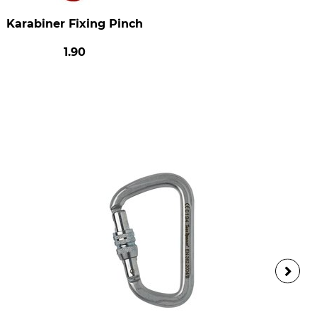
Karabiner Fixing Pinch
1.90