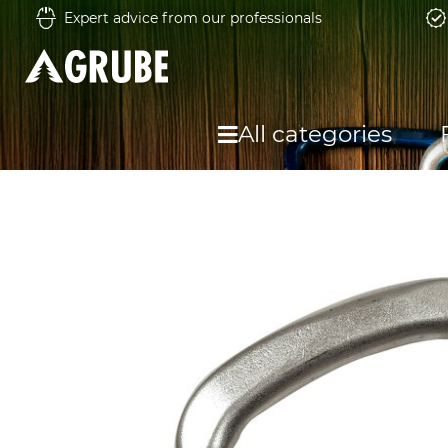
Expert advice from our professionals
All categories