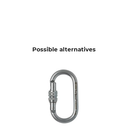
Possible alternatives