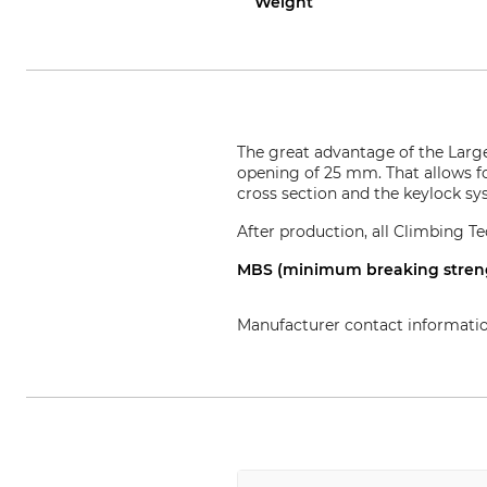
Weight
The great advantage of the Larg
opening of 25 mm. That allows fo
cross section and the keylock s
After production, all Climbing Te
MBS (minimum breaking strengt
Manufacturer contact informati
Aludesign SpA, Via Torchio 22,