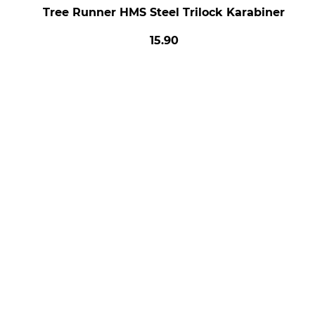
Tree Runner HMS Steel Trilock Karabiner
15.90