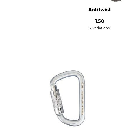
Antitwist
1.50
2 variations