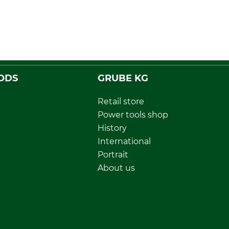
ODS
GRUBE KG
Retail store
Power tools shop
History
International
Portrait
About us