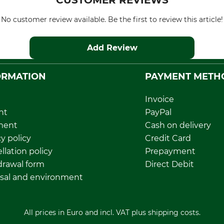
CUSTOMER REVIEWS
No customer review available. Be the first to review this article!
Add Review
ORMATION
PAYMENT METH
Invoice
nt
PayPal
ment
Cash on delivery
y policy
Credit Card
llation policy
Prepayment
rawal form
Direct Debit
sal and environment
All prices in Euro and incl. VAT plus shipping costs.