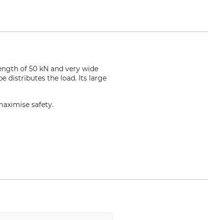
ength of 50 kN and very wide
 distributes the load. Its large
maximise safety.
com