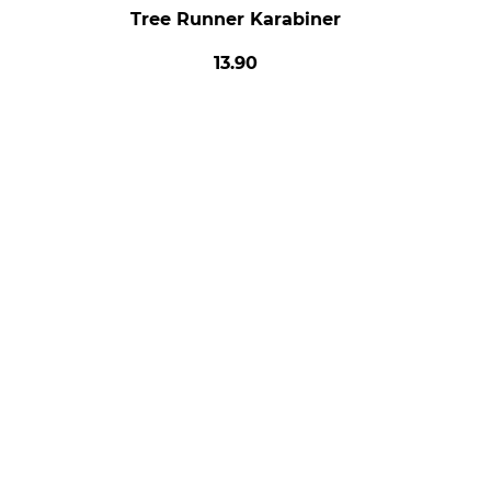
Tree Runner Karabiner
13.90