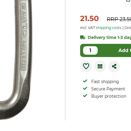
21.50
RRP
23.5
incl. VAT
shipping costs
Gro
Delivery time 1-3 day
Add 
Fast shipping
Secure Payment
Buyer protection