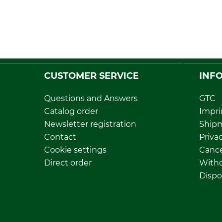
CUSTOMER SERVICE
INF
Questions and Answers
GTC
Catalog order
Impri
Newsletter registration
Ship
Contact
Privac
Cookie settings
Cance
Direct order
Withd
Dispo