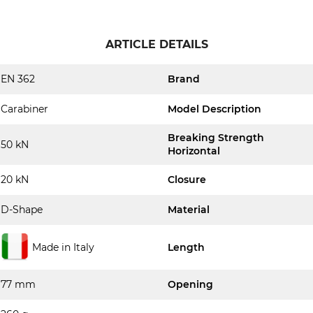
ARTICLE DETAILS
EN 362
Brand
Carabiner
Model Description
Breaking Strength
50 kN
Horizontal
20 kN
Closure
D-Shape
Material
Made in Italy
Length
77 mm
Opening