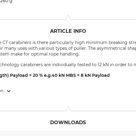
260 g
ARTICLE INFO
e CT carabiners is there particularly high minimum breaking str
r many uses with various types of puller. The asymmetrical shape
ystem make for optimal rope handling.
chnology carabiners are individually tested to 12 kN in order to 
h) Payload = 20 % e.g.40 kN MBS = 8 kN Payload
on
 24034 Cisano Bergamasco (BG), Italy, www.climbingtechnology.
DOWNLOADS