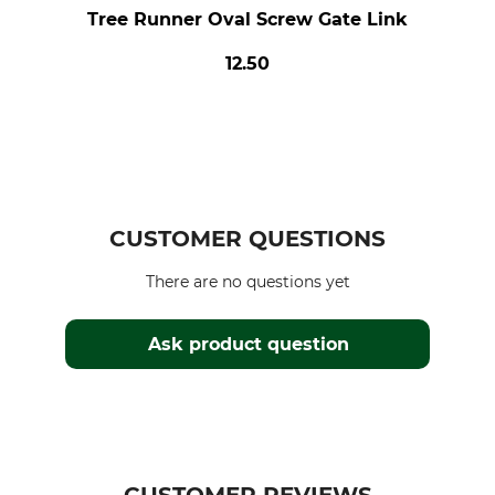
Tree Runner Oval Screw Gate Link
12.50
CUSTOMER QUESTIONS
There are no questions yet
Ask product question