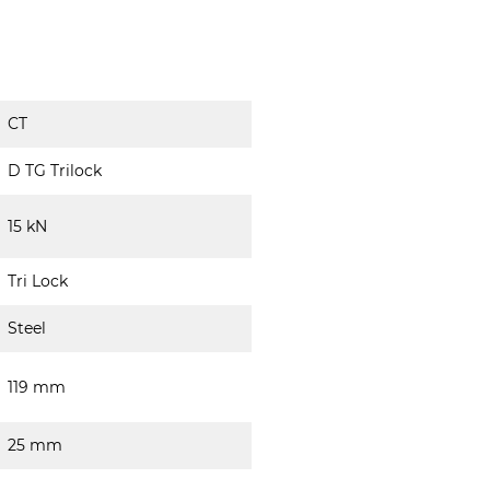
CT
D TG Trilock
15 kN
Tri Lock
Steel
119 mm
25 mm