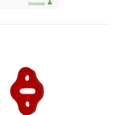
Download