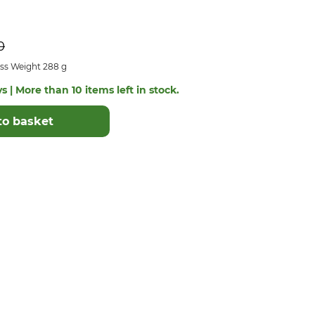
0
ss Weight 288 g
s | More than 10 items left in stock.
to basket