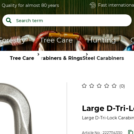
Fast internationa
Quality for almost 80 years
Forestry
Tree Care
Hunting
Tree Care
Carabiners & Rings
Steel Carabiners
0
Large D-Tri-L
Large D-Tri-Lock Carabin
Article No.:
2227114330