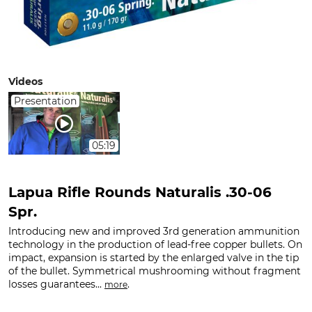
Videos
Presentation
05:19
Lapua Rifle Rounds Naturalis .30-06
Spr.
Introducing new and improved 3rd generation ammunition
technology in the production of lead-free copper bullets. On
impact, expansion is started by the enlarged valve in the tip
of the bullet. Symmetrical mushrooming without fragment
losses guarantees...
.
more