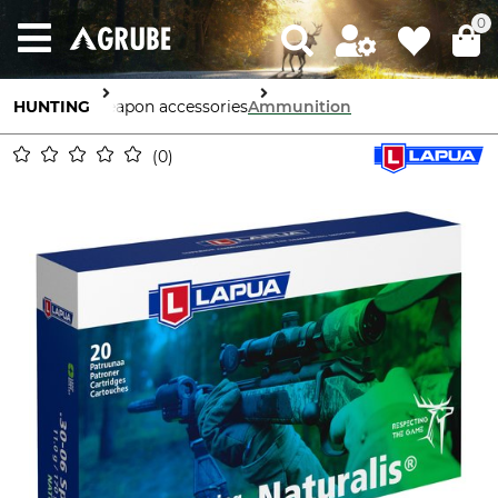
0
HUNTING
Weapon accessories
Ammunition
0