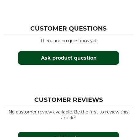
CUSTOMER QUESTIONS
There are no questions yet
Ask product question
CUSTOMER REVIEWS
No customer review available. Be the first to review this
article!