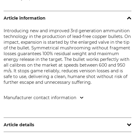
Article information
Introducing new and improved 3rd generation ammunition
technology in the production of lead-free copper bullets. On
impact, expansion is started by the enlarged valve in the tip
of the bullet. Symmetrical mushrooming without fragment
losses guarantees 100% residual weight and maximum
energy release in the target. The bullet works perfectly with
all calibres on the market at speeds between 600 and 950
m/s. It stops game reliably, reduces venison losses and is
safe to use, delivering a clean, humane shot without risk of
further escape and unnecessary suffering.
Manufacturer contact information
Nammo Lapua Oy, Patruunatehtaantie 15, 62100 Lapua,
Finland, www.lapua.com
Article details