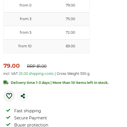
from 0
79.00
from 3
75.00
from 5
72.00
from 10
69.00
79.00
RRP
81.00
incl. VAT
25.00 shipping costs
Gross Weight 550 g
Delivery time 1-3 days | More than 10 items left in stock.
Fast shipping
Secure Payment
Buyer protection