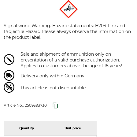
Signal word: Warning. Hazard statements: H204 Fire and
Projectile Hazard Please always observe the information on
the product label.
Sale and shipment of ammunition only on
presentation of a valid purchase authorization.
Applies to customers above the age of 18 years!
Delivery only within Germany.
This article is not discountable
Article No.:
2509393730
Quantity
Unit price