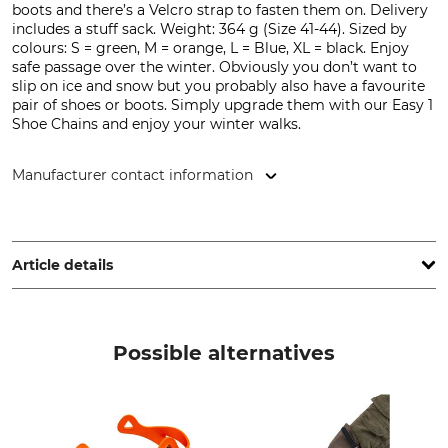
boots and there’s a Velcro strap to fasten them on. Delivery
includes a stuff sack. Weight: 364 g (Size 41-44). Sized by
colours: S = green, M = orange, L = Blue, XL = black. Enjoy
safe passage over the winter. Obviously you don’t want to
slip on ice and snow but you probably also have a favourite
pair of shoes or boots. Simply upgrade them with our Easy 1
Shoe Chains and enjoy your winter walks.
Manufacturer contact information
LACD GmbH, Andreas-Kasperbauer-Str. 10a, 85540 Haar,
Germany, www.lacd.de
Article details
Brand
Product type
LACD
Shoe Chains
Possible alternatives
Shoe Size
S (33-36)