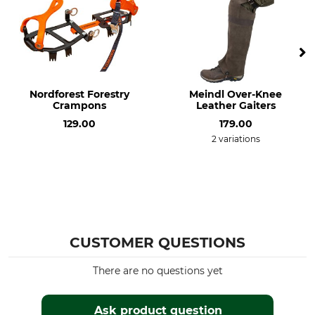
Nordforest Forestry
Meindl Over-Knee
Crampons
Leather Gaiters
129.00
179.00
2 variations
CUSTOMER QUESTIONS
There are no questions yet
Ask product question