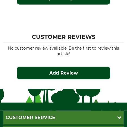
CUSTOMER REVIEWS
No customer review available. Be the first to review this
article!
Add Review
CUSTOMER SERVICE