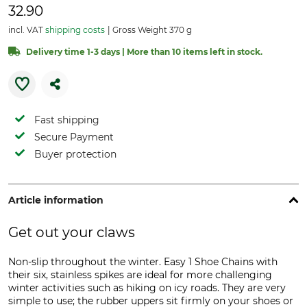
32.90
incl. VAT
shipping costs
Gross Weight 370 g
Delivery time 1-3 days | More than 10 items left in stock.
Fast shipping
Secure Payment
Buyer protection
Article information
Get out your claws
Non-slip throughout the winter. Easy 1 Shoe Chains with
their six, stainless spikes are ideal for more challenging
winter activities such as hiking on icy roads. They are very
simple to use; the rubber uppers sit firmly on your shoes or