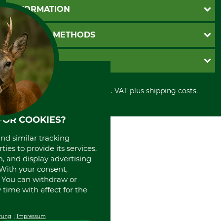
Questions and Answers
INFORMATION
Catalog order
Newsletter registration
GTC
PAYMENT METHODS
Contact
Imprint
Cookie settings
Shipment
Invoice
GRUBE KG
Privacy policy
PayPal
Cancellation policy
Cash on delivery
Retail store
Withdrawal form
All prices in Euro and incl. VAT plus shipping costs.
Credit Card
Power tools shop
Disposal and environment
Prepayment
History
Direct Debit
International
FOR COOKIES?
Portrait
and similar tracking
About us
ies to provide its services,
, and display advertising
. With your consent,
. You can withdraw or
time with effect for the
rung
Impressum