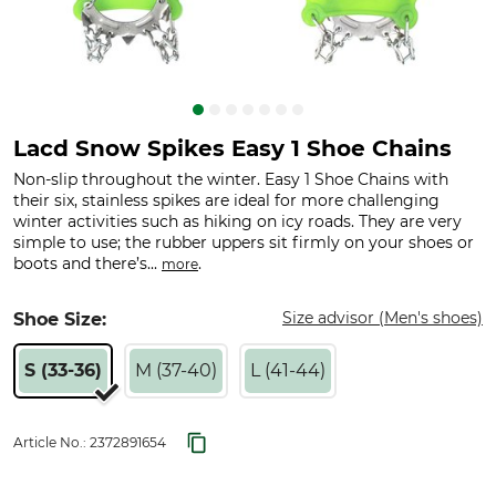
Lacd Snow Spikes Easy 1 Shoe Chains
Non-slip throughout the winter. Easy 1 Shoe Chains with
their six, stainless spikes are ideal for more challenging
winter activities such as hiking on icy roads. They are very
simple to use; the rubber uppers sit firmly on your shoes or
boots and there’s...
.
more
Size advisor (Men's shoes)
Shoe Size:
S (33-36)
M (37-40)
L (41-44)
Article No.:
2372891654