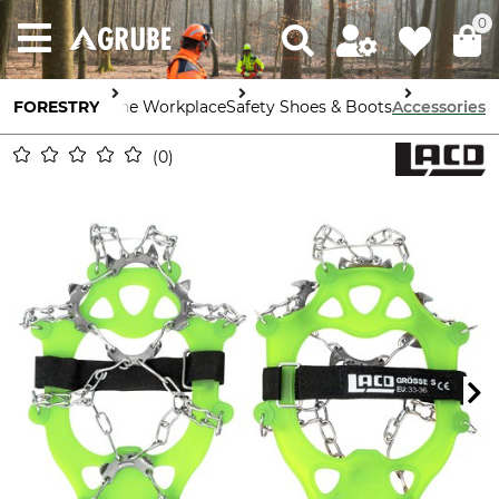
0
FORESTRY
Safety in the Workplace
Safety Shoes & Boots
Accessories
0