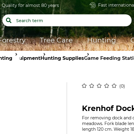
Fast internationa
Quality for almost 80 years
Forestry
Tree Care
Hunting
nting
Equipment
Hunting Supplies
Game Feeding Stat
0
Krenhof Doc
For removing dock and o
meadows. Fork blade leng
length 120 cm. Weight 18