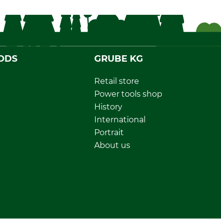
ODS
GRUBE KG
Retail store
Power tools shop
History
International
Portrait
About us