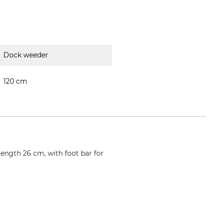
Dock weeder
120 cm
ength 26 cm, with foot bar for
wzi.offner.at