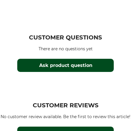
CUSTOMER QUESTIONS
There are no questions yet
Ask product question
CUSTOMER REVIEWS
No customer review available. Be the first to review this article!