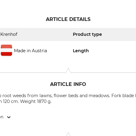
ARTICLE DETAILS
Krenhof
Product type
Made in Austria
Length
ARTICLE INFO
 root weeds from lawns, flower beds and meadows. Fork blade l
th 120 cm. Weight 1870 g.
on
 Ges.m.b.H., Schwemmtratten 7, 9400 Wolfsberg, Austria, www.