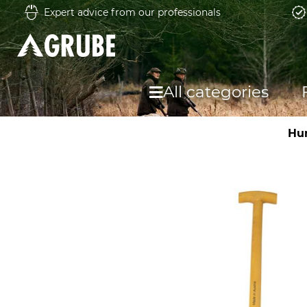
Expert advice from our professionals
All categories
Hu