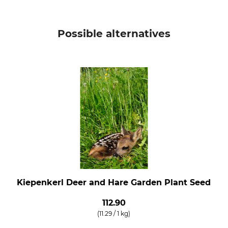
Possible alternatives
Kiepenkerl Deer and Hare Garden Plant Seed
112.90
(11.29 / 1 kg)