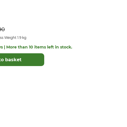
90
s Weight 1.9 kg
s | More than 10 items left in stock.
to basket