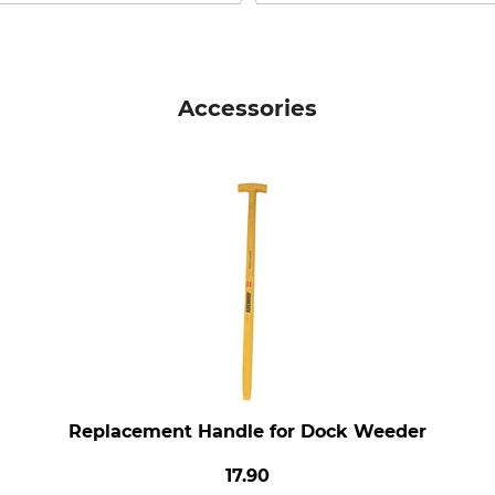
Accessories
Replacement Handle for Dock Weeder
17.90