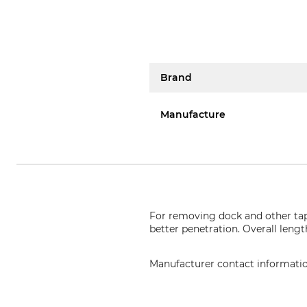
Brand
Manufacture
For removing dock and other tap
better penetration. Overall leng
Manufacturer contact informati
Johann Offner Werkzeugindustrie