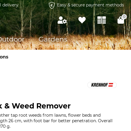
l delivery
Easy & secure payment methods
0
Outdoor
Gardens
ions
k & Weed Remover
ther tap root weeds from lawns, flower beds and
th 26 cm, with foot bar for better penetration. Overall
70 g.