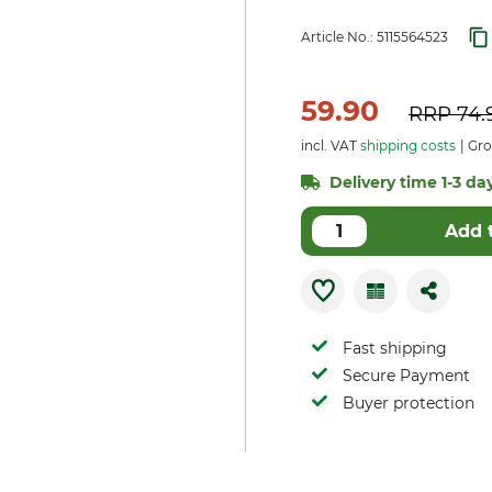
Article No.:
5115564523
59.90
RRP
74.
incl. VAT
shipping costs
Gros
Delivery time 1-3 day
Add 
Fast shipping
Secure Payment
Buyer protection