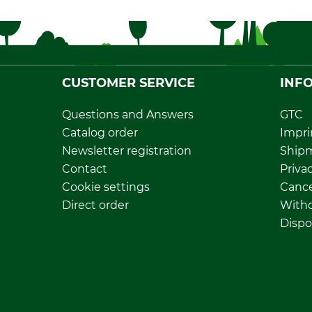
CUSTOMER SERVICE
INF
Questions and Answers
GTC
Catalog order
Impri
Newsletter registration
Ship
Contact
Privac
Cookie settings
Cance
Direct order
Withd
Dispo