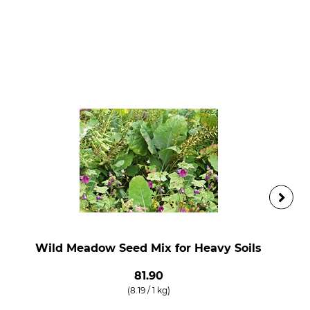
Wild Meadow Seed Mix for Heavy Soils
81.90
(8.19 / 1 kg)