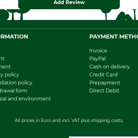
Add Review
ORMATION
PAYMENT METH
Invoice
nt
PayPal
ment
Cash on delivery
y policy
Credit Card
llation policy
Prepayment
rawal form
Direct Debit
sal and environment
All prices in Euro and incl. VAT plus shipping costs.