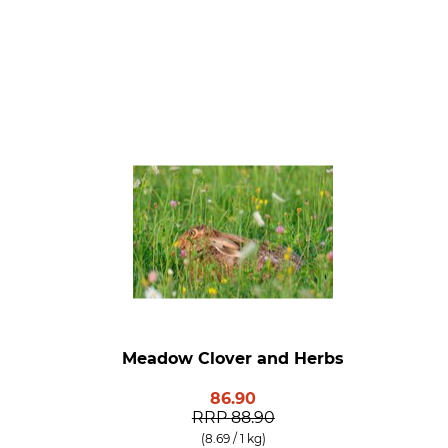
Meadow Clover and Herbs
86.90
RRP
88.90
(8.69 / 1 kg)