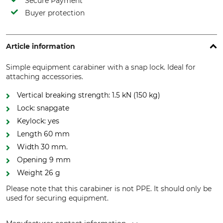
Secure Payment
Buyer protection
Article information
Simple equipment carabiner with a snap lock. Ideal for
attaching accessories.
Vertical breaking strength: 1.5 kN (150 kg)
Lock: snapgate
Keylock: yes
Length 60 mm
Width 30 mm.
Opening 9 mm
Weight 26 g
Please note that this carabiner is not PPE. It should only be
used for securing equipment.