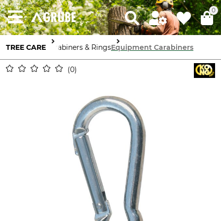
0
TREE CARE
Carabiners & Rings
Equipment Carabiners
0