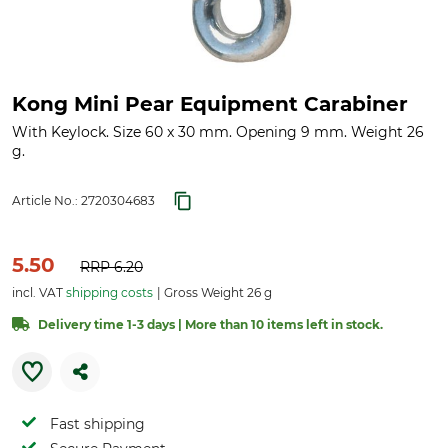
Kong Mini Pear Equipment Carabiner
With Keylock. Size 60 x 30 mm. Opening 9 mm. Weight 26
g.
Article No.:
2720304683
5.50
RRP
6.20
incl. VAT
shipping costs
Gross Weight 26 g
Delivery time 1-3 days | More than 10 items left in stock.
Fast shipping