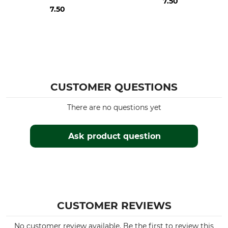
7.50
7.50
CUSTOMER QUESTIONS
There are no questions yet
Ask product question
CUSTOMER REVIEWS
No customer review available. Be the first to review this