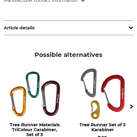
Manufacturer contact information
KONG SPA, Via XXV Aprile, 4, 23804 Monte Marenzo (LC),
Italy, www.kong.it
Article details
Brand
Product type
Kong
Equipment Carabiners
Possible alternatives
Model Description
Breaking Strength Vertical
Mini Pear
1 kN
Closure
Design
Snaplock
Oval
Material
Manufacture
Aluminium
Made in Italy
Tree Runner Materials
Tree Runner Set of 3
TriColour Carabiner,
Karabiner
Set of 3