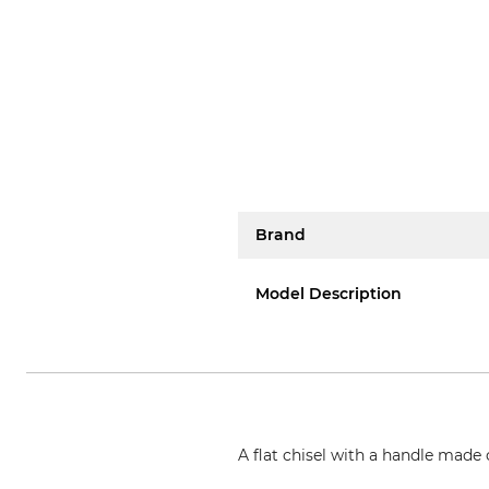
Brand
Model Description
A flat chisel with a handle made 