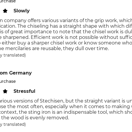
purchase
Slowly
n company offers various variants of the grip work, whic
plication. The chiseling has a straight shape with which 
 is of great importance to note that the chisel work is d
 sharpened. Efficient work is not possible without sufficie
o either buy a sharper chisel work or know someone who
e mercilaries are reusable, they dull over time.
y translated)
rom Germany
purchase
Stressful
arious versions of Stechisen, but the straight variant is
use the most often, especially when it comes to making
 context, the sting iron is an indispensable tool, which 
 the wood is evenly removed.
y translated)