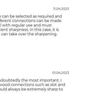
11.04.2023
h can be selected as required and
different connections can be made.
ull with regular use and must
nt sharpness. In this case, it is
 can take over the sharpening.
01.04.2023
 undoubtedly the most important. I
 wood connections such as slot and
should always be extremely sharp to