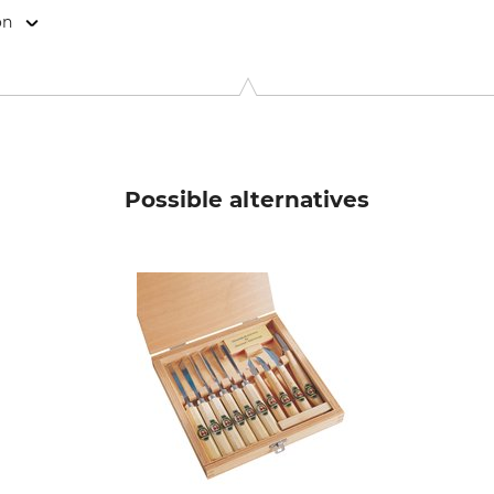
on
o. KG, Königstr. 59, 42853 Remscheid, Germany, www.kirschen
Possible alternatives