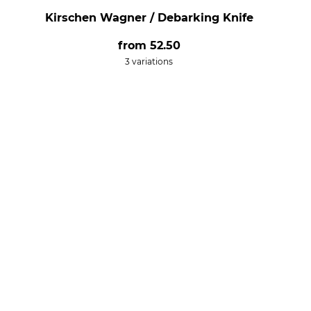
Kirschen Wagner / Debarking Knife
from
52.50
3 variations