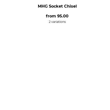
MHG Socket Chisel
from
95.00
2 variations