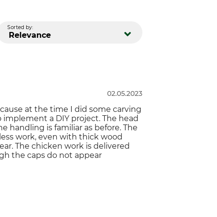
Sorted by:
Relevance
02.05.2023
cause at the time I did some carving
to implement a DIY project. The head
 handling is familiar as before. The
tless work, even with thick wood
wear. The chicken work is delivered
ugh the caps do not appear