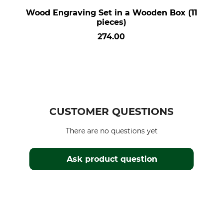
Wood Engraving Set in a Wooden Box (11
pieces)
274.00
CUSTOMER QUESTIONS
There are no questions yet
Ask product question