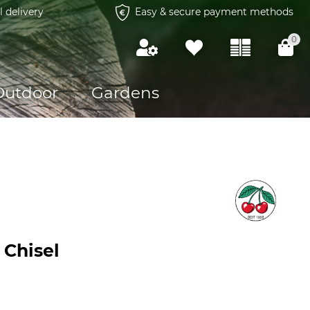
l delivery
Easy & secure payment methods
0
Outdoor
Gardens
 Chisel