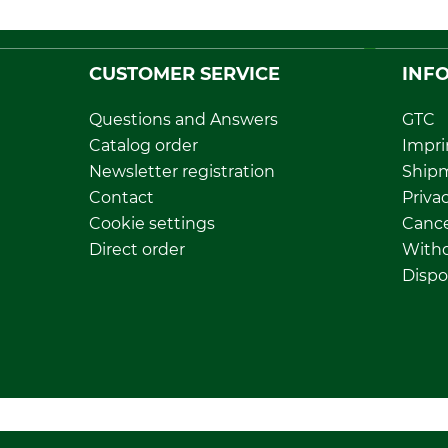
CUSTOMER SERVICE
INF
Questions and Answers
GTC
Catalog order
Impri
Newsletter registration
Ship
Contact
Privac
Cookie settings
Cance
Direct order
Withd
Dispo