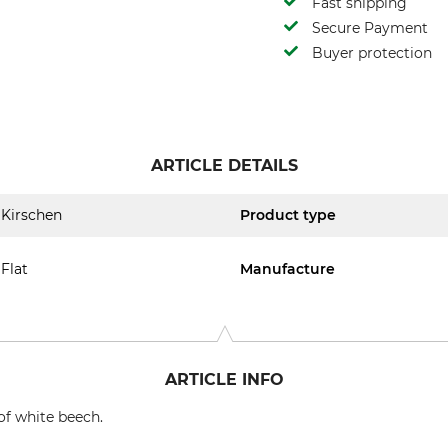
Fast shipping
Secure Payment
Buyer protection
ARTICLE DETAILS
Kirschen
Product type
Flat
Manufacture
ARTICLE INFO
of white beech.