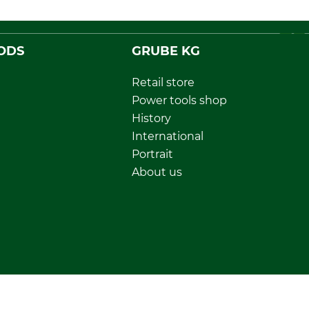
ODS
GRUBE KG
Retail store
Power tools shop
History
International
Portrait
About us