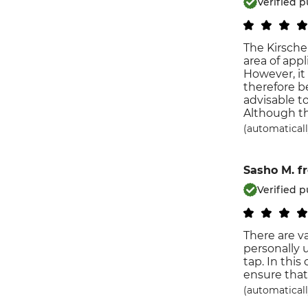
Verified 
The Kirsche
area of ​​ap
However, it
therefore be
advisable t
Although th
(automaticall
Sasho M.
f
Verified 
There are v
personally 
tap. In this
ensure that
(automaticall