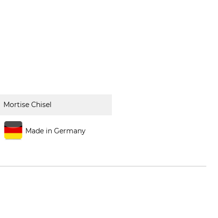
Mortise Chisel
Made in Germany