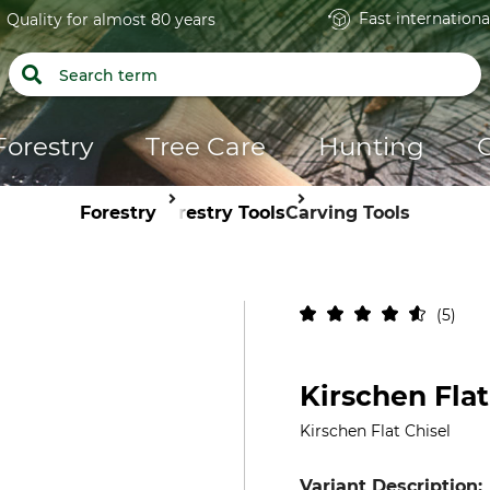
Fast internationa
Quality for almost 80 years
Forestry
Tree Care
Hunting
Forestry
Forestry Tools
Carving Tools
5
Kirschen Flat
Kirschen Flat Chisel
Variant Description: