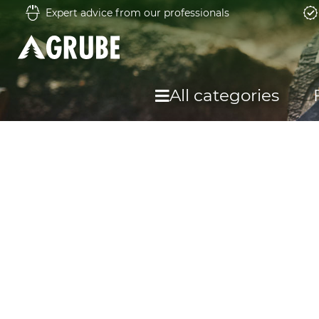
Expert advice from our professionals
All categories