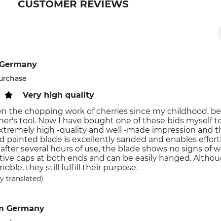
CUSTOMER REVIEWS
 Germany
purchase
Very high quality
n the chopping work of cherries since my childhood, be
her's tool. Now I have bought one of these bids myself 
tremely high -quality and well -made impression and the
d painted blade is excellently sanded and enables effor
 after several hours of use, the blade shows no signs of 
tive caps at both ends and can be easily hanged. Altho
noble, they still fulfill their purpose.
y translated)
m Germany