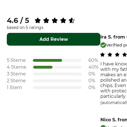
4.6 / 5
based on 5 ratings
Ira S.
from
Add Review
Verified 
5 Sterne
60%
I have know
4 Sterne
40%
with my fat
3 Sterne
0%
makes an ex
polished an
2 Sterne
0%
chips. Even
1 Stern
0%
with protec
particularly 
(automaticall
Nico S.
fro