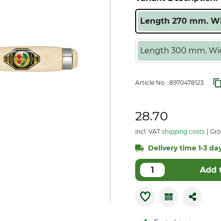
Length 270 mm. Wi
Length 300 mm. Wid
Article No.:
8970478123
28.70
incl. VAT
shipping costs
Gro
Delivery time 1-3 day
Add 