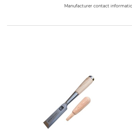
Manufacturer contact informati
Wilh. Schmitt & Comp. GmbH & C