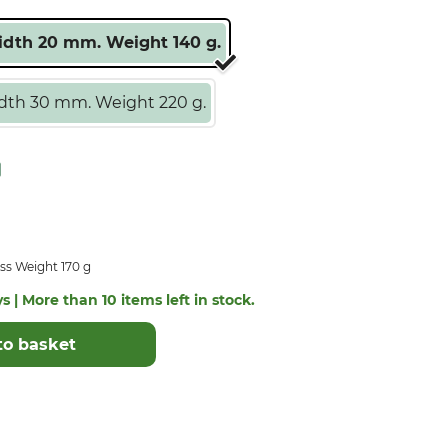
dth 20 mm. Weight 140 g.
th 30 mm. Weight 220 g.
ss Weight 170 g
s | More than 10 items left in stock.
to basket