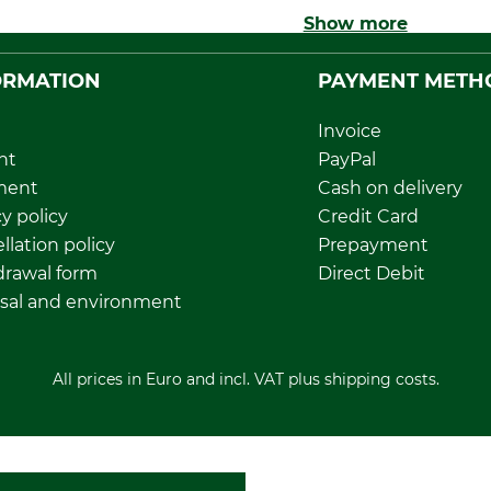
Show more
ORMATION
PAYMENT METH
Invoice
nt
PayPal
ment
Cash on delivery
y policy
Credit Card
llation policy
Prepayment
rawal form
Direct Debit
sal and environment
All prices in Euro and incl. VAT plus shipping costs.