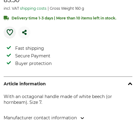
83.50
incl. VAT
shipping costs
Gross Weight 160 g
Delivery time 1-3 days | More than 10 items left in stock.
Fast shipping
Secure Payment
Buyer protection
Article information
With an octagonal handle made of white beech (or
hornbeam). Size 7.
Manufacturer contact information
Wilh. Schmitt & Comp. GmbH & Co. KG, Königstr. 59, 42853