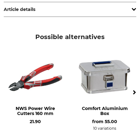
Remscheid, Germany, www.kirschen.de
Article details
Product type
Manufacture
Hollowing chisel
Made in Germany
Possible alternatives
NWS Power Wire
Comfort Aluminium
Cutters 160 mm
Box
21.90
from
55.00
10 variations