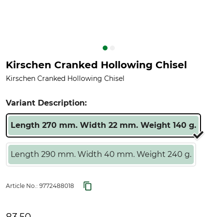
Kirschen Cranked Hollowing Chisel
Kirschen Cranked Hollowing Chisel
Variant Description:
Length 270 mm. Width 22 mm. Weight 140 g.
Length 290 mm. Width 40 mm. Weight 240 g.
Article No.:
9772488018