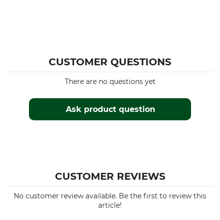
CUSTOMER QUESTIONS
There are no questions yet
Ask product question
CUSTOMER REVIEWS
No customer review available. Be the first to review this
article!