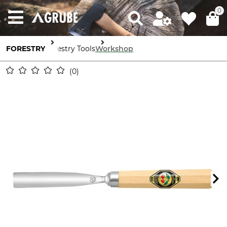
0
FORESTRY
Forestry Tools
Workshop
0