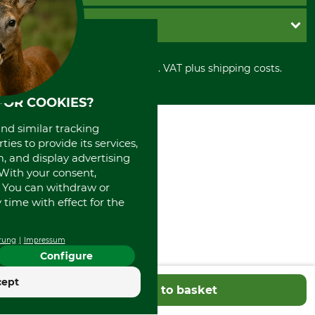
Cookie settings
Shipment
Invoice
GRUBE KG
Privacy policy
PayPal
Cancellation policy
Cash on delivery
Retail store
Withdrawal form
All prices in Euro and incl. VAT plus shipping costs.
Credit Card
Power tools shop
Disposal and environment
Prepayment
History
FOR COOKIES?
Direct Debit
International
Portrait
and similar tracking
About us
ies to provide its services,
, and display advertising
. With your consent,
. You can withdraw or
time with effect for the
rung
Impressum
Configure
cept
Add to basket