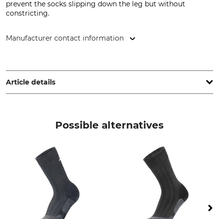
prevent the socks slipping down the leg but without
constricting.
Manufacturer contact information
Strumpf Dirks GmbH, Friethöfer Kamp 1, 48727 Billerbeck,
Germany, www.strumpfdirks.de
Article details
Brand
Product type
JD
Work Socks
Possible alternatives
Upper Material
Wash
50% Wool
30 °C coloureds
30% Cotton
15% Polyamide
5% Elastane (Spandex)
Bleach
Dry
Do not bleach
Do not dry in tumble dryer