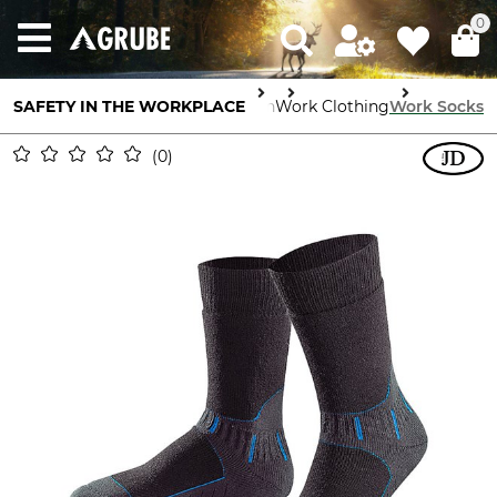
0
SAFETY IN THE WORKPLACE
Body Protection
Work Clothing
Work Socks
0