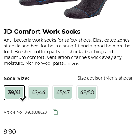
JD Comfort Work Socks
Anti-bacteria work socks for safety shoes. Elasticated zones
at ankle and heel for both a snug fit and a good hold on the
foot. Brushed cotton parts for shock absorbing and
maximum comfort. Ventilation channels wick away any
moisture. Merino wool parts...
.
more
Size advisor (Men's shoes)
Sock Size:
39/41
42/44
45/47
48/50
Article No.:
9463898629
9.90