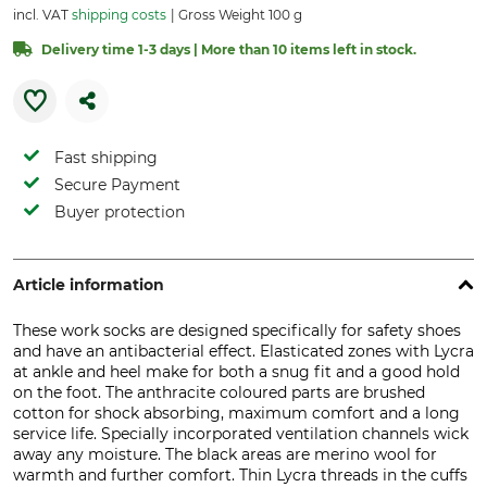
incl. VAT
shipping costs
Gross Weight 100 g
Delivery time 1-3 days | More than 10 items left in stock.
Fast shipping
Secure Payment
Buyer protection
Article information
These work socks are designed specifically for safety shoes
and have an antibacterial effect. Elasticated zones with Lycra
at ankle and heel make for both a snug fit and a good hold
on the foot. The anthracite coloured parts are brushed
cotton for shock absorbing, maximum comfort and a long
service life. Specially incorporated ventilation channels wick
away any moisture. The black areas are merino wool for
warmth and further comfort. Thin Lycra threads in the cuffs