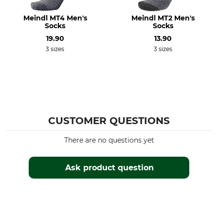
Iron
Professional textile care
Meindl MT4 Men's
Meindl MT2 Men's
Do not iron
Do not dry clean
Socks
Socks
19.90
13.90
For
Shoe Size (EU/Int)
3 sizes
3 sizes
Ladies
41
Men
39
40
Manufacture
Colour
Made in Germany
black
CUSTOMER QUESTIONS
Sock Size
39/41
There are no questions yet
Ask product question