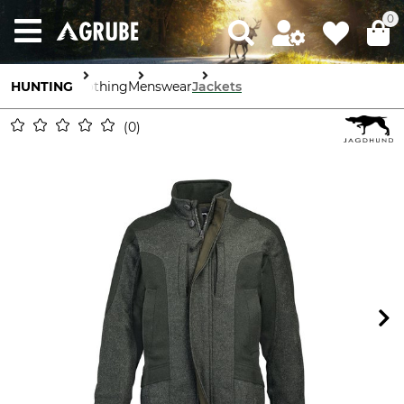
0
HUNTING
Clothing
Menswear
Jackets
0