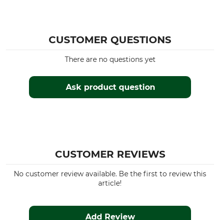
Occasion
Breathability
Tracking
High
Driven Hunt in Open Country
Hide
CUSTOMER QUESTIONS
Hunting in Mountains
Work in the hunting ground
There are no questions yet
Driven Hunt in Forests
Ask product question
Features
For
Lined
Men
silent clothing
Insulating
Season
Hood
CUSTOMER REVIEWS
Winter
No
Autumn
No customer review available. Be the first to review this
Spring
article!
Fit
Watertightness
Regular
Water repelling
Add Review