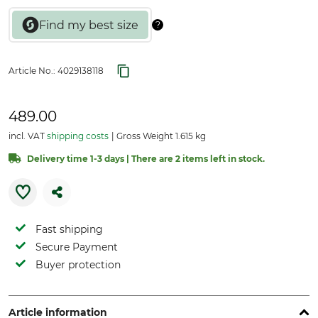
Article No.:
4029138118
489.00
incl. VAT
shipping costs
Gross Weight 1.615 kg
Delivery time 1-3 days | There are 2 items left in stock.
Fast shipping
Secure Payment
Buyer protection
Article information