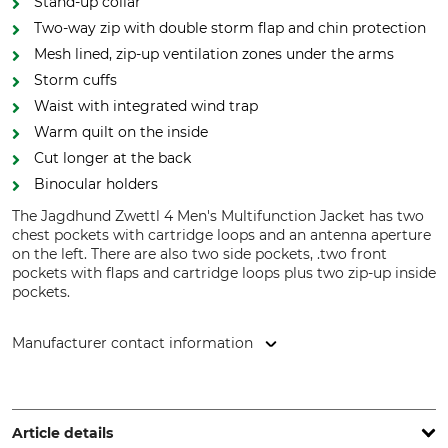
Stand-up collar
Two-way zip with double storm flap and chin protection
Mesh lined, zip-up ventilation zones under the arms
Storm cuffs
Waist with integrated wind trap
Warm quilt on the inside
Cut longer at the back
Binocular holders
The Jagdhund Zwettl 4 Men's Multifunction Jacket has two
chest pockets with cartridge loops and an antenna aperture
on the left. There are also two side pockets, .two front
pockets with flaps and cartridge loops plus two zip-up inside
pockets.
Manufacturer contact information
Overhues & Schüssler GmbH & Co., Rudolf-Diesel-Str. 34-36,
28876 Oyten, Germany, www.overhues-schuessler.de
Article details