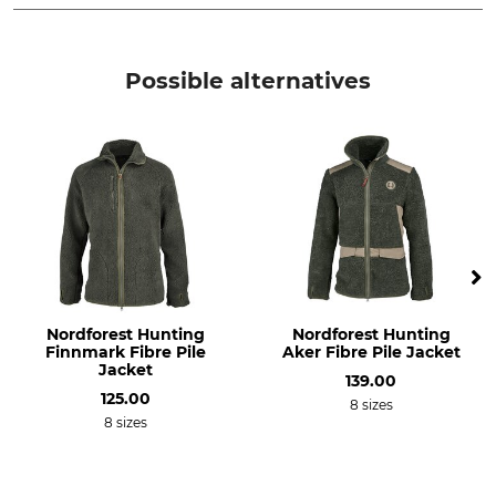
Brand
Product type
Jagdhund
Multi-Function Jacket
Possible alternatives
Model Description
Upper Material
Zwettl 4
100% Wool
Lining
Filling
56% Polyester
100% Polyester
44% Viscose
Trim
Wash
85% Cotton
No wash
15% Polyester
Nordforest Hunting
Nordforest Hunting
Finnmark Fibre Pile
Aker Fibre Pile Jacket
Bleach
Dry
Jacket
139.00
Do not bleach
Do not dry in tumble dryer
125.00
8 sizes
8 sizes
Iron
Professional textile care
Do not iron
Do not dry clean