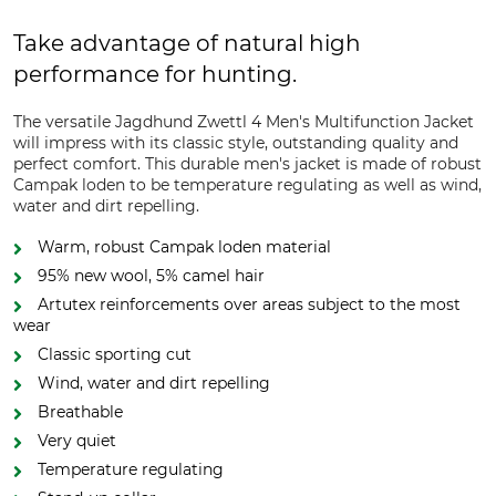
Take advantage of natural high
performance for hunting.
The versatile Jagdhund Zwettl 4 Men's Multifunction Jacket
will impress with its classic style, outstanding quality and
perfect comfort. This durable men's jacket is made of robust
Campak loden to be temperature regulating as well as wind,
water and dirt repelling.
Warm, robust Campak loden material
95% new wool, 5% camel hair
Artutex reinforcements over areas subject to the most
wear
Classic sporting cut
Wind, water and dirt repelling
Breathable
Very quiet
Temperature regulating