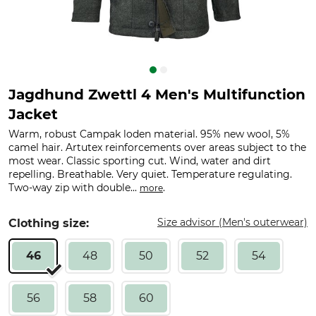
Jagdhund Zwettl 4 Men's Multifunction
Jacket
Warm, robust Campak loden material. 95% new wool, 5%
camel hair. Artutex reinforcements over areas subject to the
most wear. Classic sporting cut. Wind, water and dirt
repelling. Breathable. Very quiet. Temperature regulating.
Two-way zip with double...
.
more
Size advisor (Men's outerwear)
Clothing size:
46
48
50
52
54
56
58
60