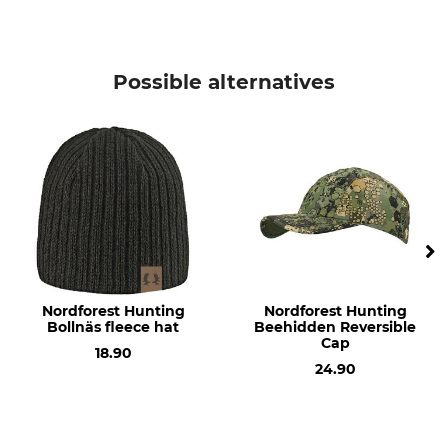
Manufacture
Colour
Made in Europe
olive
Possible alternatives
Nordforest Hunting
Nordforest Hunting
Bollnäs fleece hat
Beehidden Reversible
Cap
18.90
24.90