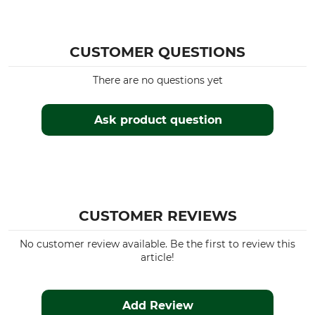
CUSTOMER QUESTIONS
There are no questions yet
Ask product question
CUSTOMER REVIEWS
No customer review available. Be the first to review this
article!
Add Review