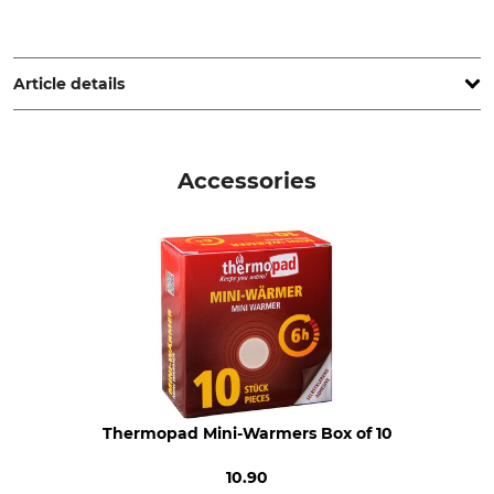
Grube KG, Hützeler Damm 38, 29646 Bispingen, Germany,
www.grube.de
Article details
Brand
Product type
Jagdhund
Knitted Cap
Accessories
Model Description
Upper Material
Merino Marz
100% Wool
Wash
Bleach
30 °C easy care
Do not bleach
Dry
Iron
Do not dry in tumble dryer
Do not iron
Professional textile care
For
Thermopad Mini-Warmers Box of 10
Do not dry clean
Ladies
Men
10.90