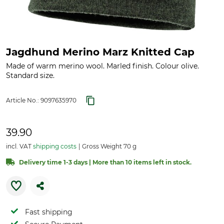
Jagdhund Merino Marz Knitted Cap
Made of warm merino wool. Marled finish. Colour olive.
Standard size.
Article No.:
9097635970
39.90
incl. VAT
shipping costs
Gross Weight 70 g
Delivery time 1-3 days | More than 10 items left in stock.
Fast shipping