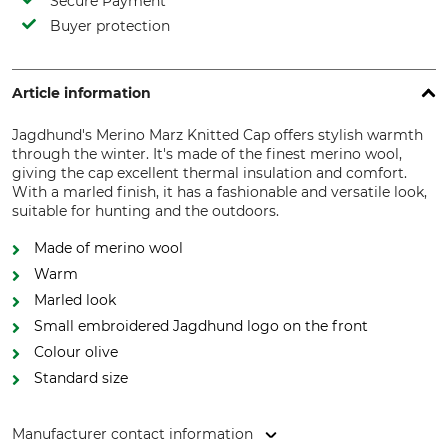
Secure Payment
Buyer protection
Article information
Jagdhund's Merino Marz Knitted Cap offers stylish warmth
through the winter. It's made of the finest merino wool,
giving the cap excellent thermal insulation and comfort.
With a marled finish, it has a fashionable and versatile look,
suitable for hunting and the outdoors.
Made of merino wool
Warm
Marled look
Small embroidered Jagdhund logo on the front
Colour olive
Standard size
Manufacturer contact information