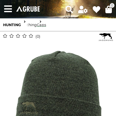
0
HUNTING
Clothing
Caps
0