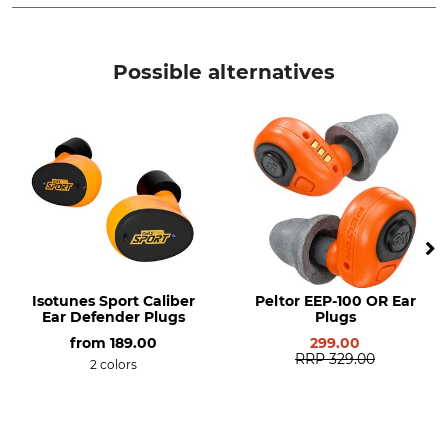
Brand
Product type
Isotunes Sport
Safety Cord
Possible alternatives
Isotunes Sport Caliber
Peltor EEP-100 OR Ear
Ear Defender Plugs
Plugs
from
189.00
299.00
RRP
329.00
2 colors