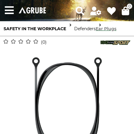
0
SAFETY IN THE WORKPLACE
Ear Defenders
Ear Plugs
0