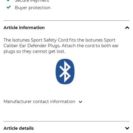
Secure Payment
Buyer protection
Article information
The Isotunes Sport Safety Cord fits the Isotunes Sport
Caliber Ear Defender Plugs. Attach the cord to both ear
plugs so they cannot get lost.
Manufacturer contact information
Grube KG, Hützeler Damm 38, 29646 Bispingen, Germany,
www.grube.de
Article details