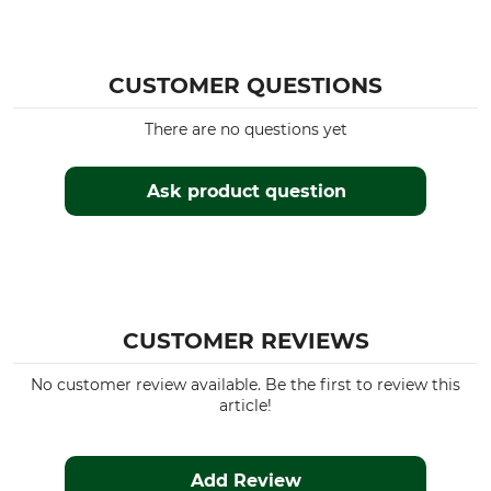
CUSTOMER QUESTIONS
There are no questions yet
Ask product question
CUSTOMER REVIEWS
No customer review available. Be the first to review this
article!
Add Review