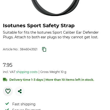
Isotunes Sport Safety Strap
Suitable for fits the Isotunes Sport Caliber Ear Defender
Plugs. Attach to both ear plugs so they cannot get lost.
Article No.:
3846043921
7.95
incl. VAT
shipping costs
Gross Weight 10 g
Delivery time 1-3 days | More than 10 items left in stock.
Fast shipping