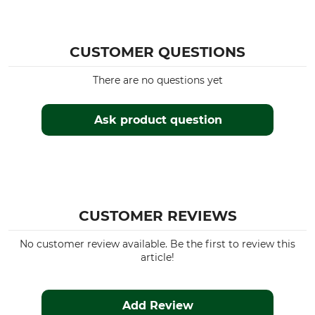
CUSTOMER QUESTIONS
There are no questions yet
Ask product question
CUSTOMER REVIEWS
No customer review available. Be the first to review this
article!
Add Review