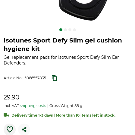
Isotunes Sport Defy Slim gel cushion
hygiene kit
Gel replacement pads for Isotunes Sport Defy Slim Ear
Defenders.
Article No.:
5066557835
29.90
incl. VAT
shipping costs
Gross Weight 89 g
Delivery time 1-3 days | More than 10 items left in stock.