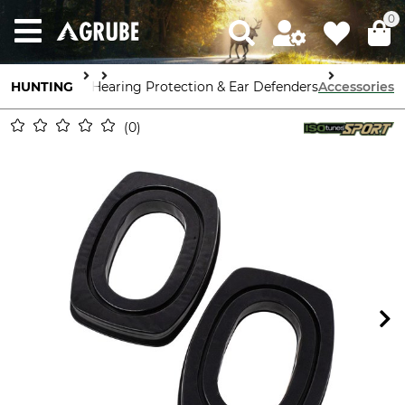
0
HUNTING
Equipment
Hearing Protection & Ear Defenders
Accessories
0