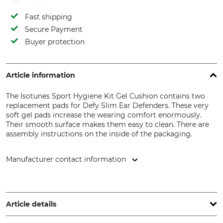
Fast shipping
Secure Payment
Buyer protection
Article information
The Isotunes Sport Hygiene Kit Gel Cushion contains two
replacement pads for Defy Slim Ear Defenders. These very
soft gel pads increase the wearing comfort enormously.
Their smooth surface makes them easy to clean. There are
assembly instructions on the inside of the packaging.
Manufacturer contact information
Grube KG, Hützeler Damm 38, 29646 Bispingen, Germany,
www.grube.de
Article details