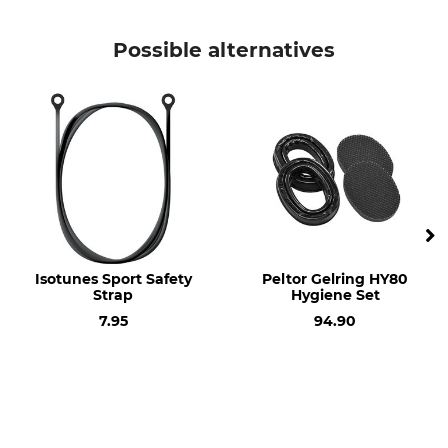
Brand
Product type
Isotunes Sport
Hygiene kit
Possible alternatives
Model Description
Defy Slim gel cushion
Isotunes Sport Safety
Peltor Gelring HY80
Strap
Hygiene Set
7.95
94.90