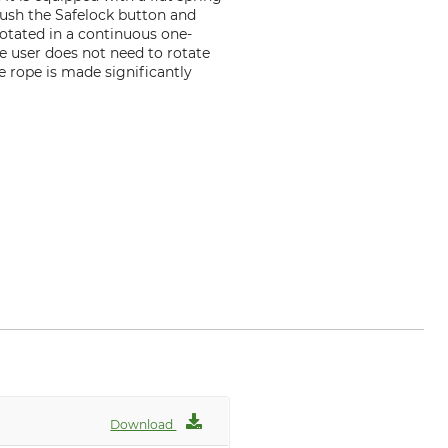
push the Safelock button and
rotated in a continuous one-
he user does not need to rotate
he rope is made significantly
f
Download