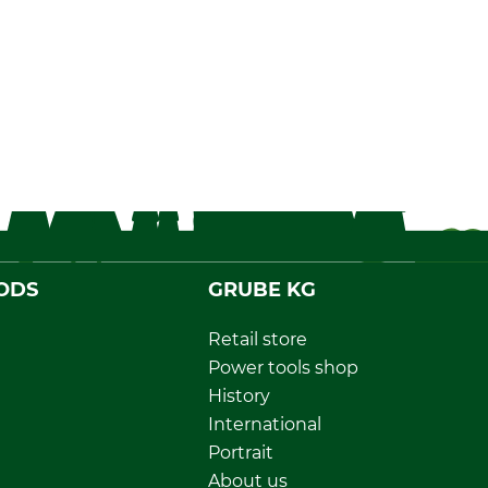
ODS
GRUBE KG
Retail store
Power tools shop
History
International
Portrait
About us