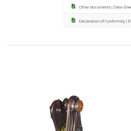
Other documents | Data-Shee
Declaration of Conformity | 