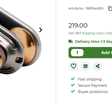
Article No.:
9185944929
219.00
incl. VAT
shipping costs
Gro
Delivery time 1-3 day
Add 
Fast shipping
Secure Payment
Buyer protection