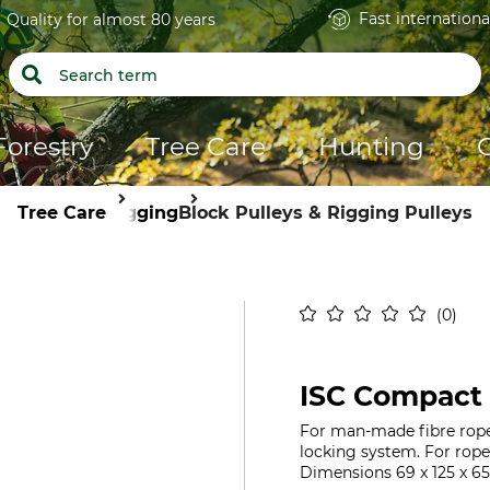
Fast internationa
Quality for almost 80 years
Forestry
Tree Care
Hunting
Tree Care
Rigging
Block Pulleys & Rigging Pulleys
0
ISC Compact 
For man-made fibre rope
locking system. For rop
Dimensions 69 x 125 x 65