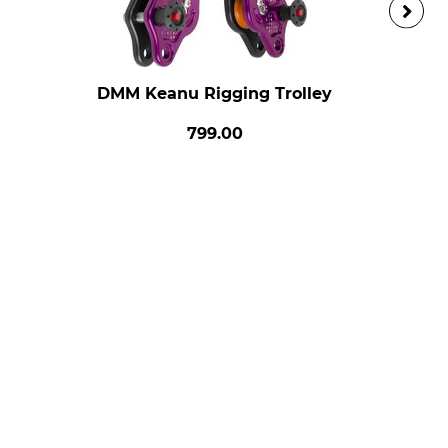
DMM Keanu Rigging Trolley
799.00