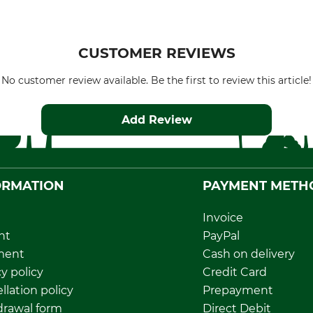
CUSTOMER REVIEWS
No customer review available. Be the first to review this article!
Add Review
ORMATION
PAYMENT METH
Invoice
nt
PayPal
ment
Cash on delivery
y policy
Credit Card
llation policy
Prepayment
rawal form
Direct Debit