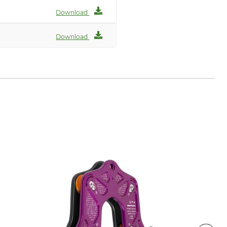
Download
Download