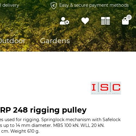
l delivery
Easy & secure payment methods
0
Outdoor
Gardens
RP 248 rigging pulley
s used for rigging. Springlock mechanism with Safelock
es up to 14 mm diameter. MBS 100 kN. WLL 20 kN.
 cm. Weight 610 g.