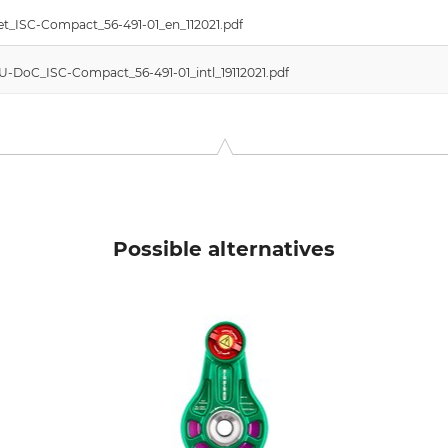
t_ISC-Compact_56-491-01_en_112021.pdf
EU-DoC_ISC-Compact_56-491-01_intl_19112021.pdf
Possible alternatives