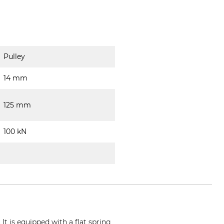
Pulley
14 mm
125 mm
100 kN
It is equipped with a flat spring