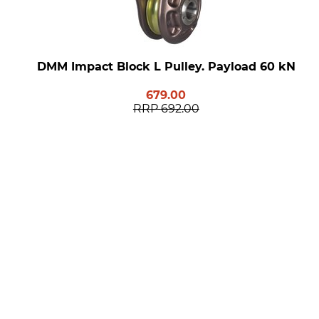
DMM Impact Block L Pulley. Payload 60 kN
679.00
RRP
692.00