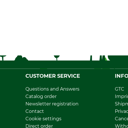
CUSTOMER SERVICE
INF
Questions and Answers
GTC
Catalog order
Impri
Newsletter registration
Ship
Contact
Privac
Cookie settings
Cance
Direct order
Withd