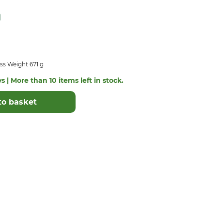
ss Weight 671 g
s | More than 10 items left in stock.
to basket