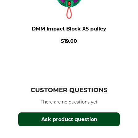
DMM Impact Block XS pulley
519.00
CUSTOMER QUESTIONS
There are no questions yet
Ask product question