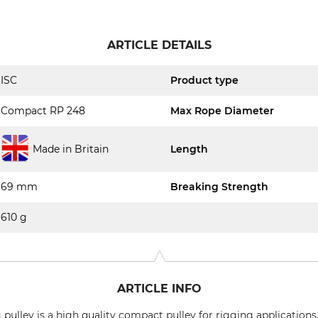
ARTICLE DETAILS
ISC
Product type
Compact RP 248
Max Rope Diameter
Made in Britain
Length
69 mm
Breaking Strength
610 g
ARTICLE INFO
lley is a high quality compact pulley for rigging applications. 