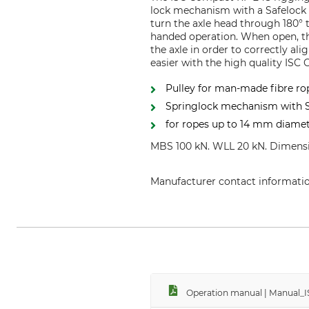
lock mechanism with a Safelock l
turn the axle head through 180° 
handed operation. When open, the
the axle in order to correctly al
easier with the high quality ISC
Pulley for man-made fibre ro
Springlock mechanism with S
for ropes up to 14 mm diame
MBS 100 kN. WLL 20 kN. Dimensio
Manufacturer contact informati
Grube KG, Hützeler Damm 38, 2
Operation manual | Manual_I