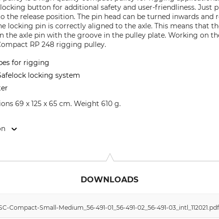
ocking button for additional safety and user-friendliness. Just 
to the release position. The pin head can be turned inwards and 
 locking pin is correctly aligned to the axle. This means that t
ign the axle pin with the groove in the pulley plate. Working on t
 Compact RP 248 rigging pulley.
pes for rigging
afelock locking system
ter
ns 69 x 125 x 65 cm. Weight 610 g.
on
9646 Bispingen, Germany, www.grube.de
DOWNLOADS
SC-Compact-Small-Medium_56-491-01_56-491-02_56-491-03_intl_112021.pd