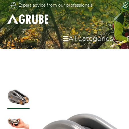
Expert advice from our professionals
All categories