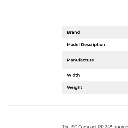
Brand
Model Description
Manufacture
Width
Weight
The ISC Compact RP 248 rigging pu