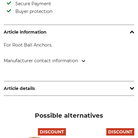
Secure Payment
Buyer protection
Article information
For Root Ball Anchors.
Manufacturer contact information
GEFA Produkte Fabritz GmbH, Elbestr. 12, 47800 Krefeld,
Germany, www.gefafabritz.com
Article details
Brand
Product type
Gefa
Impact rod
Possible alternatives
Model Description
For root ball anchoring
DISCOUNT
DISCOUNT