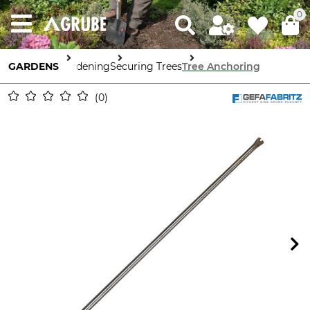
0
GARDENS
Gardening
Securing Trees
Tree Anchoring
0