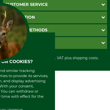
CUSTOMER SERVICE
Questions and Answers
INFORMATION
Catalog order
Newsletter registration
GTC
PAYMENT METHODS
Contact
Imprint
Cookie settings
Shipment
Invoice
GRUBE KG
Privacy policy
PayPal
Cancellation policy
Cash on delivery
Retail store
Withdrawal form
All prices in Euro and incl. VAT plus shipping costs.
Credit Card
Power tools shop
FOR COOKIES?
Disposal and environment
Prepayment
History
Direct Debit
and similar tracking
International
ies to provide its services,
Portrait
, and display advertising
About us
. With your consent,
. You can withdraw or
time with effect for the
rung
Impressum