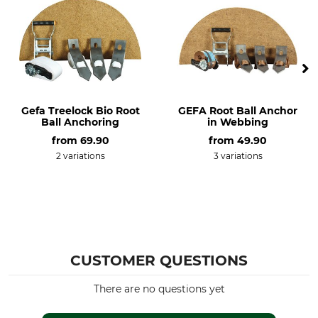
Gefa Treelock Bio Root
GEFA Root Ball Anchor
Ball Anchoring
in Webbing
from
69.90
from
49.90
2 variations
3 variations
CUSTOMER QUESTIONS
There are no questions yet