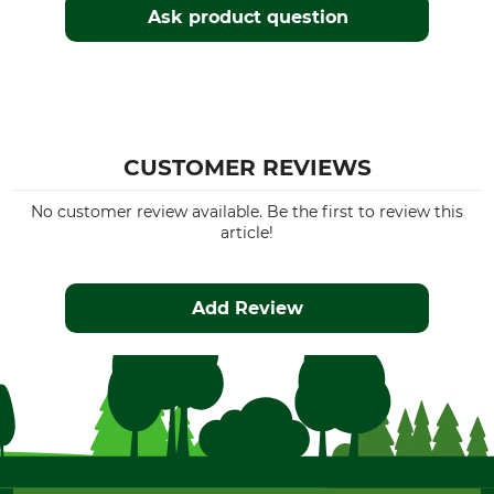
Ask product question
CUSTOMER REVIEWS
No customer review available. Be the first to review this
article!
Add Review