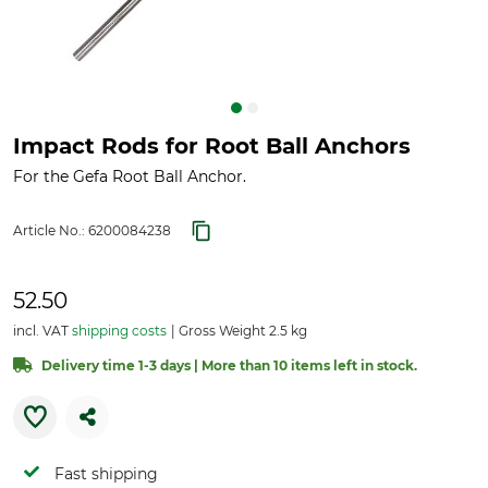
Impact Rods for Root Ball Anchors
For the Gefa Root Ball Anchor.
Article No.:
6200084238
52.50
incl. VAT
shipping costs
Gross Weight 2.5 kg
Delivery time 1-3 days | More than 10 items left in stock.
Fast shipping