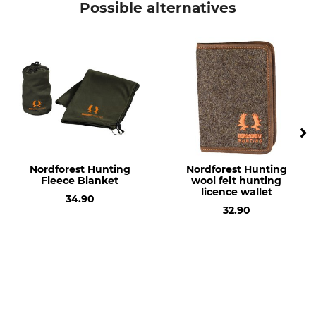
Possible alternatives
Nordforest Hunting
Nordforest Hunting
Fleece Blanket
wool felt hunting
licence wallet
34.90
32.90