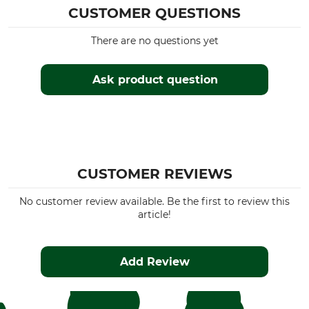
CUSTOMER QUESTIONS
There are no questions yet
Ask product question
CUSTOMER REVIEWS
No customer review available. Be the first to review this
article!
Add Review