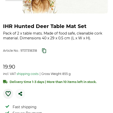
IHR Hunted Deer Table Mat Set
Pack of 2 x table mats. Made of food safe, cleanable cork
material. Dimensions 40 x 29 x 0.5 cm (L x W x H).
Article No.:
9737318318
19.90
incl. VAT
shipping costs
Gross Weight 855 g
Delivery time 1-3 days | More than 10 items left in stock.
Fast shipping