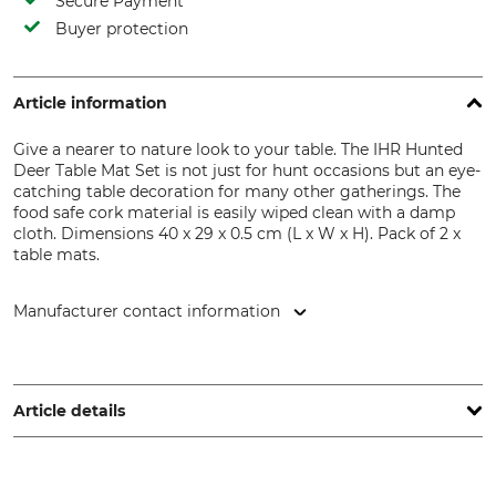
Secure Payment
Buyer protection
Article information
Give a nearer to nature look to your table. The IHR Hunted
Deer Table Mat Set is not just for hunt occasions but an eye-
catching table decoration for many other gatherings. The
food safe cork material is easily wiped clean with a damp
cloth. Dimensions 40 x 29 x 0.5 cm (L x W x H). Pack of 2 x
table mats.
Manufacturer contact information
IHR Ideal Home Range GmbH, Höger Damm 4, 49632 Essen,
Germany, www.ihr.eu
Article details
Brand
Model Description
IHR Ideal Home Range
Hunted Deer Table Mat Set