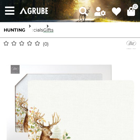
0
HUNTING
Specials
Gifts
0