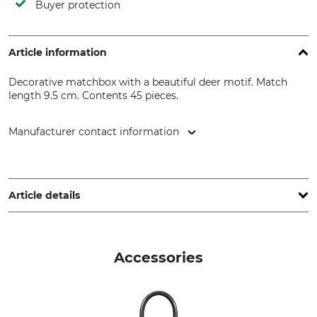
Buyer protection
Article information
Decorative matchbox with a beautiful deer motif. Match
length 9.5 cm. Contents 45 pieces.
Manufacturer contact information
IHR Ideal Home Range GmbH, Höger Damm 4, 49632 Essen,
Germany, www.ihr.eu
Article details
Brand
Product type
IHR Ideal Home Range
Matches
Accessories
Model Description
Manufacture
Hunted Deer
Made in Hungary