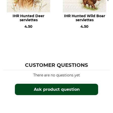
IHR Hunted Deer
IHR Hunted Wild Boar
serviettes
serviettes
4.50
4.50
CUSTOMER QUESTIONS
There are no questions yet
Ask product question