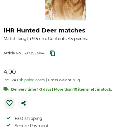
IHR Hunted Deer matches
Match length 9.5 cm. Contents 45 pieces.
Article No.:
6873523474
4.90
incl. VAT
shipping costs
Gross Weight 38 g
Delivery time 1-3 days | More than 10 items left in stock.
Fast shipping
Secure Payment