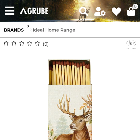
0
BRANDS
IHR Ideal Home Range
0