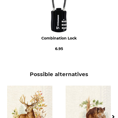
Combination Lock
6.95
Possible alternatives