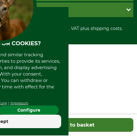
Cookie settings
Shipment
Invoice
GRUBE KG
Privacy policy
PayPal
Cancellation policy
Cash on delivery
Retail store
Withdrawal form
All prices in Euro and incl. VAT plus shipping costs.
Credit Card
Power tools shop
Disposal and environment
Prepayment
History
FOR COOKIES?
Direct Debit
International
Portrait
and similar tracking
About us
ies to provide its services,
, and display advertising
. With your consent,
. You can withdraw or
time with effect for the
rung
Impressum
Configure
cept
Add to basket