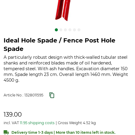
Ideal Hole Spade / Fence Post Hole
Spade
A particularly robust design with thick-walled tubular steel
shanks and reinforced blades made of oil hardened,
tempered steel. With ash handles. Excavation diameter 150
mm. Spade length 23 cm. Overall length 1460 mm. Weight
4500 g.
Article No.:
1328011595
139.00
incl. VAT
11.95 shipping costs
Gross Weight 4.52 kg
Delivery time 1-3 days | More than 10 items left in stock.