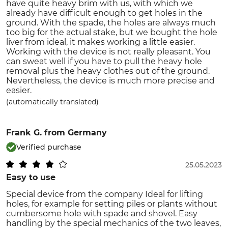
have quite heavy brim with us, with which we
already have difficult enough to get holes in the
ground. With the spade, the holes are always much
too big for the actual stake, but we bought the hole
liver from ideal, it makes working a little easier.
Working with the device is not really pleasant. You
can sweat well if you have to pull the heavy hole
removal plus the heavy clothes out of the ground.
Nevertheless, the device is much more precise and
easier.
(automatically translated)
Frank G.
from Germany
Verified purchase
25.05.2023
Easy to use
Special device from the company Ideal for lifting
holes, for example for setting piles or plants without
cumbersome hole with spade and shovel. Easy
handling by the special mechanics of the two leaves,