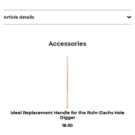
IDEALSPATEN-BREDT GmbH & Co. KG, Goethestr. 27, 58313
Herdecke, Germany, www.idealspaten.com
Article details
Brand
Product type
Ideal
Post hole digger
Accessories
Manufacture
Diameter
Made in Germany
150 mm
Ideal Replacement Handle for the Ruhr-Dachs Hole
Digger
18.50