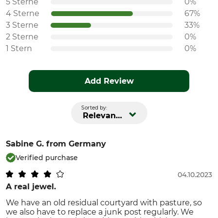
5 Sterne
0%
4 Sterne
67%
3 Sterne
33%
2 Sterne
0%
1 Stern
0%
Add Review
Sorted by:
Relevance
Sabine G.
from Germany
Verified purchase
04.10.2023
A real jewel.
We have an old residual courtyard with pasture, so
we also have to replace a junk post regularly. We