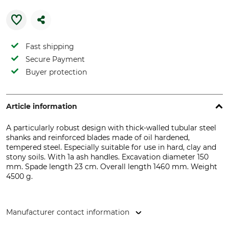
Fast shipping
Secure Payment
Buyer protection
Article information
A particularly robust design with thick-walled tubular steel
shanks and reinforced blades made of oil hardened,
tempered steel. Especially suitable for use in hard, clay and
stony soils. With 1a ash handles. Excavation diameter 150
mm. Spade length 23 cm. Overall length 1460 mm. Weight
4500 g.
Manufacturer contact information