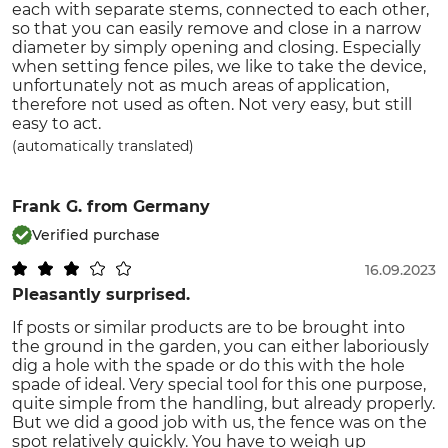
each with separate stems, connected to each other,
so that you can easily remove and close in a narrow
diameter by simply opening and closing. Especially
when setting fence piles, we like to take the device,
unfortunately not as much areas of application,
therefore not used as often. Not very easy, but still
easy to act.
(automatically translated)
Frank G.
from Germany
Verified purchase
16.09.2023
Pleasantly surprised.
If posts or similar products are to be brought into
the ground in the garden, you can either laboriously
dig a hole with the spade or do this with the hole
spade of ideal. Very special tool for this one purpose,
quite simple from the handling, but already properly.
But we did a good job with us, the fence was on the
spot relatively quickly. You have to weigh up