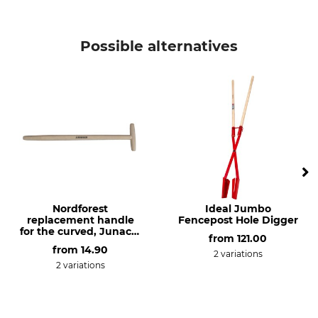
Possible alternatives
Nordforest
Ideal Jumbo
replacement handle
Fencepost Hole Digger
for the curved, Junack-
from
121.00
style extra long spade
from
14.90
2 variations
2 variations