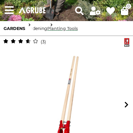
0
GARDENS
Gardening
Planting Tools
3