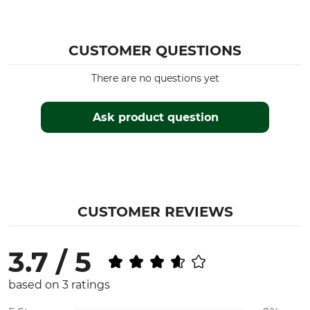
CUSTOMER QUESTIONS
There are no questions yet
Ask product question
CUSTOMER REVIEWS
3.7 / 5
based on 3 ratings