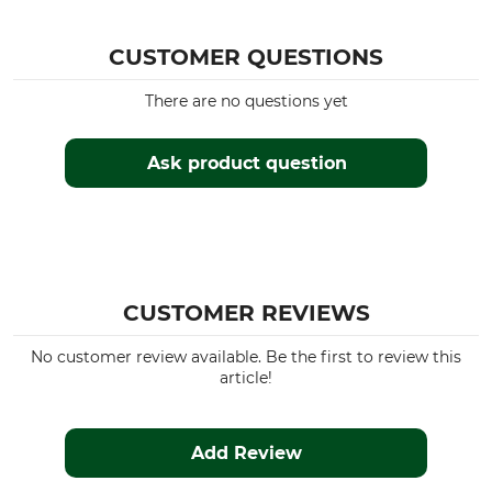
CUSTOMER QUESTIONS
There are no questions yet
Ask product question
CUSTOMER REVIEWS
No customer review available. Be the first to review this
article!
Add Review