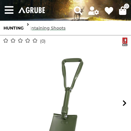
0
HUNTING
Maintaining Shoots
0