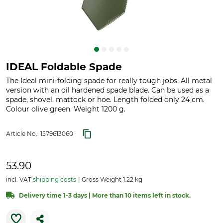
IDEAL Foldable Spade
The Ideal mini-folding spade for really tough jobs. All metal
version with an oil hardened spade blade. Can be used as a
spade, shovel, mattock or hoe. Length folded only 24 cm.
Colour olive green. Weight 1200 g.
Article No.:
1579613060
53.90
incl. VAT
shipping costs
Gross Weight 1.22 kg
Delivery time 1-3 days | More than 10 items left in stock.