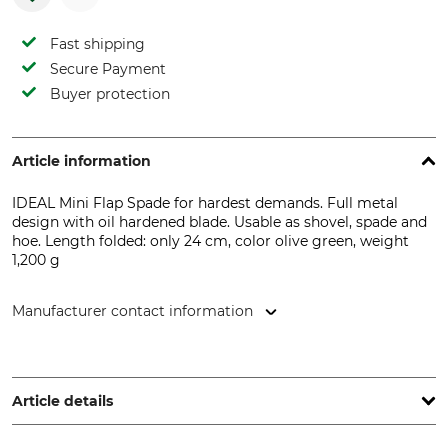
Fast shipping
Secure Payment
Buyer protection
Article information
IDEAL Mini Flap Spade for hardest demands. Full metal
design with oil hardened blade. Usable as shovel, spade and
hoe. Length folded: only 24 cm, color olive green, weight
1,200 g
Manufacturer contact information
IDEALSPATEN-BREDT GmbH & Co. KG, Goethestr. 27, 58313
Herdecke, Germany, www.idealspaten.com
Article details