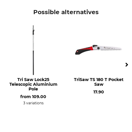
Brand
Product type
Ideal
Folding spade
Possible alternatives
Tri Saw Lock25
TriSaw TS 180 T Pocket
Telescopic Aluminium
Saw
Pole
17.90
from
109.00
3 variations