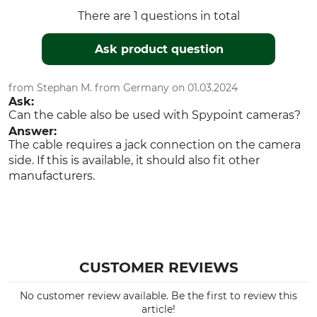
There are 1 questions in total
Ask product question
from Stephan M. from Germany on 01.03.2024
Ask:
Can the cable also be used with Spypoint cameras?
Answer:
The cable requires a jack connection on the camera
side. If this is available, it should also fit other
manufacturers.
CUSTOMER REVIEWS
No customer review available. Be the first to review this
article!