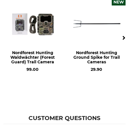
12V Cable with 6.3 mm Flat
NEW
Plugs
Nordforest Hunting
Nordforest Hunting
Waldwächter (Forest
Ground Spike for Trail
Guard) Trail Camera
Cameras
99.00
29.90
CUSTOMER QUESTIONS