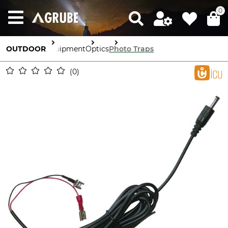
0
OUTDOOR
Equipment
Optics
Photo Traps
0