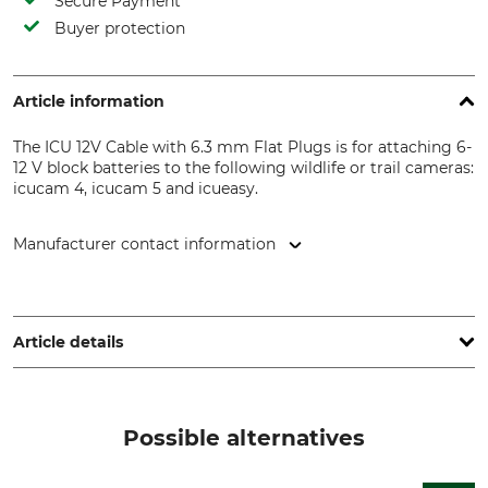
Secure Payment
Buyer protection
Article information
The ICU 12V Cable with 6.3 mm Flat Plugs is for attaching 6-
12 V block batteries to the following wildlife or trail cameras:
icucam 4, icucam 5 and icueasy.
Manufacturer contact information
ICUserver GmbH , Göttweiger Str. 2, 3131 Inzersdorf-
Getzersdorf, Austria, www.icuserver.com
Article details
Brand
Product type
ICU
Cable
Possible alternatives
Model Description