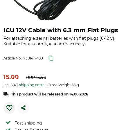
ICU 12V Cable with 6.3 mm Flat Plugs
For attaching external batteries with flat plugs (6-12 V).
Suitable for icucam 4, icucam 5, icueasy.
Article No.:
7381417498
15.00
RRP
16.90
incl. VAT
shipping costs
Gross Weight 33 g
This product will be released on 14.08.2026
Fast shipping