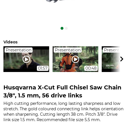
Videos
Presentation
Presentation
Presentatio
01:57
00:48
Husqvarna X-Cut Full Chisel Saw Chain
3/8", 1.5 mm, 56 drive links
High cutting performance, long lasting sharpness and low
stretch. The gold coloured connecting link helps orientation
when sharpening. Cutting length 38 cm. Pitch 3/8". Drive
link size 1.5 mm. Recommended file size 5.5 mm.