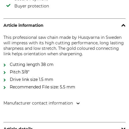
Buyer protection
Article information
This professional saw chain made by Husqvarna in Sweden
will impress with its high cutting performance, long lasting
sharpness and low stretch. The gold coloured connecting
link helps orientation when sharpening.
Cutting length 38 cm
Pitch 3/8"
Drive link size 1.5 mm
Recommended File size: 5.5 mm
Manufacturer contact information
Husqvarna AB, Box 7454, 103 92 Stockholm, Sweden,
www.husqvarnagroup.com