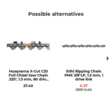
4,0 - 4,7 mm
0,65 mm
Possible alternatives
Brand
Saw brand
Husqvarna
Husqvarna
Saw model
Product type
Husqvarna 266
Saw Chain
Husqvarna 362
Husqvarna 281
Husqvarna 298
Husqvarna 562
Husqvarna 576
Husqvarna 268
Husqvarna X-Cut C33
Stihl Ripping Chain
Husqvarna 272
Full Chisel Saw Chain
PMX 3/8"LP, 1.3 mm, 1
.325", 1.3 mm, 80 drive
drive link
Husqvarna 288
links
27.40
0.37
Husqvarna 353
RRP
0.40
Husqvarna 365
Husqvarna 371
Husqvarna 372
Husqvarna 390