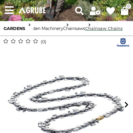
0
GARDENS
Garden Machinery
Chainsaws
Chainsaw Chains
0