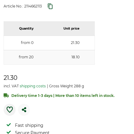
Article No.:
2114662113
Quantity
Unit price
from 0
21.30
from 20
18.10
21.30
incl. VAT
shipping costs
Gross Weight 288 g
Delivery time 1-3 days | More than 10 items left in stock.
Fast shipping
Secure Payment