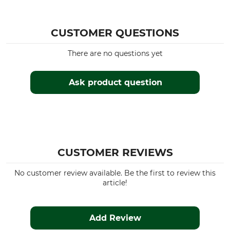
Husqvarna 395
Husqvarna 570
Husqvarna 3120
CUSTOMER QUESTIONS
Husqvarna 254
There are no questions yet
Husqvarna 346
Husqvarna 357
Husqvarna 359
Ask product question
Husqvarna 460
Husqvarna 560
Husqvarna 385
Husqvarna 575
Husqvarna 2101
Husqvarna 262
CUSTOMER REVIEWS
Husqvarna 450
Husqvarna 455
No customer review available. Be the first to review this
article!
Husqvarna 572
Husqvarna 350
Dolmar PS 4605
Add Review
Dolmar PS 500