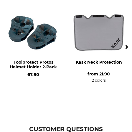
Model Description
For the Classic Head
Protection Combination
Toolprotect Protos
Kask Neck Protection
Helmet Holder 2-Pack
from
21.90
67.90
2 colors
CUSTOMER QUESTIONS