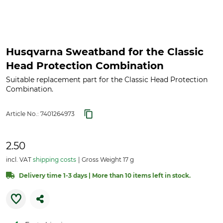
Husqvarna Sweatband for the Classic
Head Protection Combination
Suitable replacement part for the Classic Head Protection
Combination.
Article No.:
7401264973
2.50
incl. VAT
shipping costs
Gross Weight 17 g
Delivery time 1-3 days | More than 10 items left in stock.