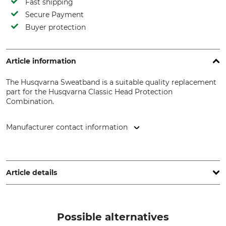
Fast shipping
Secure Payment
Buyer protection
Article information
The Husqvarna Sweatband is a suitable quality replacement
part for the Husqvarna Classic Head Protection
Combination.
Manufacturer contact information
Husqvarna AB, Box 7454, 103 92 Stockholm, Sweden,
www.husqvarnagroup.com
Article details
Brand
Product type
Husqvarna
Sweatband
Possible alternatives