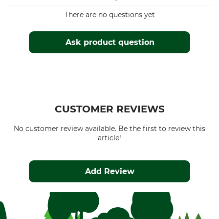
There are no questions yet
Ask product question
CUSTOMER REVIEWS
No customer review available. Be the first to review this
article!
Add Review