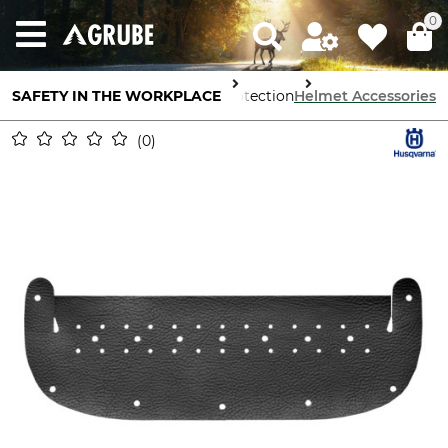
0
SAFETY IN THE WORKPLACE
Head Protection
Helmet Accessories
0