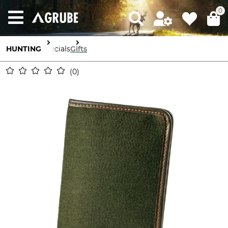
0
HUNTING
Specials
Gifts
0