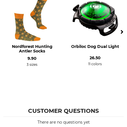
Nordforest Hunting
Orbiloc Dog Dual Light
Antler Socks
26.50
9.90
11 colors
3 sizes
CUSTOMER QUESTIONS
There are no questions yet