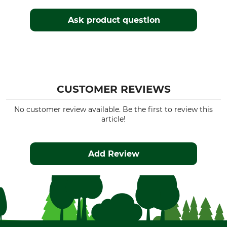
Ask product question
CUSTOMER REVIEWS
No customer review available. Be the first to review this
article!
Add Review