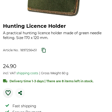
Hunting Licence Holder
A practical hunting licence holder made of green needle
felting. Size 170 x 120 mm.
Article No.:
1897256451
24.90
incl. VAT
shipping costs
Gross Weight 60 g
Delivery time 1-3 days | There are 8 items left in stock.
Fast shipping