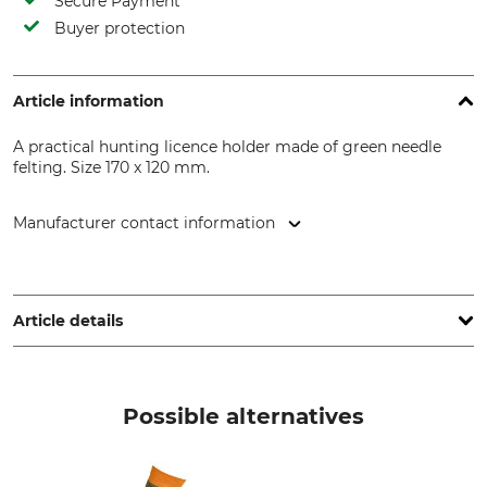
Secure Payment
Buyer protection
Article information
A practical hunting licence holder made of green needle
felting. Size 170 x 120 mm.
Manufacturer contact information
Georg Fritzmann & Söhne GmbH, Bamberger Str. 80, 96154
Burgwindheim, Germany, www.fritzmann.org
Article details
Product type
Manufacture
Hunting licence wallet
Made in Hungary
Possible alternatives
Colour
green