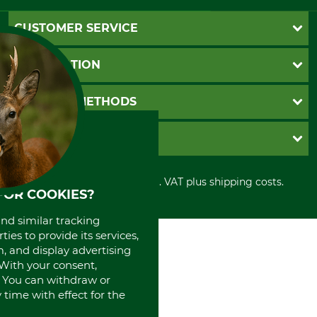
CUSTOMER SERVICE
Questions and Answers
INFORMATION
Catalog order
Newsletter registration
GTC
PAYMENT METHODS
Contact
Imprint
Cookie settings
Shipment
Invoice
GRUBE KG
Privacy policy
PayPal
Cancellation policy
Cash on delivery
Retail store
Withdrawal form
All prices in Euro and incl. VAT plus shipping costs.
Credit Card
Power tools shop
FOR COOKIES?
Disposal and environment
Prepayment
History
Direct Debit
and similar tracking
International
ies to provide its services,
Portrait
, and display advertising
About us
. With your consent,
. You can withdraw or
time with effect for the